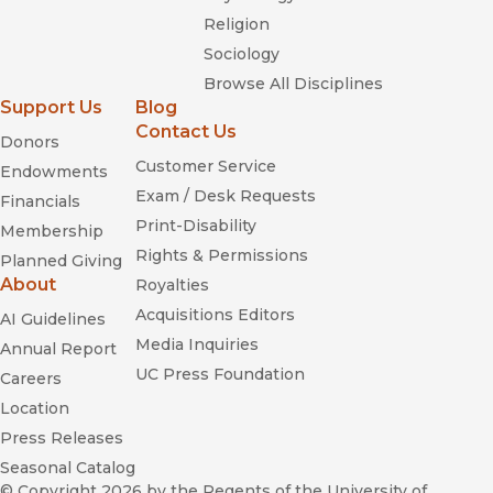
Religion
Sociology
Browse All Disciplines
Support Us
Blog
Contact Us
Donors
Customer Service
Endowments
Exam / Desk Requests
Financials
Print-Disability
Membership
Rights & Permissions
Planned Giving
About
Royalties
Acquisitions Editors
AI Guidelines
Media Inquiries
Annual Report
UC Press Foundation
Careers
Location
Press Releases
Seasonal Catalog
© Copyright 2026
by the Regents of the University of