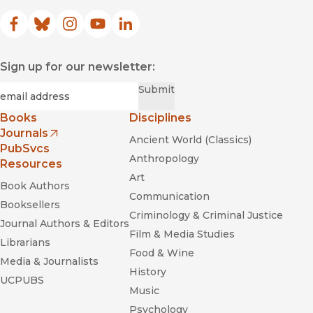
Facebook
(opens in new window)
Bluesky
(opens in new window)
Instagram
(opens in new window)
YouTube
(opens in new window)
LinkedIn
(opens in new window)
Sign up for our newsletter:
Required
Email
*
Submit
Books
Disciplines
Journals
Ancient World (Classics)
(opens in new window)
PubSvcs
Anthropology
Resources
Art
Book Authors
Communication
Booksellers
Criminology & Criminal Justice
Journal Authors & Editors
Film & Media Studies
Librarians
Food & Wine
Media & Journalists
History
UCPUBS
Music
Psychology