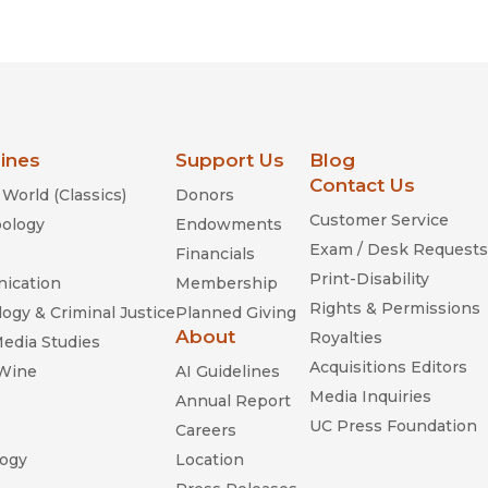
Religion
History
Sciences
Language
l
Sociology
Latin American Studies
Technology Studies
lines
Support Us
Blog
Contact Us
World (Classics)
Donors
Customer Service
ology
Endowments
Exam / Desk Requests
Financials
Print-Disability
ication
Membership
Rights & Permissions
ogy & Criminal Justice
Planned Giving
About
Royalties
Media Studies
Acquisitions Editors
 Wine
AI Guidelines
Media Inquiries
Annual Report
UC Press Foundation
Careers
ogy
Location