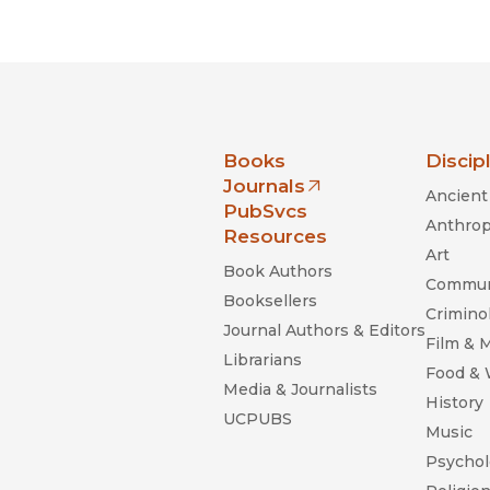
Black Studies
Communication
Criminology & Crimina
Justice
nia Press
Books
Discip
Journals
Ancient 
(opens in new window)
PubSvcs
Anthrop
Resources
Art
Book Authors
Commun
Booksellers
Criminol
Journal Authors & Editors
Film & 
Librarians
Food &
Media & Journalists
History
UCPUBS
Music
Psychol