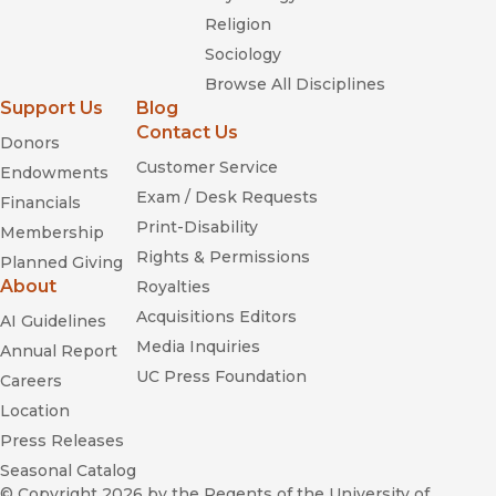
Religion
Sociology
Browse All Disciplines
Support Us
Blog
Contact Us
Donors
Customer Service
Endowments
Exam / Desk Requests
Financials
Print-Disability
Membership
Rights & Permissions
Planned Giving
About
Royalties
Acquisitions Editors
AI Guidelines
Media Inquiries
Annual Report
UC Press Foundation
Careers
Location
Press Releases
Seasonal Catalog
© Copyright 2026
by the Regents of the University of