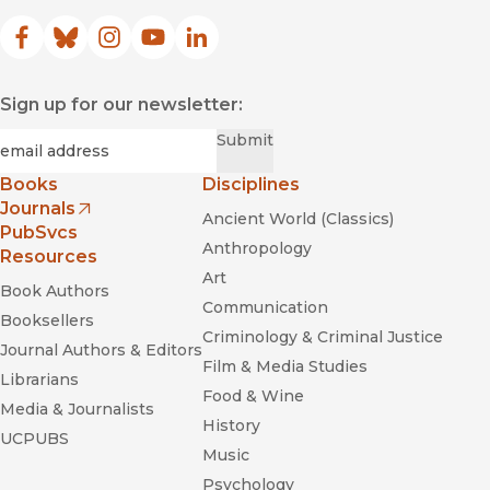
Facebook
(opens in new window)
Bluesky
(opens in new window)
Instagram
(opens in new window)
YouTube
(opens in new window)
LinkedIn
(opens in new window)
Sign up for our newsletter:
Required
Email
*
Submit
Books
Disciplines
Journals
Ancient World (Classics)
(opens in new window)
PubSvcs
Anthropology
Resources
Art
Book Authors
Communication
Booksellers
Criminology & Criminal Justice
Journal Authors & Editors
Film & Media Studies
Librarians
Food & Wine
Media & Journalists
History
UCPUBS
Music
Psychology