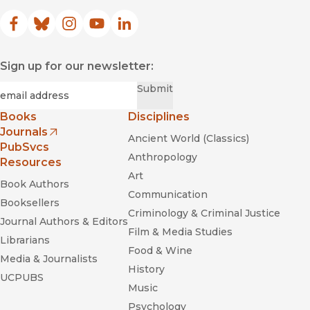
Facebook
(opens in new window)
Bluesky
(opens in new window)
Instagram
(opens in new window)
YouTube
(opens in new window)
LinkedIn
(opens in new window)
Sign up for our newsletter:
Required
Email
*
Submit
Books
Disciplines
Journals
Ancient World (Classics)
(opens in new window)
PubSvcs
Anthropology
Resources
Art
Book Authors
Communication
Booksellers
Criminology & Criminal Justice
Journal Authors & Editors
Film & Media Studies
Librarians
Food & Wine
Media & Journalists
History
UCPUBS
Music
Psychology