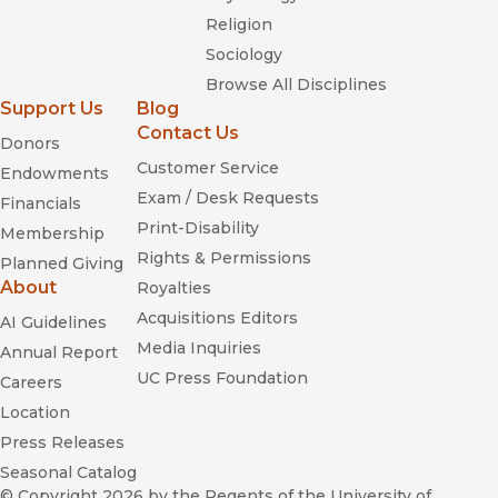
Religion
Sociology
Browse All Disciplines
Support Us
Blog
Contact Us
Donors
Customer Service
Endowments
Exam / Desk Requests
Financials
Print-Disability
Membership
Rights & Permissions
Planned Giving
About
Royalties
Acquisitions Editors
AI Guidelines
Media Inquiries
Annual Report
UC Press Foundation
Careers
Location
Press Releases
Seasonal Catalog
© Copyright 2026
by the Regents of the University of