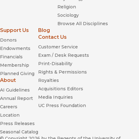
Religion
Sociology
Browse All Disciplines
Support Us
Blog
Contact Us
Donors
Customer Service
Endowments
Exam / Desk Requests
Financials
Print-Disability
Membership
Rights & Permissions
Planned Giving
About
Royalties
Acquisitions Editors
AI Guidelines
Media Inquiries
Annual Report
UC Press Foundation
Careers
Location
Press Releases
Seasonal Catalog
© Copyright 2026
by the Regents of the University of