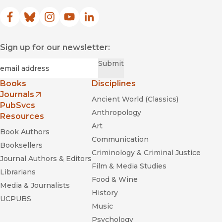
Facebook
(opens in new window)
Bluesky
(opens in new window)
Instagram
(opens in new window)
YouTube
(opens in new window)
LinkedIn
(opens in new window)
Sign up for our newsletter:
Required
Email
*
Submit
Books
Disciplines
Journals
Ancient World (Classics)
(opens in new window)
PubSvcs
Anthropology
Resources
Art
Book Authors
Communication
Booksellers
Criminology & Criminal Justice
Journal Authors & Editors
Film & Media Studies
Librarians
Food & Wine
Media & Journalists
History
UCPUBS
Music
Psychology