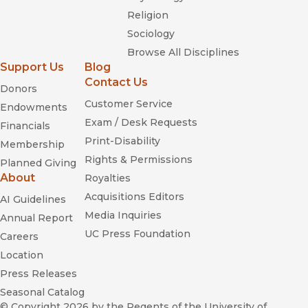
Religion
Sociology
Browse All Disciplines
Support Us
Blog
Contact Us
Donors
Customer Service
Endowments
Exam / Desk Requests
Financials
Print-Disability
Membership
Rights & Permissions
Planned Giving
About
Royalties
Acquisitions Editors
AI Guidelines
Media Inquiries
Annual Report
UC Press Foundation
Careers
Location
Press Releases
Seasonal Catalog
© Copyright 2026
by the Regents of the University of