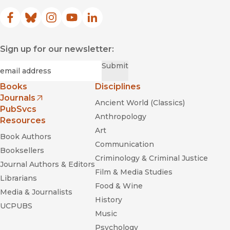
Facebook
(opens in new window)
Bluesky
(opens in new window)
Instagram
(opens in new window)
YouTube
(opens in new window)
LinkedIn
(opens in new window)
Sign up for our newsletter:
Required
Email
*
Submit
Books
Disciplines
Journals
Ancient World (Classics)
(opens in new window)
PubSvcs
Anthropology
Resources
Art
Book Authors
Communication
Booksellers
Criminology & Criminal Justice
Journal Authors & Editors
Film & Media Studies
Librarians
Food & Wine
Media & Journalists
History
UCPUBS
Music
Psychology