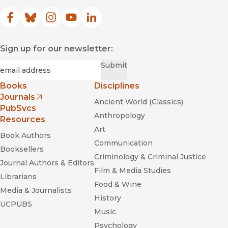
Facebook
(opens in new window)
Bluesky
(opens in new window)
Instagram
(opens in new window)
YouTube
(opens in new window)
LinkedIn
(opens in new window)
Sign up for our newsletter:
Required
Email
*
Submit
Books
Disciplines
Journals
Ancient World (Classics)
(opens in new window)
PubSvcs
Anthropology
Resources
Art
Book Authors
Communication
Booksellers
Criminology & Criminal Justice
Journal Authors & Editors
Film & Media Studies
Librarians
Food & Wine
Media & Journalists
History
UCPUBS
Music
Psychology