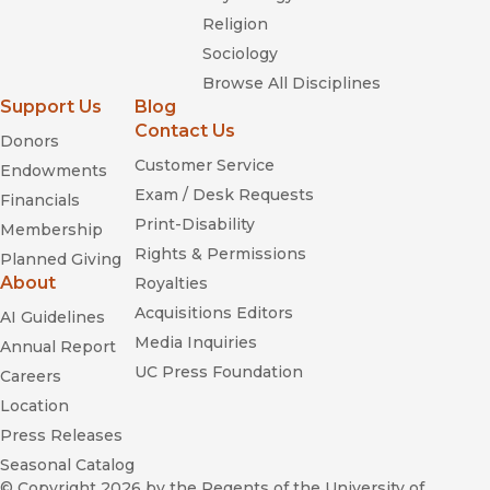
Religion
Sociology
Browse All Disciplines
Support Us
Blog
Contact Us
Donors
Customer Service
Endowments
Exam / Desk Requests
Financials
Print-Disability
Membership
Rights & Permissions
Planned Giving
About
Royalties
Acquisitions Editors
AI Guidelines
Media Inquiries
Annual Report
UC Press Foundation
Careers
Location
Press Releases
Seasonal Catalog
© Copyright 2026
by the Regents of the University of