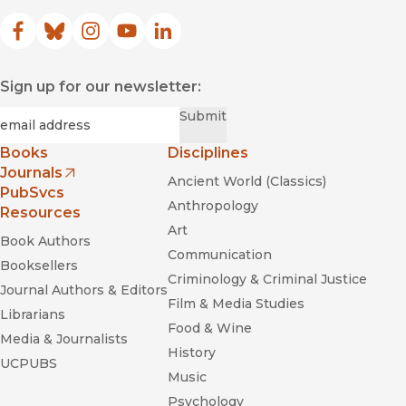
Facebook
(opens in new window)
Bluesky
(opens in new window)
Instagram
(opens in new window)
YouTube
(opens in new window)
LinkedIn
(opens in new window)
Sign up for our newsletter:
Required
Email
*
Submit
Books
Disciplines
Journals
Ancient World (Classics)
(opens in new window)
PubSvcs
Anthropology
Resources
Art
Book Authors
Communication
Booksellers
Criminology & Criminal Justice
Journal Authors & Editors
Film & Media Studies
Librarians
Food & Wine
Media & Journalists
History
UCPUBS
Music
Psychology