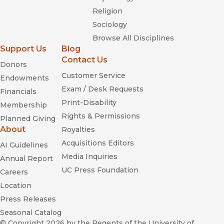
Religion
Sociology
Browse All Disciplines
Support Us
Blog
Contact Us
Donors
Customer Service
Endowments
Exam / Desk Requests
Financials
Print-Disability
Membership
Rights & Permissions
Planned Giving
About
Royalties
Acquisitions Editors
AI Guidelines
Media Inquiries
Annual Report
UC Press Foundation
Careers
Location
Press Releases
Seasonal Catalog
© Copyright 2026
by the Regents of the University of