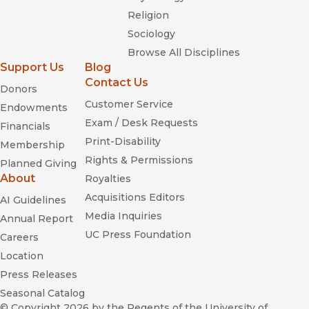
Religion
Sociology
Browse All Disciplines
Support Us
Blog
Contact Us
Donors
Customer Service
Endowments
Exam / Desk Requests
Financials
Print-Disability
Membership
Rights & Permissions
Planned Giving
About
Royalties
Acquisitions Editors
AI Guidelines
Media Inquiries
Annual Report
UC Press Foundation
Careers
Location
Press Releases
Seasonal Catalog
© Copyright 2026
by the Regents of the University of