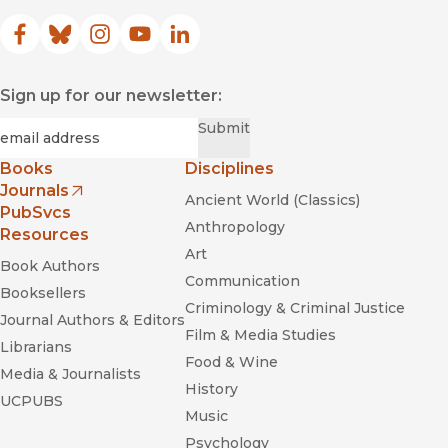
Facebook
(opens in new window)
Bluesky
(opens in new window)
Instagram
(opens in new window)
YouTube
(opens in new window)
LinkedIn
(opens in new window)
Sign up for our newsletter:
Required
Email
*
Submit
Books
Disciplines
Journals
Ancient World (Classics)
(opens in new window)
PubSvcs
Anthropology
Resources
Art
Book Authors
Communication
Booksellers
Criminology & Criminal Justice
Journal Authors & Editors
Film & Media Studies
Librarians
Food & Wine
Media & Journalists
History
UCPUBS
Music
Psychology