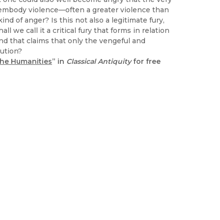
y embody violence—often a greater violence than
d of anger? Is this not also a legitimate fury,
 we call it a critical fury that forms in relation
nd that claims that only the vengeful and
tution?
 the Humanities
” in
Classical Antiquity
for free