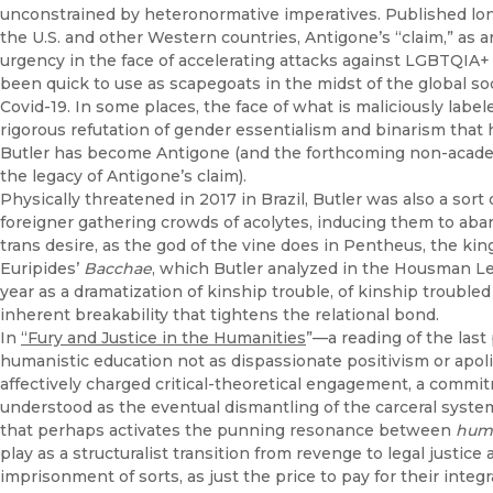
unconstrained by heteronormative imperatives. Published long
the U.S. and other Western countries, Antigone’s “claim,” as 
urgency in the face of accelerating attacks against LGBTQI
been quick to use as scapegoats in the midst of the global so
Covid-19. In some places, the face of what is maliciously labe
rigorous refutation of gender essentialism and binarism tha
Butler has become Antigone (and the forthcoming non-acad
the legacy of Antigone’s claim).
Physically threatened in 2017 in Brazil, Butler was also a sort
foreigner gathering crowds of acolytes, inducing them to ab
trans desire, as the god of the vine does in Pentheus, the kin
Euripides’
Bacchae
, which Butler analyzed in the Housman Le
year as a dramatization of kinship trouble, of kinship trouble
inherent breakability that tightens the relational bond.
In
“Fury and Justice in the Humanities
”—a reading of the last
humanistic education not as dispassionate positivism or apolit
affectively charged critical-theoretical engagement, a commitm
understood as the eventual dismantling of the carceral system
that perhaps activates the punning resonance between
huma
play as a structuralist transition from revenge to legal justic
imprisonment of sorts, as just the price to pay for their integ