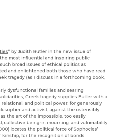
ties
” by Judith Butler in the new issue of
the most influential and inspiring public
ch broad issues of ethical politics as
ected and enlightened both those who have read
ek tragedy (as I discuss in a forthcoming book,
ly dysfunctional families and searing
lidarities, Greek tragedy supplies Butler with a
, relational, and political power; for generously
losopher and activist, against the ostensibly
as the art of the impossible, too easily
, collective being-in mourning, and vulnerability
000) locates the political force of Sophocles’
 kinship, for the recognition of bonds