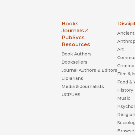
nia Press
Books
Discip
Journals
Ancient 
(opens in new window)
PubSvcs
Anthrop
Resources
Art
Book Authors
Commun
Booksellers
Criminol
Journal Authors & Editors
Film & 
Librarians
Food &
Media & Journalists
History
UCPUBS
Music
Psychol
Religio
Sociolo
Browse 