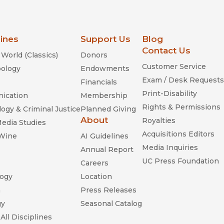
lines
Support Us
Blog
Contact Us
World (Classics)
Donors
Customer Service
ology
Endowments
Exam / Desk Requests
Financials
Print-Disability
ication
Membership
Rights & Permissions
ogy & Criminal Justice
Planned Giving
About
Royalties
Media Studies
Acquisitions Editors
 Wine
AI Guidelines
Media Inquiries
Annual Report
UC Press Foundation
Careers
ogy
Location
n
Press Releases
gy
Seasonal Catalog
All Disciplines