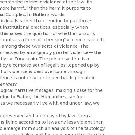
scores the intrinsic violence of the law, its
more harmful than the harm it purports to
ial Complex. In Butler’s words:
dividuals rather than tending to put those
nt institutional practices, especially when
 this raises the question of whether prisons
nts as a form of “checking” violence is itself a
sh among these two sorts of violence. The
e checked by an arguably greater violence— the
tly so. Fury again. The prison system is a
ed by a complex set of legalities…opened up by
ort of violence is best overcome through
olence is not only continued but legitimated.
enides
?
gical narrative it stages, making a case for the
ording to Butler, the Humanities can fuel,
 as we necessarily live with and under law, we
ally preserved and redeployed by law, then a
Is living according to laws any less violent than
d emerge from such an analysis of the tautology
t one could also well become angry that the very