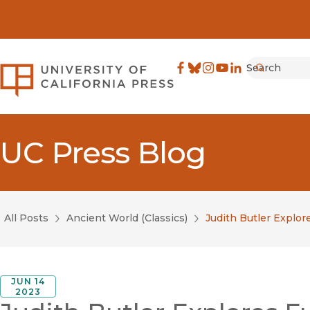
Search
University of California Pre
Facebook
(opens in new window)
Bluesky
(opens in new window)
Instagram
(opens in new windo
YouTube
(opens in new wi
LinkedIn
(opens in new 
Submit
UC Press Blog
All Posts
Ancient World (Classics)
Judith Butler Explor
JUN 14
2023