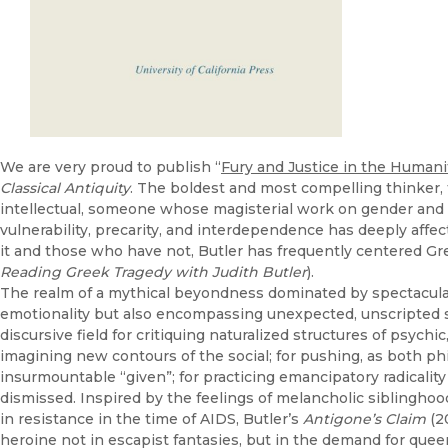
We are very proud to publish “
Fury and Justice in the Humani
Classical Antiquity
. The boldest and most compelling thinker, 
intellectual, someone whose magisterial work on gender and su
vulnerability, precarity, and interdependence has deeply aff
it and those who have not, Butler has frequently centered Gre
Reading Greek Tragedy with Judith Butler
).
The realm of a mythical beyondness dominated by spectacular
emotionality but also encompassing unexpected, unscripted so
discursive field for critiquing naturalized structures of psychic
imagining new contours of the social; for pushing, as both phi
insurmountable “given”; for practicing emancipatory radicality 
dismissed. Inspired by the feelings of melancholic siblinghood
in resistance in the time of AIDS, Butler’s
Antigone’s Claim
(2
heroine not in escapist fantasies, but in the demand for queer