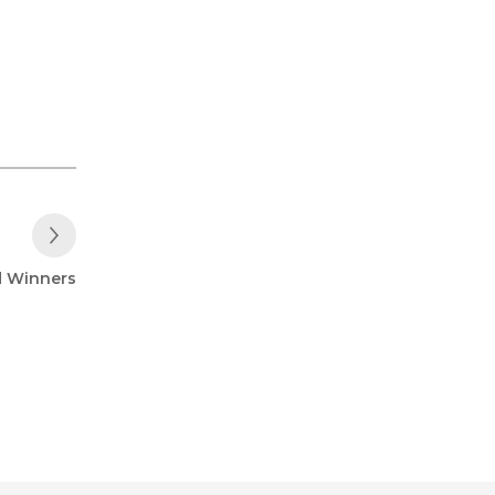
Next Post
d Winners