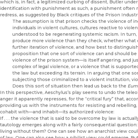
which is, in fact, a legitimized curbing of dissent, Butler under
identification with punishment as such, a punishment often 
redress, as suggested by Black critiques of the Prison Industr
The assumption is that prison checks the violence of in
individuals in violent cultures, cultures reactive to viole
understood to be regenerating systemic racism. In turn,
produce more violence than they check, whether what cou
further iteration of violence, and how best to distingui
proposition that one sort of violence can and should b
violence of the prison system—is itself angering, and jus
complex of legal violence, or a violence that is support
the law but exceeding its terrain. In arguing that one s
subjecting those criminalized to a violent institution, vi
Does this sort of situation then lead us back to the
Eum
In this perspective, Aeschylus’s play seems to undo the teleolo
anger it apparently represses, for the “critical fury” that, acc
providing us with the instruments for resisting and rebelling,
cohabit with—and inhabit—its authorized violence:
If . . . the violence that is said to be overcome by law is actu
tautology emerges along with a fairly consequential question: 
living without them? One can see how an anarchist view coul
of law. One can also see how a nihilist view could emerge. Bu