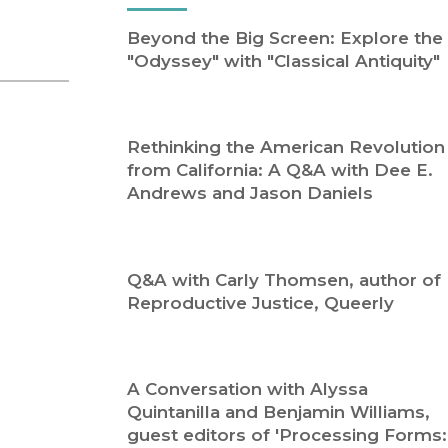
Religion
History
Beyond the Big Screen: Explore the
Sciences
Language
"Odyssey" with "Classical Antiquity"
l
Sociology
Latin American Studies
Technology Studies
Rethinking the American Revolution
from California: A Q&A with Dee E.
Andrews and Jason Daniels
Q&A with Carly Thomsen, author of
Reproductive Justice, Queerly
A Conversation with Alyssa
Quintanilla and Benjamin Williams,
guest editors of 'Processing Forms: