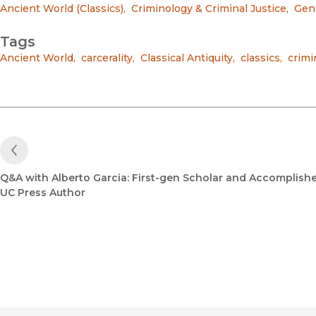
Ancient World (Classics)
,
Criminology & Criminal Justice
,
Gend
Tags
Ancient World
,
carcerality
,
Classical Antiquity
,
classics
,
crimi
Previous Post
Q&A with Alberto Garcia: First-gen Scholar and Accomplish
UC Press Author