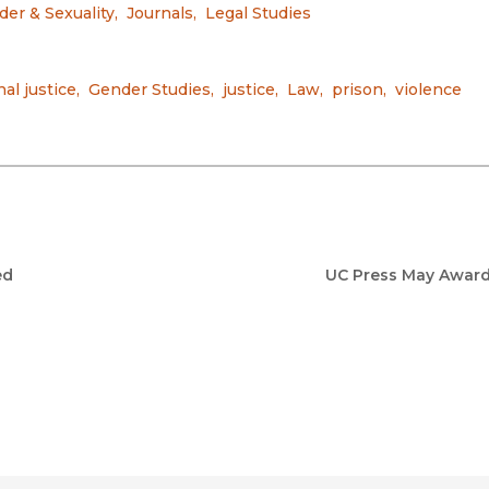
er & Sexuality
,
Journals
,
Legal Studies
nal justice
,
Gender Studies
,
justice
,
Law
,
prison
,
violence
ed
UC Press May Awar