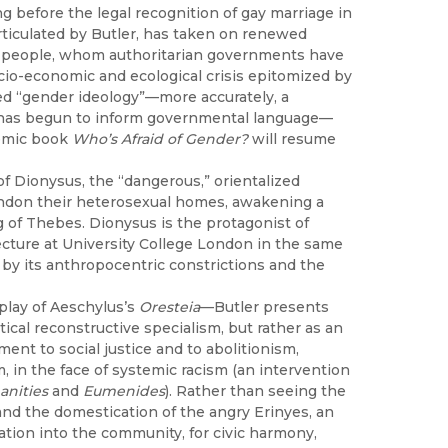
 before the legal recognition of gay marriage in
articulated by Butler, has taken on renewed
A+ people, whom authoritarian governments have
cio-economic and ecological crisis epitomized by
led “gender ideology”—more accurately, a
t has begun to inform governmental language—
emic book
Who’s Afraid of Gender?
will resume
 of Dionysus, the “dangerous,” orientalized
andon their heterosexual homes, awakening a
g of Thebes. Dionysus is the protagonist of
cture at University College London in the same
d by its anthropocentric constrictions and the
 play of Aeschylus’s
Oresteia
—Butler presents
ical reconstructive specialism, but rather as an
ent to social justice and to abolitionism,
, in the face of systemic racism (an intervention
nities
and
Eumenides
). Rather than seeing the
e and the domestication of the angry Erinyes, an
ration into the community, for civic harmony,