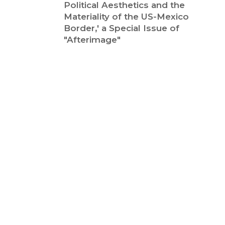
Political Aesthetics and the
Materiality of the US-Mexico
Border,' a Special Issue of
"Afterimage"