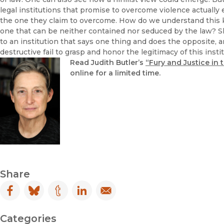
legal institutions that promise to overcome violence actuall
the one they claim to overcome. How do we understand this kin
one that can be neither contained nor seduced by the law? Shall
to an institution that says one thing and does the opposite, a
destructive fail to grasp and honor the legitimacy of this insti
Read Judith Butler’s
“Fury and Justice in
online for a limited time.
Share
Facebook
(opens in new window)
Bluesky
(opens in new window)
Tumblr
(opens in new window)
LinkedIn
(opens in new window)
Email
(opens in new window)
Categories