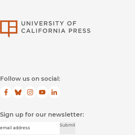
University of Califor
Follow us on social:
Facebook
(opens in new window)
Bluesky
(opens in new window)
Instagram
(opens in new window)
YouTube
(opens in new window)
LinkedIn
(opens in new window)
Sign up for our newsletter:
Required
Email
*
Submit