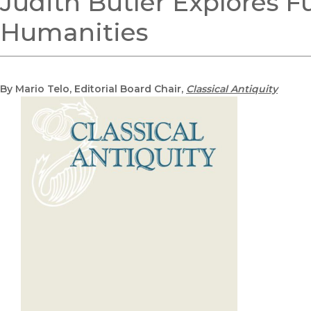
Judith Butler Explores Fu
Humanities
By Mario Telo, Editorial Board Chair,
Classical Antiquity