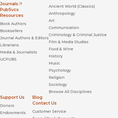
Journals
Ancient World (Classics)
(opens in new window)
PubSvcs
Anthropology
Resources
Art
Book Authors
Communication
Booksellers
Criminology & Criminal Justice
Journal Authors & Editors
Film & Media Studies
Librarians
Food & Wine
Media & Journalists
History
UCPUBS
Music
Psychology
Religion
Sociology
Browse All Disciplines
Support Us
Blog
Contact Us
Donors
Customer Service
Endowments