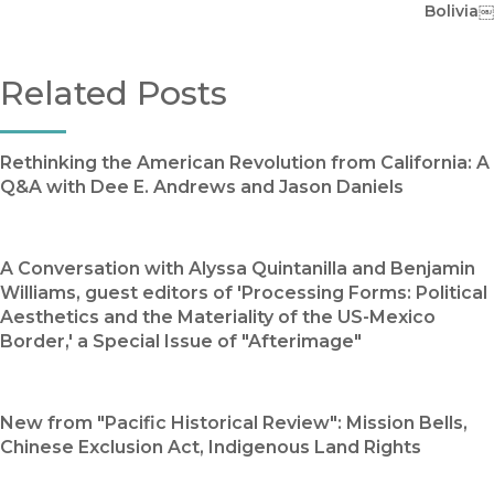
Bolivia￼
Related Posts
Rethinking the American Revolution from California: A
Q&A with Dee E. Andrews and Jason Daniels
A Conversation with Alyssa Quintanilla and Benjamin
Williams, guest editors of 'Processing Forms: Political
Aesthetics and the Materiality of the US-Mexico
Border,' a Special Issue of "Afterimage"
New from "Pacific Historical Review": Mission Bells,
Chinese Exclusion Act, Indigenous Land Rights