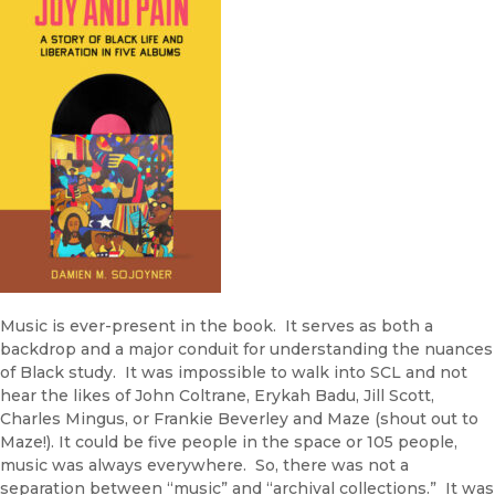
Music is ever-present in the book. It serves as both a
backdrop and a major conduit for understanding the nuances
of Black study. It was impossible to walk into SCL and not
hear the likes of John Coltrane, Erykah Badu, Jill Scott,
Charles Mingus, or Frankie Beverley and Maze (shout out to
Maze!). It could be five people in the space or 105 people,
music was always everywhere. So, there was not a
separation between “music” and “archival collections.” It was