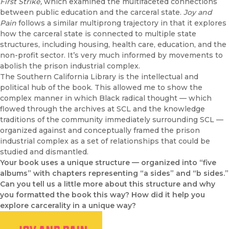
First Strike,
which examined the multifaceted connections
between public education and the carceral state.
Joy and
Pain
follows a similar multiprong trajectory in that it explores
how the carceral state is connected to multiple state
structures, including housing, health care, education, and the
non-profit sector. It’s very much informed by movements to
abolish the prison industrial complex.
The Southern California Library is the intellectual and
political hub of the book. This allowed me to show the
complex manner in which Black radical thought — which
flowed through the archives at SCL and the knowledge
traditions of the community immediately surrounding SCL —
organized against and conceptually framed the prison
industrial complex as a set of relationships that could be
studied and dismantled.
Your book uses a unique structure — organized into “five
albums” with chapters representing “a sides” and “b sides.”
Can you tell us a little more about this structure and why
you formatted the book this way? How did it help you
explore carcerality in a unique way?