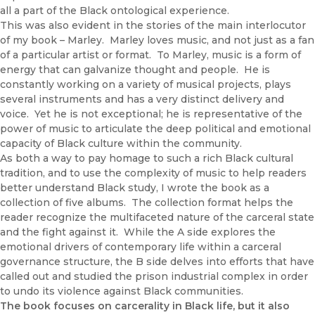
all a part of the Black ontological experience.
This was also evident in the stories of the main interlocutor
of my book – Marley. Marley loves music, and not just as a fan
of a particular artist or format. To Marley, music is a form of
energy that can galvanize thought and people. He is
constantly working on a variety of musical projects, plays
several instruments and has a very distinct delivery and
voice. Yet he is not exceptional; he is representative of the
power of music to articulate the deep political and emotional
capacity of Black culture within the community.
As both a way to pay homage to such a rich Black cultural
tradition, and to use the complexity of music to help readers
better understand Black study, I wrote the book as a
collection of five albums. The collection format helps the
reader recognize the multifaceted nature of the carceral state
and the fight against it. While the A side explores the
emotional drivers of contemporary life within a carceral
governance structure, the B side delves into efforts that have
called out and studied the prison industrial complex in order
to undo its violence against Black communities.
The book focuses on carcerality in Black life, but it also