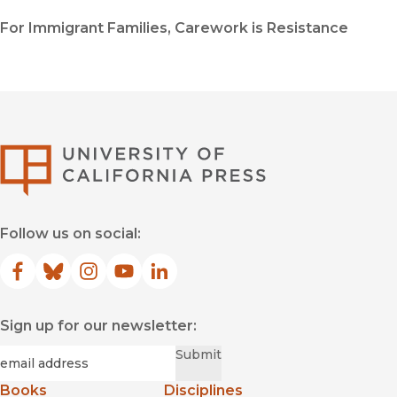
For Immigrant Families, Carework is Resistance
University of Califor
Follow us on social:
Facebook
(opens in new window)
Bluesky
(opens in new window)
Instagram
(opens in new window)
YouTube
(opens in new window)
LinkedIn
(opens in new window)
Sign up for our newsletter:
Required
Email
*
Submit
Books
Disciplines