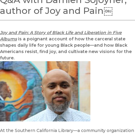
author of Joy and Pain￼
Joy and Pain: A Story of Black Life and Liberation in Five
Albums
is a poignant account of how the carceral state
shapes daily life for young Black people—and how Black
Americans resist, find joy, and cultivate new visions for the
future.
At the Southern California Library—a community organization