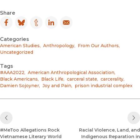
Share
Facebook
(opens in new window)
Bluesky
(opens in new window)
Tumblr
(opens in new window)
LinkedIn
(opens in new window)
Email
(opens in new window)
Categories
American Studies
,
Anthropology
,
From Our Authors
,
Uncategorized
Tags
#AAA2022
,
American Anthropological Association
,
Black Americans
,
Black Life
,
carceral state
,
carcerality
,
Damien Sojoyner
,
Joy and Pain
,
prison industrial complex
Previous Post
#MeToo Allegations Rock
Racial Violence, Land, and
Vietnamese Literary World
Indigenous Reparation in