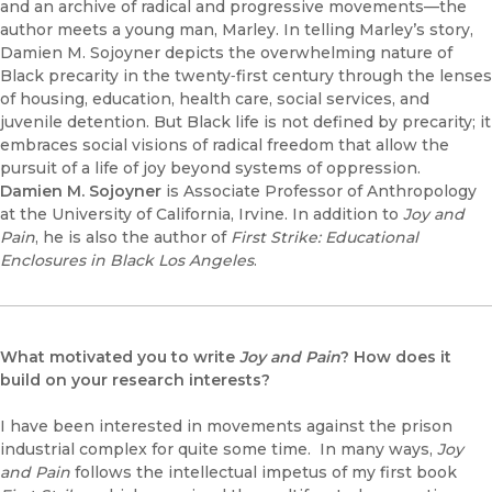
and an archive of radical and progressive movements—the
author meets a young man, Marley. In telling Marley’s story,
Damien M. Sojoyner depicts the overwhelming nature of
Black precarity in the twenty‑first century through the lenses
of housing, education, health care, social services, and
juvenile detention. But Black life is not defined by precarity; it
embraces social visions of radical freedom that allow the
pursuit of a life of joy beyond systems of oppression.
Damien M. Sojoyner
is Associate Professor of Anthropology
at the University of California, Irvine. In addition to
Joy and
Pain
, he is also the author of
First Strike: Educational
Enclosures in Black Los Angeles
.
What motivated you to write
Joy and Pain
? How does it
build on your research interests?
I have been interested in movements against the prison
industrial complex for quite some time. In many ways,
Joy
and Pain
follows the intellectual impetus of my first book