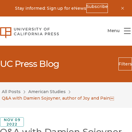
Subscribe
Stay informed: Sign up for eNews
Dis
University of California Press
Menu
UC Press Blog
Filters
Search
Submit
All Posts
American Studies
Blog Category
Q&A with Damien Sojoyner, author of Joy and Pain￼
NOV 09
2022
Q&A with Damien Sojoyner,