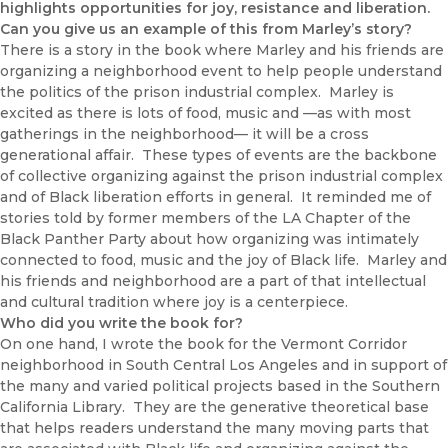
highlights opportunities for joy, resistance and liberation.
Can you give us an example of this from Marley’s story?
There is a story in the book where Marley and his friends are
organizing a neighborhood event to help people understand
the politics of the prison industrial complex. Marley is
excited as there is lots of food, music and —as with most
gatherings in the neighborhood— it will be a cross
generational affair. These types of events are the backbone
of collective organizing against the prison industrial complex
and of Black liberation efforts in general. It reminded me of
stories told by former members of the LA Chapter of the
Black Panther Party about how organizing was intimately
connected to food, music and the joy of Black life. Marley and
his friends and neighborhood are a part of that intellectual
and cultural tradition where joy is a centerpiece.
Who did you write the book for?
On one hand, I wrote the book for the Vermont Corridor
neighborhood in South Central Los Angeles and in support of
the many and varied political projects based in the Southern
California Library. They are the generative theoretical base
that helps readers understand the many moving parts that