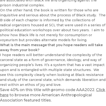
are associated with Black life and organizing against the
prison industrial complex.
On the other hand, the book is written for those who are
inquisitive and serious about the process of Black study. The
B side of each chapter is informed by the collections of
radical organizers housed at SCL that were used in a series of
political education workshops over about two years. I aim to
show how Black life is not merely for consumption or
voyeurism but provides alternate models for living.
What is the main message that you hope readers will take
away from your book?
I hope readers will better understand the complexity of the
carceral state as a form of governance, ideology, and way of
organizing people’s lives. It’s a system that has a vast impact
upon and is entangled with multiple state structures. We
see this complexity clearly when looking at Black resistance
and study of the carceral state, which demands liberation and
rest within an ethos of joy and love.
Save 40% on this title with promo code AAA2022.
Click
here
to browse more American Anthropological
Association featured titles.