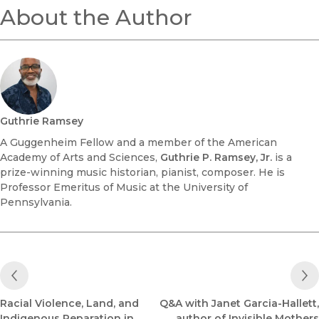
About the Author
Guthrie Ramsey
A Guggenheim Fellow and a member of the American
Academy of Arts and Sciences,
Guthrie P. Ramsey, Jr.
is a
prize-winning music historian, pianist, composer. He is
Professor Emeritus of Music at the University of
Pennsylvania.
Previous Post
Racial Violence, Land, and
Q&A with Janet Garcia-Hallett,
Indigenous Reparation in
author of Invisible Mothers