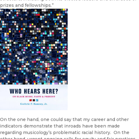
prizes and fellowships.”
On the one hand, one could say that my career and other
indicators demonstrate that inroads have been made
regarding musicology’s problematic racial history. On the