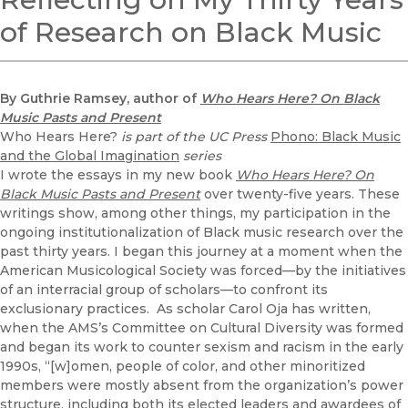
of Research on Black Music
By Guthrie Ramsey, author of
Who Hears Here? On Black
Music Pasts and Present
Who Hears Here?
is part of the UC Press
Phono: Black Music
and the Global Imagination
series
I wrote the essays in my new book
Who Hears Here? On
Black Music Pasts and Present
over twenty-five years. These
writings show, among other things, my participation in the
ongoing institutionalization of Black music research over the
past thirty years. I began this journey at a moment when the
American Musicological Society was forced—by the initiatives
of an interracial group of scholars—to confront its
exclusionary practices. As scholar Carol Oja has written,
when the AMS’s Committee on Cultural Diversity was formed
and began its work to counter sexism and racism in the early
1990s, “[w]omen, people of color, and other minoritized
members were mostly absent from the organization’s power
structure, including both its elected leaders and awardees of