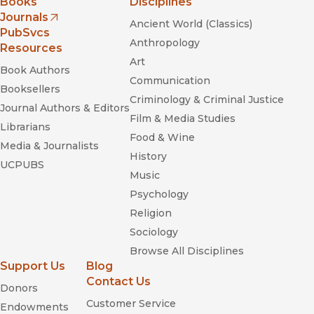
Books
Disciplines
Journals
Ancient World (Classics)
(opens in new window)
PubSvcs
Anthropology
Resources
Art
Book Authors
Communication
Booksellers
Criminology & Criminal Justice
Journal Authors & Editors
Film & Media Studies
Librarians
Food & Wine
Media & Journalists
History
UCPUBS
Music
Psychology
Religion
Sociology
Browse All Disciplines
Support Us
Blog
Contact Us
Donors
Customer Service
Endowments