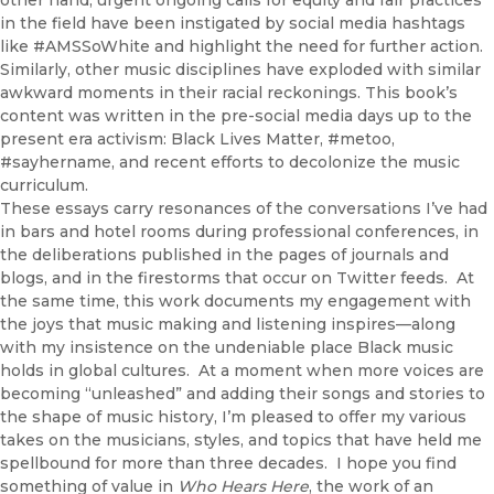
other hand, urgent ongoing calls for equity and fair practices
in the field have been instigated by social media hashtags
like #AMSSoWhite and highlight the need for further action.
Similarly, other music disciplines have exploded with similar
awkward moments in their racial reckonings. This book’s
content was written in the pre-social media days up to the
present era activism: Black Lives Matter, #metoo,
#sayhername, and recent efforts to decolonize the music
curriculum.
These essays carry resonances of the conversations I’ve had
in bars and hotel rooms during professional conferences, in
the deliberations published in the pages of journals and
blogs, and in the firestorms that occur on Twitter feeds. At
the same time, this work documents my engagement with
the joys that music making and listening inspires—along
with my insistence on the undeniable place Black music
holds in global cultures. At a moment when more voices are
becoming “unleashed” and adding their songs and stories to
the shape of music history, I’m pleased to offer my various
takes on the musicians, styles, and topics that have held me
spellbound for more than three decades. I hope you find
something of value in
Who Hears Here
, the work of an