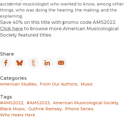
accidental musicologist who wanted to know, among other
things, who was doing the hearing, the making, and the
explaining.
Save 40% on this title with promo code AMS2022.
Click here
to browse more American Musicological
Society featured titles.
Share
Facebook
(opens in new window)
Bluesky
(opens in new window)
Tumblr
(opens in new window)
LinkedIn
(opens in new window)
Email
(opens in new window)
Categories
American Studies
,
From Our Authors
,
Music
Tags
#AMS2022
,
#AMS2023
,
American Musicological Society
,
Black Music
,
Guthrie Ramsey
,
Phono Series
,
Who Hears Here