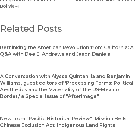
Bolivia￼
Related Posts
Rethinking the American Revolution from California: A
Q&A with Dee E. Andrews and Jason Daniels
A Conversation with Alyssa Quintanilla and Benjamin
Williams, guest editors of 'Processing Forms: Political
Aesthetics and the Materiality of the US-Mexico
Border,' a Special Issue of "Afterimage"
New from "Pacific Historical Review": Mission Bells,
Chinese Exclusion Act, Indigenous Land Rights