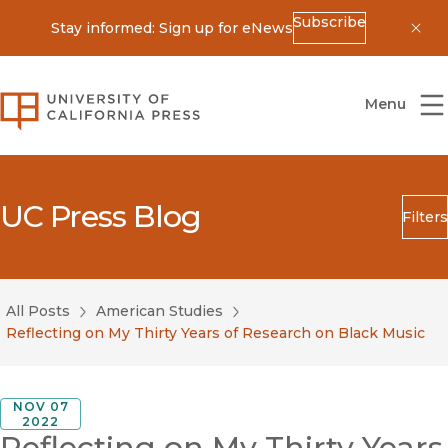
Subscribe
Stay informed: Sign up for eNews
Dis
University of California Press
Menu
UC Press Blog
Filters
Search
Submit
All Posts
American Studies
Blog Category
Reflecting on My Thirty Years of Research on Black Music
NOV 07
2022
Reflecting on My Thirty Years