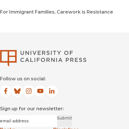
For Immigrant Families, Carework is Resistance
University of Califor
Follow us on social:
Facebook
(opens in new window)
Bluesky
(opens in new window)
Instagram
(opens in new window)
YouTube
(opens in new window)
LinkedIn
(opens in new window)
Sign up for our newsletter:
Required
Email
*
Submit