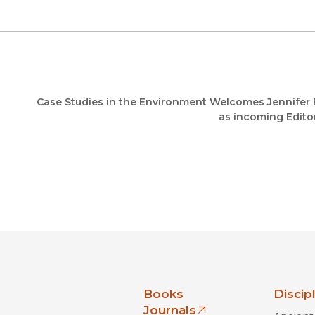
Case Studies in the Environment Welcomes Jennifer 
as incoming Editor
nia Press
Books
Discip
Journals