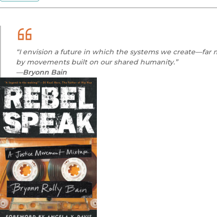
“I envision a future in which the systems we create—fa
by movements built on our shared humanity.”
—
Bryonn Bain