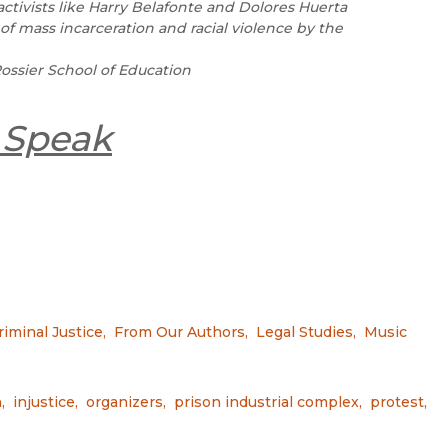
ctivists like Harry Belafonte and Dolores Huerta
of mass incarceration and racial violence by the
ossier School of Education
 Speak
riminal Justice
,
From Our Authors
,
Legal Studies
,
Music
n
,
injustice
,
organizers
,
prison industrial complex
,
protest
,