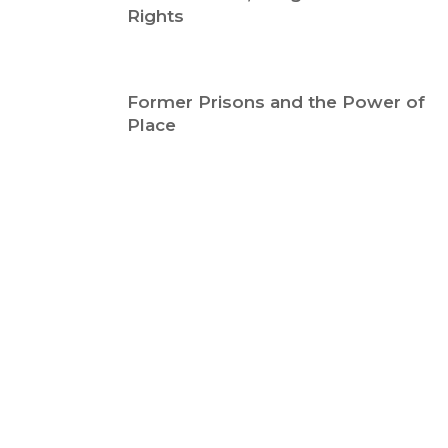
Rights
Former Prisons and the Power of
Place