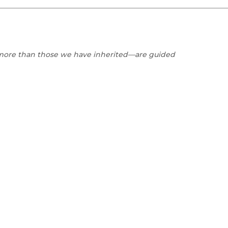
Black Studies
Communication
Criminology & Crimina
Justice
r more than those we have inherited—are guided