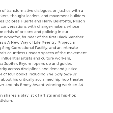
e of transformative dialogues on justice with a
 workers, thought leaders, and movement builders.
oes Dolores Huerta and Harry Belafonte, Prison
 join conversations with change-makers whose
e crisis of prisons and policing in our
rt Woodfox, founder of the first Black Panther
es’s A New Way of Life Reentry Project; a
Sing Correctional Facility; and an intimate
veals countless unseen spaces of the movement
nfluential artists and culture workers,
ya Jupiter, Bryonn opens up and guides
arity across disciplines and demand justice.
hor of four books including
The Ugly Side of
about his critically acclaimed hip hop theater
wn
, and his Emmy Award–winning work on
LA
n shares a playlist of artists and hip-hop
tivism.