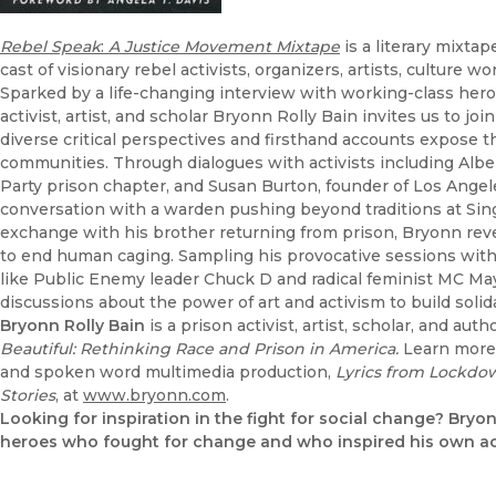
Rebel Speak
:
A Justice Movement Mixtape
is a literary mixtap
cast of visionary rebel activists, organizers, artists, culture
Sparked by a life-changing interview with working-class her
activist, artist, and scholar Bryonn Rolly Bain invites us to
diverse critical perspectives and firsthand accounts expose th
communities. Through dialogues with activists including Albe
Party prison chapter, and Susan Burton, founder of Los Angel
conversation with a warden pushing beyond traditions at Sing 
exchange with his brother returning from prison, Bryonn re
to end human caging. Sampling his provocative sessions with i
like Public Enemy leader Chuck D and radical feminist MC Ma
discussions about the power of art and activism to build solid
Bryonn Rolly Bain
is a prison activist, artist, scholar, and aut
Beautiful: Rethinking Race and Prison in America.
Learn more 
and spoken word multimedia production,
Lyrics from Lockdo
Stories
, at
www.bryonn.com
.
Looking for inspiration in the fight for social change? Bryon
heroes who fought for change and who inspired his own ac