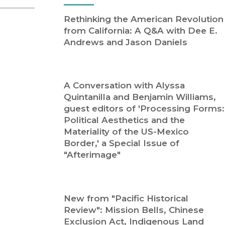
Religion
History
Rethinking the American Revolution
Sciences
Language
from California: A Q&A with Dee E.
l
Sociology
Andrews and Jason Daniels
Latin American Studies
Technology Studies
A Conversation with Alyssa
Quintanilla and Benjamin Williams,
guest editors of 'Processing Forms:
Political Aesthetics and the
Materiality of the US-Mexico
Border,' a Special Issue of
"Afterimage"
New from "Pacific Historical
Review": Mission Bells, Chinese
Exclusion Act, Indigenous Land