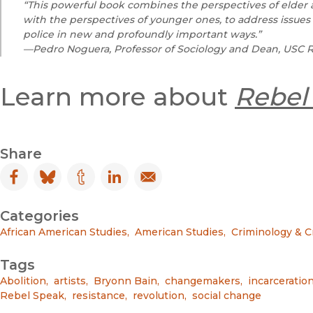
“This powerful book combines the perspectives of elder a
with the perspectives of younger ones, to address issues 
police in new and profoundly important ways.”
—Pedro Noguera, Professor of Sociology and Dean, USC R
Learn more about
Rebel
Share
Facebook
(opens in new window)
Bluesky
(opens in new window)
Tumblr
(opens in new window)
LinkedIn
(opens in new window)
Email
(opens in new window)
Categories
African American Studies
,
American Studies
,
Criminology & C
Tags
Abolition
,
artists
,
Bryonn Bain
,
changemakers
,
incarceratio
Rebel Speak
,
resistance
,
revolution
,
social change