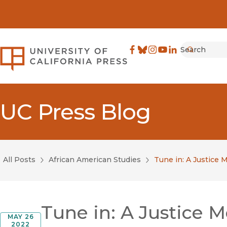
Search
University of California Pre
Facebook
(opens in new window)
Bluesky
(opens in new window)
Instagram
(opens in new windo
YouTube
(opens in new wi
LinkedIn
(opens in new 
Submit
UC Press Blog
All Posts
African American Studies
Tune in: A Justice
Tune in: A Justice
MAY 26
2022