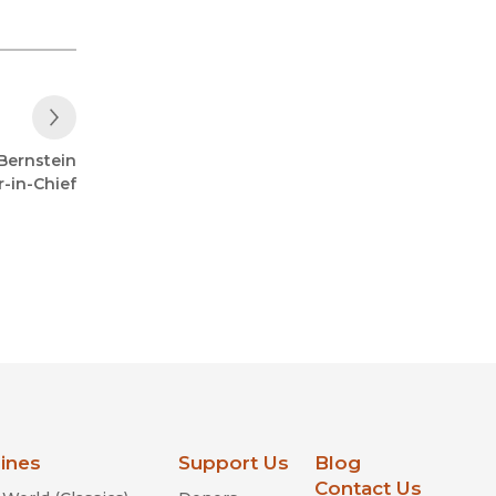
Next Post
Bernstein
-in-Chief
lines
Support Us
Blog
Contact Us