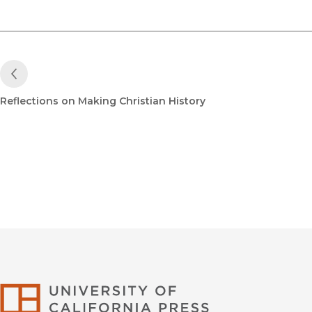
Previous Post
Reflections on Making Christian History
University of Califor