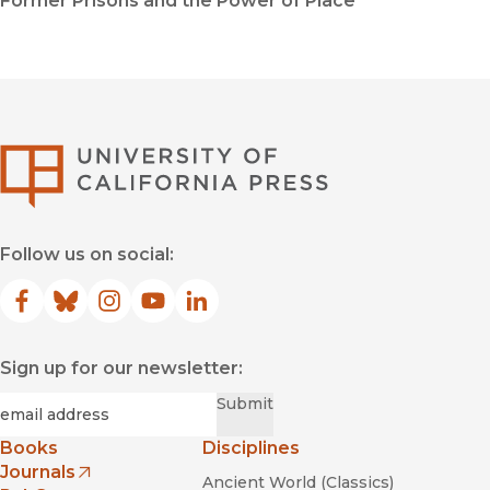
Former Prisons and the Power of Place
University of Califor
Follow us on social:
Facebook
(opens in new window)
Bluesky
(opens in new window)
Instagram
(opens in new window)
YouTube
(opens in new window)
LinkedIn
(opens in new window)
Sign up for our newsletter:
Required
Email
*
Submit
Books
Disciplines
Journals
Ancient World (Classics)