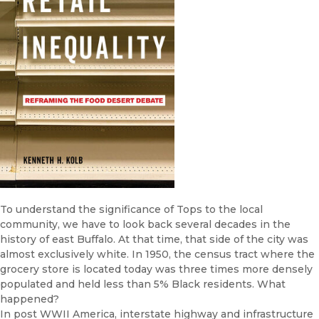
To understand the significance of Tops to the local
community, we have to look back several decades in the
history of east Buffalo. At that time, that side of the city was
almost exclusively white. In 1950, the census tract where the
grocery store is located today was three times more densely
populated and held less than 5% Black residents. What
happened?
In post WWII America, interstate highway and infrastructure