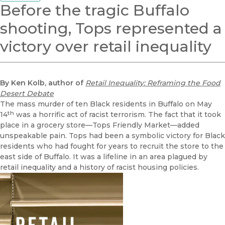
Before the tragic Buffalo
shooting, Tops represented a
victory over retail inequality
By Ken Kolb, author of
Retail Inequality: Reframing the Food
Desert Debate
The mass murder of ten Black residents in Buffalo on May
th
14
was a horrific act of racist terrorism. The fact that it took
place in a grocery store—Tops Friendly Market—added
unspeakable pain. Tops had been a symbolic victory for Black
residents who had fought for years to recruit the store to the
east side of Buffalo. It was a lifeline in an area plagued by
retail inequality and a history of racist housing policies.