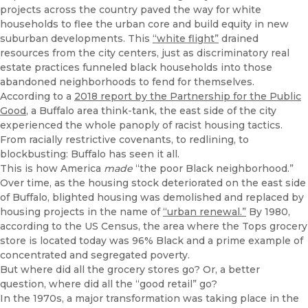
projects across the country paved the way for white
households to flee the urban core and build equity in new
suburban developments. This
“white flight”
drained
resources from the city centers, just as discriminatory real
estate practices funneled black households into those
abandoned neighborhoods to fend for themselves.
According to a
2018 report by the Partnership for the Public
Good
, a Buffalo area think-tank, the east side of the city
experienced the whole panoply of racist housing tactics.
From racially restrictive covenants, to redlining, to
blockbusting: Buffalo has seen it all.
This is how America
made
“the poor Black neighborhood.”
Over time, as the housing stock deteriorated on the east side
of Buffalo, blighted housing was demolished and replaced by
housing projects in the name of
“urban renewal.”
By 1980,
according to the US Census, the area where the Tops grocery
store is located today was 96% Black and a prime example of
concentrated and segregated poverty.
But where did all the grocery stores go? Or, a better
question, where did all the “good retail” go?
In the 1970s, a major transformation was taking place in the