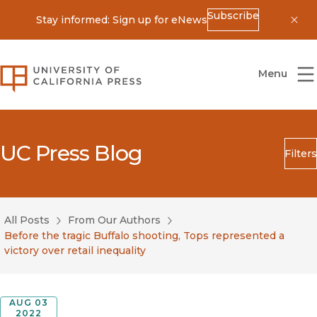
Subscribe
Stay informed: Sign up for eNews
Dis
University of California Press
Menu
UC Press Blog
Filters
Search
Submit
All Posts
From Our Authors
Blog Category
Before the tragic Buffalo shooting, Tops represented a
victory over retail inequality
AUG 03
2022