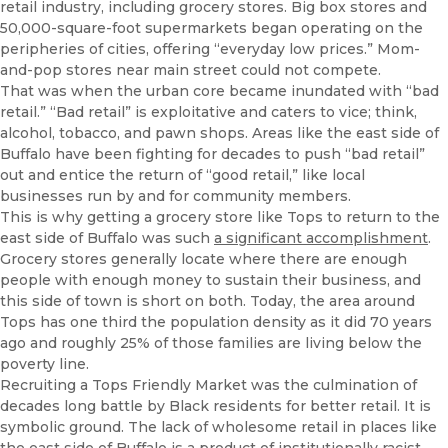
retail industry, including grocery stores. Big box stores and
50,000-square-foot supermarkets began operating on the
peripheries of cities, offering “everyday low prices.” Mom-
and-pop stores near main street could not compete.
That was when the urban core became inundated with “bad
retail.” “Bad retail” is exploitative and caters to vice; think,
alcohol, tobacco, and pawn shops. Areas like the east side of
Buffalo have been fighting for decades to push “bad retail”
out and entice the return of “good retail,” like local
businesses run by and for community members.
This is why getting a grocery store like Tops to return to the
east side of Buffalo was such
a significant accomplishment
.
Grocery stores generally locate where there are enough
people with enough money to sustain their business, and
this side of town is short on both. Today, the area around
Tops has one third the population density as it did 70 years
ago and roughly 25% of those families are living below the
poverty line.
Recruiting a Tops Friendly Market was the culmination of
decades long battle by Black residents for better retail. It is
symbolic ground. The lack of wholesome retail in places like
the east side of Buffalo is a product of institutionally racist