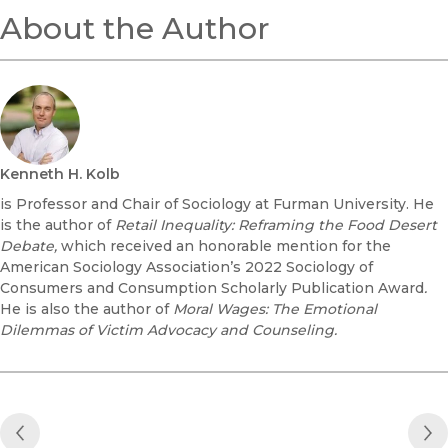
About the Author
Kenneth H. Kolb
is Professor and Chair of Sociology at Furman University. He
is the author of
Retail Inequality: Reframing the Food Desert
Debate
,
which received an honorable mention for the
American Sociology Association’s 2022 Sociology of
Consumers and Consumption Scholarly Publication Award
.
He is also the author of
Moral Wages: The Emotional
Dilemmas of Victim Advocacy and Counseling.
Previous Post