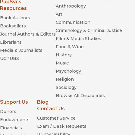
(opens in new window)
PubSvcs
Anthropology
Resources
Art
Book Authors
Communication
Booksellers
Criminology & Criminal Justice
Journal Authors & Editors
Film & Media Studies
Librarians
Food & Wine
Media & Journalists
History
UCPUBS
Music
Psychology
Religion
Sociology
Browse All Disciplines
Support Us
Blog
Contact Us
Donors
Customer Service
Endowments
Exam / Desk Requests
Financials
Print-Disability