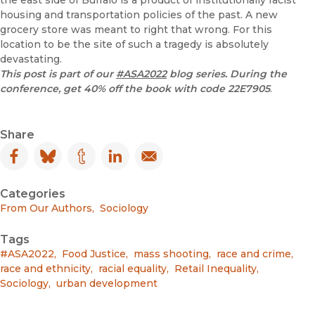
housing and transportation policies of the past. A new
grocery store was meant to right that wrong. For this
location to be the site of such a tragedy is absolutely
devastating.
This post is part of our
#ASA2022
blog series. During the
conference, get 40% off the book with code
22E7905
.
Share
Facebook
(opens in new window)
Bluesky
(opens in new window)
Tumblr
(opens in new window)
LinkedIn
(opens in new window)
Email
(opens in new window)
Categories
From Our Authors
,
Sociology
Tags
#ASA2022
,
Food Justice
,
mass shooting
,
race and crime
,
race and ethnicity
,
racial equality
,
Retail Inequality
,
Sociology
,
urban development