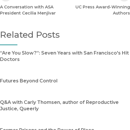
A Conversation with ASA
UC Press Award-Winning
President Cecilia Menjívar
Authors
Related Posts
“Are You Slow?”: Seven Years with San Francisco's Hit
Doctors
Futures Beyond Control
Q&A with Carly Thomsen, author of Reproductive
Justice, Queerly