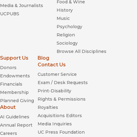
Food & Wine
Media & Journalists
History
UCPUBS
Music
Psychology
Religion
Sociology
Browse All Disciplines
Support Us
Blog
Contact Us
Donors
Customer Service
Endowments
Exam / Desk Requests
Financials
Print-Disability
Membership
Rights & Permissions
Planned Giving
About
Royalties
Acquisitions Editors
AI Guidelines
Media Inquiries
Annual Report
UC Press Foundation
Careers