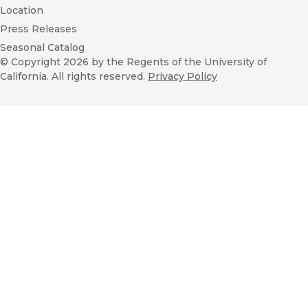
Location
Press Releases
Seasonal Catalog
© Copyright 2026
by the Regents of the University of
California. All rights reserved.
Privacy Policy