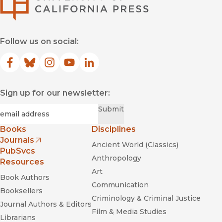
Follow us on social:
Facebook
(opens in new window)
Bluesky
(opens in new window)
Instagram
(opens in new window)
YouTube
(opens in new window)
LinkedIn
(opens in new window)
Sign up for our newsletter:
Required
Email
*
Submit
Books
Disciplines
Journals
Ancient World (Classics)
(opens in new window)
PubSvcs
Anthropology
Resources
Art
Book Authors
Communication
Booksellers
Criminology & Criminal Justice
Journal Authors & Editors
Film & Media Studies
Librarians