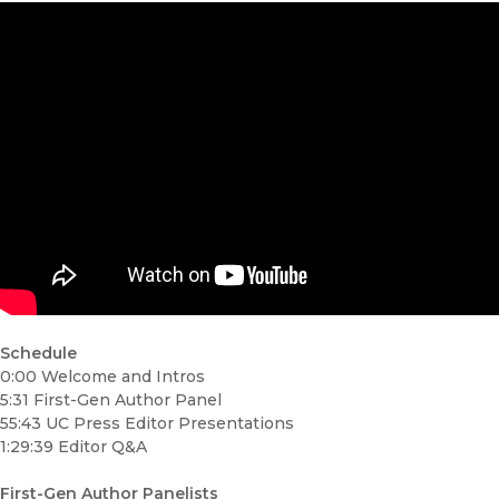
Schedule
0:00 Welcome and Intros
5:31 First-Gen Author Panel
55:43 UC Press Editor Presentations
1:29:39 Editor Q&A
First-Gen
Author Panelists