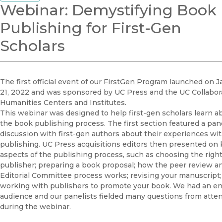
Webinar: Demystifying Book
Publishing for First-Gen
Scholars
The first official event of our
FirstGen Program
launched on J
21, 2022 and was sponsored by UC Press and the UC Collabora
Humanities Centers and Institutes.
This webinar was designed to help first-gen scholars learn a
the book publishing process. The first section featured a pan
discussion with first-gen authors about their experiences wi
publishing. UC Press acquisitions editors then presented on 
aspects of the publishing process, such as choosing the righ
publisher; preparing a book proposal; how the peer review a
Editorial Committee process works; revising your manuscript
working with publishers to promote your book. We had an e
audience and our panelists fielded many questions from atte
during the webinar.