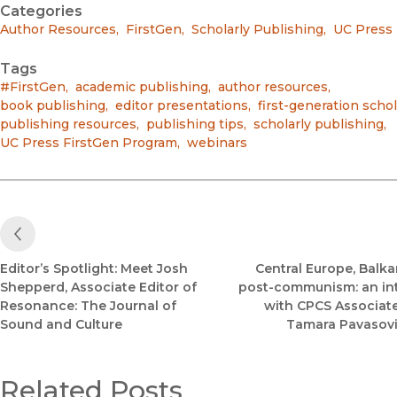
Categories
Author Resources
,
FirstGen
,
Scholarly Publishing
,
UC Press
Tags
#FirstGen
,
academic publishing
,
author resources
,
book publishing
,
editor presentations
,
first-generation scho
publishing resources
,
publishing tips
,
scholarly publishing
,
UC Press FirstGen Program
,
webinars
Previous Post
Editor’s Spotlight: Meet Josh
Central Europe, Balka
Shepperd, Associate Editor of
post-communism: an in
Resonance: The Journal of
with CPCS Associate
Sound and Culture
Tamara Pavasovi
Related Posts