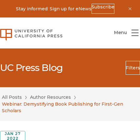
Subscribe
Stay informed: Sign up for eNews
Dis
University of California Press
Menu
UC Press Blog
Filters
Search
Submit
All Posts
Author Resources
Blog Category
Webinar: Demystifying Book Publishing for First-Gen
Scholars
JAN 27
2022