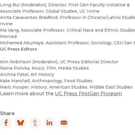
Long Bui (Moderator), Director, First Gen Faculty Initiative &
Associate Professor, Global Studies, UC Irvine
Anita Casavantes Bradford, Professor in Chicano/Latino Studi
Irvine
Ma Vang, Associate Professor, Critical Race and Ethnic Studie
Merced
Mohamed Abumaye, Assistant Professor, Sociology, CSU San
UC Press Editors
Kim Robinson (Moderator), UC Press Editorial Director
Raina Polivka, Music, Film, Media Studies
Archna Patel, Art History
Kate Marshall, Anthropology, Food Studies
Niels Hooper, History, American Studies, Middle East Studies
Learn more about the
UC Press FirstGen Program
Share
Facebook
(opens in new window)
Bluesky
(opens in new window)
Tumblr
(opens in new window)
LinkedIn
(opens in new window)
Email
(opens in new window)