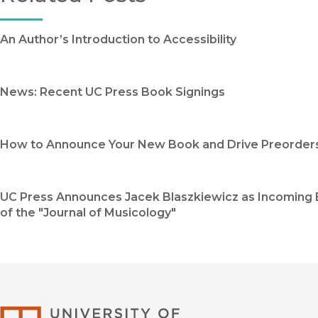
An Author’s Introduction to Accessibility
News: Recent UC Press Book Signings
How to Announce Your New Book and Drive Preorder
UC Press Announces Jacek Blaszkiewicz as Incoming 
of the "Journal of Musicology"
University of Califor