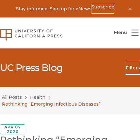
Subscribe
Stay informed: Sign up for eNews
Dis
University of California Press
Menu
UC Press Blog
Filters
Search
Submit
All Posts
Health
Blog Category
Rethinking “Emerging Infectious Diseases”
APR 07
2020
Rethinking “Emerging