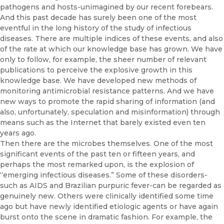
pathogens and hosts-unimagined by our recent forebears.
And this past decade has surely been one of the most
eventful in the long history of the study of infectious
diseases. There are multiple indices of these events, and also
of the rate at which our knowl­edge base has grown. We have
only to follow, for example, the sheer num­ber of relevant
publications to perceive the explosive growth in this
knowledge base. We have developed new methods of
monitoring an­timicrobial resistance patterns. And we have
new ways to promote the rapid sharing of information (and
also, unfortunately, speculation and misinformation) through
means such as the Internet that barely existed even ten
years ago.
Then there are the microbes themselves. One of the most
significant events of the past ten or fifteen years, and
perhaps the most remarked upon, is the explosion of
“emerging infectious diseases.” Some of these disorders-
such as AIDS and Brazilian purpuric fever-can be regarded as
genuinely new. Others were clinically identified some time
ago but have newly identified etiologic agents or have again
burst onto the scene in dramatic fashion. For example, the