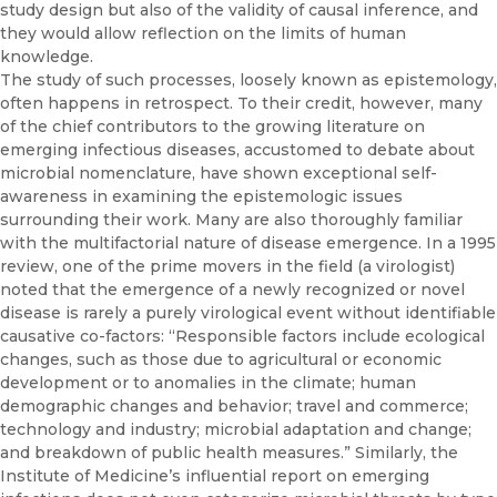
study design but also of the validity of causal inference, and
they would allow reflection on the limits of human
knowledge.
The study of such processes, loosely known as epistemology,
often happens in retrospect. To their credit, however, many
of the chief con­tributors to the growing literature on
emerging infectious diseases, ac­customed to debate about
microbial nomenclature, have shown excep­tional self-
awareness in examining the epistemologic issues
surrounding their work. Many are also thoroughly familiar
with the multifactorial na­ture of disease emergence. In a 1995
review, one of the prime movers in the field (a virologist)
noted that the emergence of a newly recognized or novel
disease is rarely a purely virological event without identifiable
causative co-factors: “Responsible factors include ecological
changes, such as those due to agricultural or economic
development or to anoma­lies in the climate; human
demographic changes and behavior; travel and commerce;
technology and industry; microbial adaptation and change;
and breakdown of public health measures.” Similarly, the
Institute of Medicine’s influential report on emerging