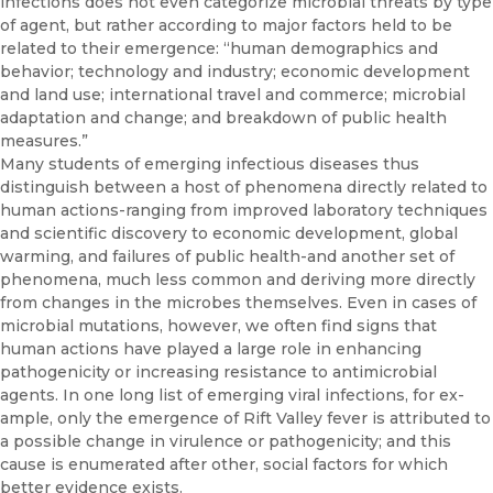
infections does not even cate­gorize microbial threats by type
of agent, but rather according to major factors held to be
related to their emergence: “human demographics and
behavior; technology and industry; economic development
and land use; international travel and commerce; microbial
adaptation and change; and breakdown of public health
measures.”
Many students of emerging infectious diseases thus
distinguish be­tween a host of phenomena directly related to
human actions-ranging from improved laboratory techniques
and scientific discovery to eco­nomic development, global
warming, and failures of public health-and another set of
phenomena, much less common and deriving more di­rectly
from changes in the microbes themselves. Even in cases of
micro­bial mutations, however, we often find signs that
human actions have played a large role in enhancing
pathogenicity or increasing resistance to antimicrobial
agents. In one long list of emerging viral infections, for ex­
ample, only the emergence of Rift Valley fever is attributed to
a possible change in virulence or pathogenicity; and this
cause is enumerated after other, social factors for which
better evidence exists.