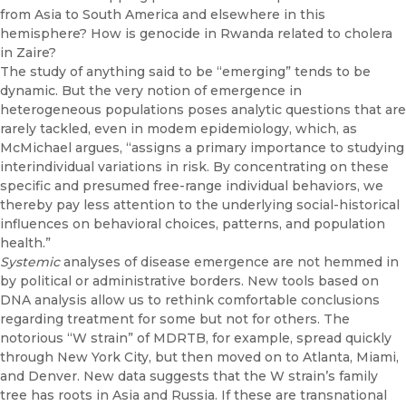
from Asia to South America and else­where in this
hemisphere? How is genocide in Rwanda related to cholera
in Zaire?
The study of anything said to be “emerging” tends to be
dynamic. But the very notion of emergence in
heterogeneous populations poses ana­lytic questions that are
rarely tackled, even in modem epidemiology, which, as
McMichael argues, “assigns a primary importance to studying
interindividual variations in risk. By concentrating on these
specific and presumed free-range individual behaviors, we
thereby pay less attention to the underlying social-historical
influences on behavioral choices, pat­terns, and population
health.”
Systemic
analyses of disease emergence are not hemmed in
by political or administrative borders. New tools based on
DNA analysis allow us to rethink comfortable conclusions
regarding treatment for some but not for others. The
notorious “W strain” of MDRTB, for example, spread quickly
through New York City, but then moved on to Atlanta, Miami,
and Den­ver. New data suggests that the W strain’s family
tree has roots in Asia and Russia. If these are transnational