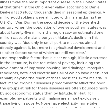
illness “was the most important disease in the United States
at that time.” In the Ohio River Valley, ac­cording to Daniel
Drake’s 1850 study, thousands died in seasonal epi­demics. A
million-odd soldiers were afflicted with malaria during the
U.S. Civil War. During the second decade of the twentieth
century, when the population of twelve southern states was
about twenty-five million, the region saw an estimated one
million cases of malaria per year. Malaria’s decline in this
country was “due only in small part to measures aimed
directly against it, but more to agricultural development and
to other factors some of which are still not clear.”
One responsible factor that is clear enough, if little discussed
in the lit­erature, is the reduction of poverty, including the
development of im­proved housing, land drainage, mosquito
repellents, nets, and electric fans-all of which have been (and
remain) beyond the reach of those most at risk for malaria. In
fact, many “tropical” diseases predominantly afflict the poor;
the groups at risk for these diseases are often bounded more
by socioeconomic status than by latitude. In Haiti, for
example, my patients with malaria are almost exclusively
those living in poverty. None have electricity; none take