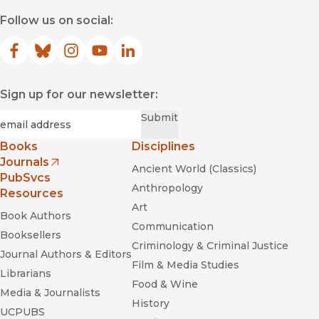
Follow us on social:
Facebook
(opens in new window)
Bluesky
(opens in new window)
Instagram
(opens in new window)
YouTube
(opens in new window)
LinkedIn
(opens in new window)
Sign up for our newsletter:
Required
Email
*
Submit
Books
Disciplines
Journals
Ancient World (Classics)
(opens in new window)
PubSvcs
Anthropology
Resources
Art
Book Authors
Communication
Booksellers
Criminology & Criminal Justice
Journal Authors & Editors
Film & Media Studies
Librarians
Food & Wine
Media & Journalists
History
UCPUBS