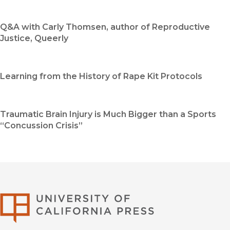
Q&A with Carly Thomsen, author of Reproductive
Justice, Queerly
Learning from the History of Rape Kit Protocols
Traumatic Brain Injury is Much Bigger than a Sports
“Concussion Crisis”
University of Califor