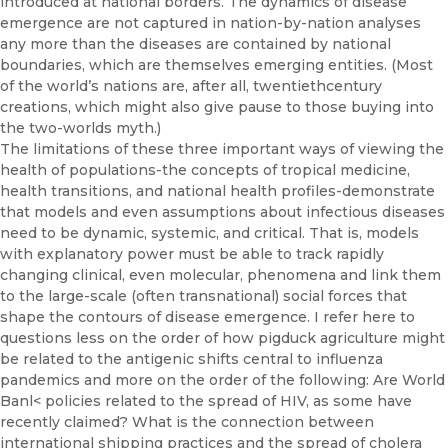
introduced at national borders. The dynamics of disease
emergence are not captured in nation-by-nation analyses
any more than the diseases are contained by national
boundaries, which are themselves emerging entities. (Most
of the world’s nations are, after all, twentieth­century
creations, which might also give pause to those buying into
the two-worlds myth.)
The limitations of these three important ways of viewing the
health of populations-the concepts of tropical medicine,
health transitions, and national health profiles-demonstrate
that models and even assump­tions about infectious diseases
need to be dynamic, systemic, and critical. That is, models
with explanatory power must be able to track rapidly
changing clinical, even molecular, phenomena and link them
to the large-scale (often transnational) social forces that
shape the contours of disease emergence. I refer here to
questions less on the order of how pig­duck agriculture might
be related to the antigenic shifts central to in­fluenza
pandemics and more on the order of the following: Are World
Banl< policies related to the spread of HIV, as some have
recently claimed? What is the connection between
international shipping prac­tices and the spread of cholera