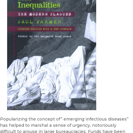
Popularizing the concept of” emerging infectious diseases”
has helped to marshal a sense of urgency, notoriously
difficult to arouse in large bu­reaucracies. Funds have been