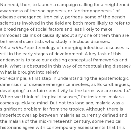
No need, then, to launch a campaign calling for a heightened
aware­ness of the sociogenesis, or “anthropogenesis,” of
disease emergence. Ironically, perhaps, some of the bench
scientists involved in the field are both more likely to refer to
a broad range of social factors and less likely to make
immodest claims of causality about any one of them than are
be­havioral scientists who study infectious diseases.
Yet a
critical
epistemology of emerging infectious diseases is
still in the early stages of development. A key task of this
endeavor is to take our ex­isting conceptual frameworks and
ask, What is obscured in this way of conceptualizing disease?
What is brought into relief?
For example, a first step in understanding the epistemologic
dimen­sion of disease emergence involves, as Eckardt argues,
developing” a cer­tain sensitivity to the terms we are used to.”
When we think of “tropical diseases,” for instance, malaria
comes quickly to mind. But not too long ago, malaria was a
significant problem far from the tropics. Although there is
imperfect overlap between malaria as currently defined and
the malaria of the mid-nineteenth century, some medical
historians agree with contemporary assessments that this