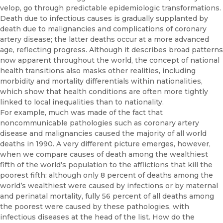
velop, go through predictable epidemiologic transformations.
Death due to infectious causes is gradually supplanted by
death due to malignancies and complications of coronary
artery disease; the latter deaths occur at a more advanced
age, reflecting progress. Although it describes broad pat­terns
now apparent throughout the world, the concept of national
health transitions also masks other realities, including
morbidity and mortality differentials within nationalities,
which show that health conditions are often more tightly
linked to local inequalities than to nationality.
For example, much was made of the fact that
noncommunicable pathologies such as coronary artery
disease and malignancies caused the majority of all world
deaths in 1990. A very different picture emerges, however,
when we compare causes of death among the wealthiest
fifth of the world’s population to the afflictions that kill the
poorest fifth: al­though only 8 percent of deaths among the
world’s wealthiest were caused by infections or by maternal
and perinatal mortality, fully 56 per­cent of all deaths among
the poorest were caused by these pathologies, with
infectious diseases at the head of the list. How do the