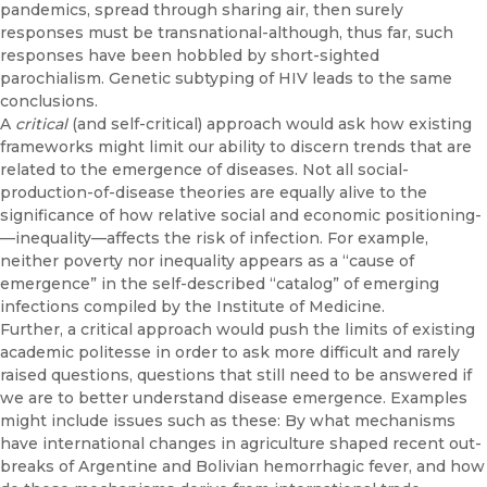
pandemics, spread through shar­ing air, then surely
responses must be transnational-although, thus far, such
responses have been hobbled by short-sighted
parochialism. Ge­netic subtyping of HIV leads to the same
conclusions.
A
critical
(and self-critical) approach would ask how existing
frame­works might limit our ability to discern trends that are
related to the emer­gence of diseases. Not all social-
production-of-disease theories are equally alive to the
significance of how relative social and economic positioning­
—inequality—affects the risk of infection. For example,
neither poverty nor inequality appears as a “cause of
emergence” in the self-described “cata­log” of emerging
infections compiled by the Institute of Medicine.
Further, a critical approach would push the limits of existing
academic politesse in order to ask more difficult and rarely
raised questions, ques­tions that still need to be answered if
we are to better understand disease emergence. Examples
might include issues such as these: By what mech­anisms
have international changes in agriculture shaped recent out­
breaks of Argentine and Bolivian hemorrhagic fever, and how