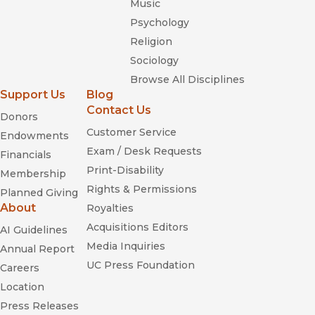
Music
Psychology
Religion
Sociology
Browse All Disciplines
Support Us
Blog
Contact Us
Donors
Customer Service
Endowments
Exam / Desk Requests
Financials
Print-Disability
Membership
Rights & Permissions
Planned Giving
About
Royalties
Acquisitions Editors
AI Guidelines
Media Inquiries
Annual Report
UC Press Foundation
Careers
Location
Press Releases