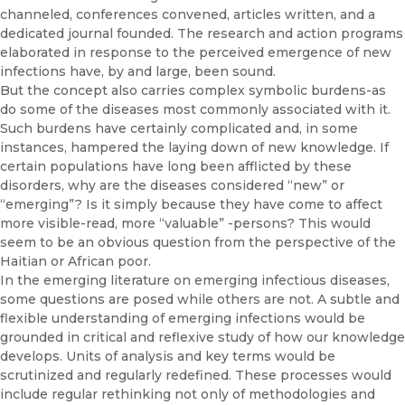
channeled, conferences convened, articles written, and a
dedicated journal founded. The research and action pro­grams
elaborated in response to the perceived emergence of new
infec­tions have, by and large, been sound.
But the concept also carries complex symbolic burdens-as
do some of the diseases most commonly associated with it.
Such burdens have cer­tainly complicated and, in some
instances, hampered the laying down of new knowledge. If
certain populations have long been afflicted by these
disorders, why are the diseases considered “new” or
“emerging”? Is it simply because they have come to affect
more visible-read, more “valu­able” -persons? This would
seem to be an obvious question from the perspective of the
Haitian or African poor.
In the emerging literature on emerging infectious diseases,
some ques­tions are posed while others are not. A subtle and
flexible understanding of emerging infections would be
grounded in critical and reflexive study of how our knowledge
develops. Units of analysis and key terms would be
scrutinized and regularly redefined. These processes would
include regular rethinking not only of methodologies and