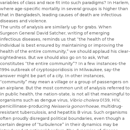
variables of class and race fit into such paradigms? In Harlem,
where age-specific mortality in several groups is higher than
that in Bangladesh, leading causes of death are infectious
diseases and violence.
The units of analysis are similarly up for grabs. When
Surgeon General David Satcher, writing of emerging
infectious diseases, reminds us that “the health of the
individual is best ensured by maintaining or improv­ing the
health of the entire community,” we should applaud his clear­
sightedness. But we should also go on to ask, What
constitutes “the entire community”? In a few instances-the
1994 outbreak of cryp­tosporidiosis in Milwaukee, say-the
answer might be part of a city. In other instances,
“community” may mean a village or a group of pas­sengers on
an airplane. But the most common unit of analysis referred to
in public health, the nation-state, is not all that meaningful to
organ­isms such as dengue virus,
Vibrio cholera
0139, HIV,
penicillinase­-producing
Neisseria gonorrhoeae
, multidrug-
resistant tuberculosis, and hepatitis B virus. Such organisms
often proudly disregard political boundaries, even though a
certain degree of “turbulence” in their dy­namics may be