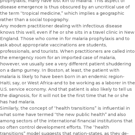
prophylaxis; many have lost kin to malaria. This aspect of
disease emergence is thus obscured by an uncritical use of
the term “tropical medicine,” which implies a geographic
rather than a social topography.
Any modem practitioner dealing with infectious disease
knows this well, even if he or she sits in a travel clinic in New
England. Those who come in for malaria prophylaxis and to
ask about appropriate vaccina­tions are students,
professionals, and tourists. When practitioners are called into
the emergency room for an imported case of malaria,
however, we usually see a very different patient shuddering
on a damp gurney. In Boston, at least, the patient with
malaria is likely to have been born in an endemic region-
Haiti, say, or West Africa-and to be working as a la­borer in the
U.S. service economy. And that patient is also likely to tell us
the diagnosis, for it will not be the first time that he or she
has had malaria.
Similarly, the concept of “health transitions” is influential in
what some have termed “the new public health” and also
among sectors of the inter­national financial institutions that
so often control development efforts. The “health
transitions” model suggests that nation-states, as they de­