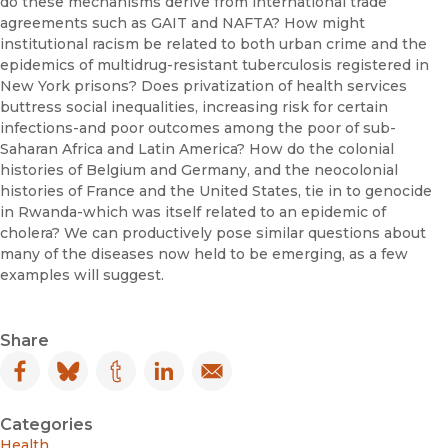
do these mechanisms derive from international trade
agreements such as GAIT and NAFTA? How might
institutional racism be related to both urban crime and the
epidemics of multidrug-resistant tuberculosis registered in
New York prisons? Does privatization of health services
buttress social inequalities, increasing risk for certain
infections-and poor outcomes ­among the poor of sub-
Saharan Africa and Latin America? How do the colonial
histories of Belgium and Germany, and the neocolonial
histories of France and the United States, tie in to genocide
in Rwanda-which was itself related to an epidemic of
cholera? We can productively pose simi­lar questions about
many of the diseases now held to be emerging, as a few
examples will suggest.
Share
Facebook
(opens in new window)
Bluesky
(opens in new window)
Tumblr
(opens in new window)
LinkedIn
(opens in new window)
Email
(opens in new window)
Categories
Health