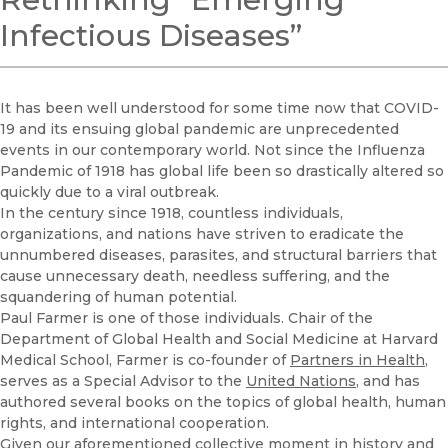
Infectious Diseases”
It has been well understood for some time now that COVID-
19 and its ensuing global pandemic are unprecedented
events in our contemporary world. Not since the Influenza
Pandemic of 1918 has global life been so drastically altered so
quickly due to a viral outbreak.
In the century since 1918, countless individuals,
organizations, and nations have striven to eradicate the
unnumbered diseases, parasites, and structural barriers that
cause unnecessary death, needless suffering, and the
squandering of human potential.
Paul Farmer is one of those individuals. Chair of the
Department of Global Health and Social Medicine at Harvard
Medical School, Farmer is co-founder of
Partners in Health
,
serves as a Special Advisor to the
United Nations
, and has
authored several books on the topics of global health, human
rights, and international cooperation.
Given our aforementioned collective moment in history and