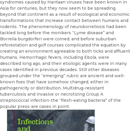
syndromes caused by Hantaan viruses have been known in
Asia for centuries, but they now seem to be spreading
beyond that continent as a result of ecological and economic
transformations that increase contact between humans and
rodents. The phenomenology of neuroborreliosis had been
tackled long before the monikers “Lyme disease” and
Borrelia burgdorferi were coined, and before suburban
reforestation and golf courses complicated the equation by
cre­ating an environment agreeable to both ticks and affluent
humans. Hem­orrhagic fevers, including Ebola, were
described long ago, and their etio­logic agents were in many
cases identified in previous decades. Still other diseases
grouped under the “emerging” rubric are ancient and well­-
known foes that have somehow changed, either in
pathogenicity or dis­tribution. Multidrug-resistant
tuberculosis and invasive or necrotizing Group A
streptococcal infection-the “flesh-eating bacteria” of the
pop­ular press-are cases in point.