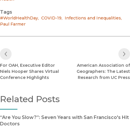
Tags
#WorldHealthDay
,
COVID-19
,
Infections and Inequalities
,
Paul Farmer
Previous Post
For OAH, Executive Editor
American Association of
Niels Hooper Shares Virtual
Geographers: The Latest
Conference Highlights
Research from UC Press
Related Posts
“Are You Slow?”: Seven Years with San Francisco's Hit
Doctors