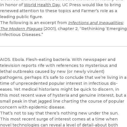
in honor of
World Health Day
, UC Press would like to bring
renewed attention to these topics and Farmer’s role as a
leading public figure.
The following is an excerpt from
Infections and Inequalities:
The Modern Plagues
(2001), chapter 2, “Rethinking ‘Emerging
Infectious Diseases.”
AIDS. Ebola. Flesh-eating bacteria. With newspaper and
television re­ports rife with references to mysterious and
lethal outbreaks caused by new (or newly virulent)
pathogens, perhaps it’s safe to conclude that we’re living in a
time of unprecedented popular interest in infectious dis­
eases. Yet medical historians might be quick to discern, in
this most recent wave of hysteria and genuine interest, but a
small peak in that jagged line charting the course of popular
concern with epidemic disease.
That’s not to say that there’s nothing new under the sun.
This most re­cent surge of interest comes at a time when
novel technologies can reveal a level of detail-about both