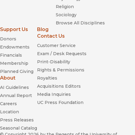
Religion
Sociology
Browse All Disciplines
Support Us
Blog
Contact Us
Donors
Customer Service
Endowments
Exam / Desk Requests
Financials
Print-Disability
Membership
Rights & Permissions
Planned Giving
About
Royalties
Acquisitions Editors
AI Guidelines
Media Inquiries
Annual Report
UC Press Foundation
Careers
Location
Press Releases
Seasonal Catalog
© Copyright 2026
by the Regents of the University of