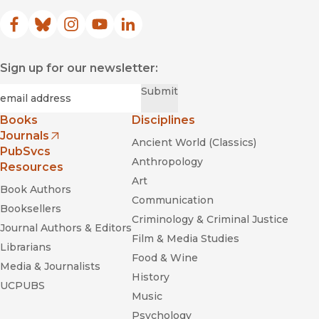
Facebook
(opens in new window)
Bluesky
(opens in new window)
Instagram
(opens in new window)
YouTube
(opens in new window)
LinkedIn
(opens in new window)
Sign up for our newsletter:
Required
Email
*
Submit
Books
Disciplines
Journals
Ancient World (Classics)
(opens in new window)
PubSvcs
Anthropology
Resources
Art
Book Authors
Communication
Booksellers
Criminology & Criminal Justice
Journal Authors & Editors
Film & Media Studies
Librarians
Food & Wine
Media & Journalists
History
UCPUBS
Music
Psychology