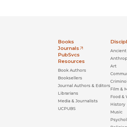
Black Studies
Communication
Criminology & Crimina
Justice
nia Press
Books
Discip
Journals
Ancient 
(opens in new window)
PubSvcs
Anthrop
Resources
Art
Book Authors
Commun
Booksellers
Criminol
Journal Authors & Editors
Film & 
Librarians
Food &
Media & Journalists
History
UCPUBS
Music
Psychol