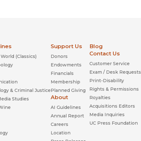
Religion
History
Sciences
Language
l
Sociology
Latin American Studies
Technology Studies
lines
Support Us
Blog
Contact Us
World (Classics)
Donors
Customer Service
ology
Endowments
Exam / Desk Requests
Financials
Print-Disability
ication
Membership
Rights & Permissions
ogy & Criminal Justice
Planned Giving
About
Royalties
Media Studies
Acquisitions Editors
 Wine
AI Guidelines
Media Inquiries
Annual Report
UC Press Foundation
Careers
ogy
Location