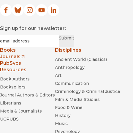
Facebook
(opens in new window)
Bluesky
(opens in new window)
Instagram
(opens in new window)
YouTube
(opens in new window)
LinkedIn
(opens in new window)
Sign up for our newsletter:
Required
Email
*
Submit
Books
Disciplines
Journals
Ancient World (Classics)
(opens in new window)
PubSvcs
Anthropology
Resources
Art
Book Authors
Communication
Booksellers
Criminology & Criminal Justice
Journal Authors & Editors
Film & Media Studies
Librarians
Food & Wine
Media & Journalists
History
UCPUBS
Music
Psychology