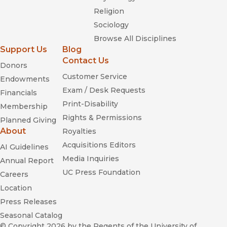
Religion
Sociology
Browse All Disciplines
Support Us
Blog
Contact Us
Donors
Customer Service
Endowments
Exam / Desk Requests
Financials
Print-Disability
Membership
Rights & Permissions
Planned Giving
About
Royalties
Acquisitions Editors
AI Guidelines
Media Inquiries
Annual Report
UC Press Foundation
Careers
Location
Press Releases
Seasonal Catalog
© Copyright 2026
by the Regents of the University of