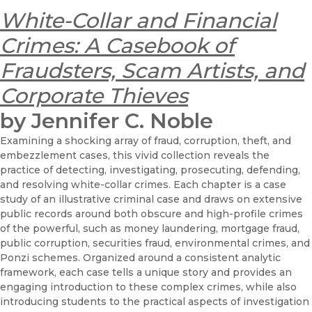
White-Collar and Financial
Crimes: A Casebook of
Fraudsters, Scam Artists, and
Corporate Thieves
by Jennifer C. Noble
Examining a shocking array of fraud, corruption, theft, and
embezzlement cases, this vivid collection reveals the
practice of detecting, investigating, prosecuting, defending,
and resolving white-collar crimes. Each chapter is a case
study of an illustrative criminal case and draws on extensive
public records around both obscure and high-profile crimes
of the powerful, such as money laundering, mortgage fraud,
public corruption, securities fraud, environmental crimes, and
Ponzi schemes. Organized around a consistent analytic
framework, each case tells a unique story and provides an
engaging introduction to these complex crimes, while also
introducing students to the practical aspects of investigation