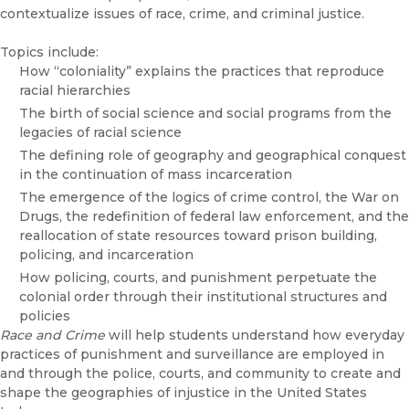
contextualize issues of race, crime, and criminal justice.
Topics include:
How “coloniality” explains the practices that reproduce
racial hierarchies
The birth of social science and social programs from the
legacies of racial science
The defining role of geography and geographical conquest
in the continuation of mass incarceration
The emergence of the logics of crime control, the War on
Drugs, the redefinition of federal law enforcement, and the
reallocation of state resources toward prison building,
policing, and incarceration
How policing, courts, and punishment perpetuate the
colonial order through their institutional structures and
policies
Race and Crime
will help students understand how everyday
practices of punishment and surveillance are employed in
and through the police, courts, and community to create and
shape the geographies of injustice in the United States