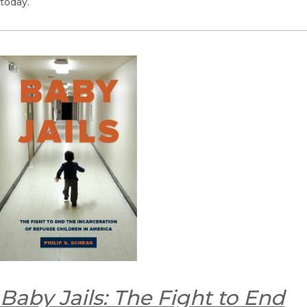
today.
Baby Jails: The Fight to End