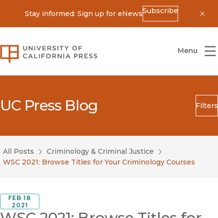
Subscribe
Stay informed: Sign up for eNews
Dis
University of California Press
Menu
UC Press Blog
Filters
Search
Submit
All Posts
Criminology & Criminal Justice
Blog Category
WSC 2021: Browse Titles for Your Criminology Courses
FEB 18
2021
WSC 2021: Browse Titles for