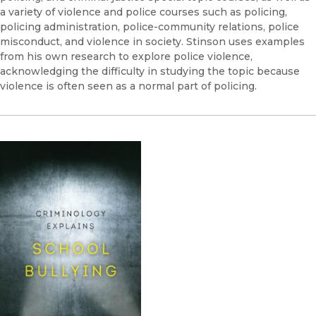
a variety of violence and police courses such as policing,
policing administration, police-community relations, police
misconduct, and violence in society. Stinson uses examples
from his own research to explore police violence,
acknowledging the difficulty in studying the topic because
violence is often seen as a normal part of policing.