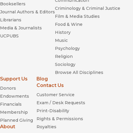
Communication
Booksellers
Criminology & Criminal Justice
Journal Authors & Editors
Film & Media Studies
Librarians
Food & Wine
Media & Journalists
History
UCPUBS
Music
Psychology
Religion
Sociology
Browse All Disciplines
Support Us
Blog
Contact Us
Donors
Customer Service
Endowments
Exam / Desk Requests
Financials
Print-Disability
Membership
Rights & Permissions
Planned Giving
About
Royalties