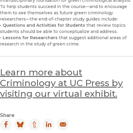
interdisciplinary foundation for green criminological analysis.
To help students succeed in the course—and to encourage
them to see themselves as future green criminology
researchers—the end-of-chapter study guides include:
• Questions and Activities for Students
that review topics
students should be able to conceptualize and address.
• Lessons for Researchers
that suggest additional areas of
research in the study of green crime.
Learn more about
Criminology at UC Press by
visiting our virtual exhibit.
Share
Facebook
(opens in new window)
Bluesky
(opens in new window)
Tumblr
(opens in new window)
LinkedIn
(opens in new window)
Email
(opens in new window)