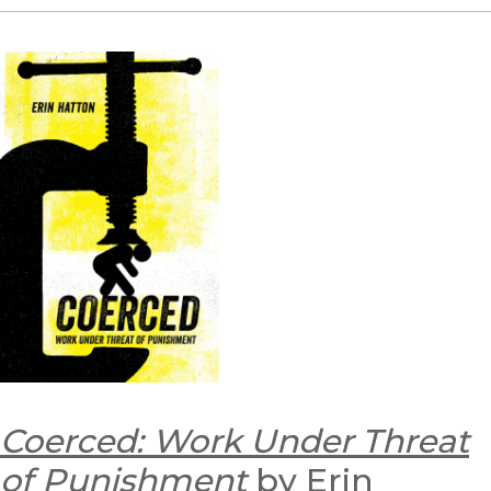
Coerced: Work Under Threat
of Punishment
by Erin