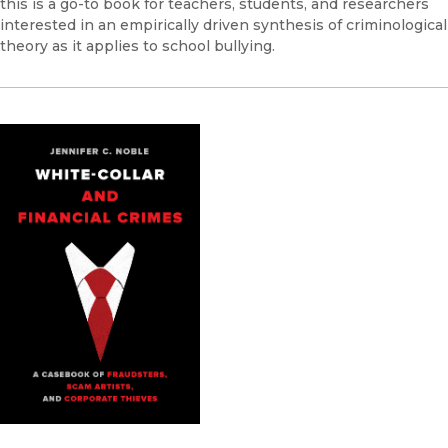
this is a go-to book for teachers, students, and researchers
interested in an empirically driven synthesis of criminological
theory as it applies to school bullying.