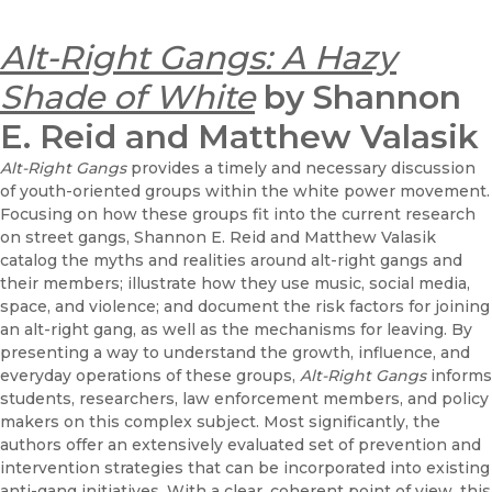
Alt-Right Gangs: A Hazy
Shade of White
by Shannon
E. Reid and Matthew Valasik
Alt-Right Gangs
provides a timely and necessary discussion
of youth-oriented groups within the white power movement.
Focusing on how these groups fit into the current research
on street gangs, Shannon E. Reid and Matthew Valasik
catalog the myths and realities around alt-right gangs and
their members; illustrate how they use music, social media,
space, and violence; and document the risk factors for joining
an alt-right gang, as well as the mechanisms for leaving. By
presenting a way to understand the growth, influence, and
everyday operations of these groups,
Alt-Right Gangs
informs
students, researchers, law enforcement members, and policy
makers on this complex subject. Most significantly, the
authors offer an extensively evaluated set of prevention and
intervention strategies that can be incorporated into existing
anti-gang initiatives. With a clear, coherent point of view, this