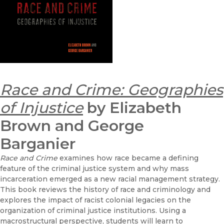
Race and Crime: Geographies
of Injustice
by Elizabeth
Brown and George
Barganier
Race and Crime
examines how race became a defining
feature of the criminal justice system and why mass
incarceration emerged as a new racial management strategy.
This book reviews the history of race and criminology and
explores the impact of racist colonial legacies on the
organization of criminal justice institutions. Using a
macrostructural perspective, students will learn to