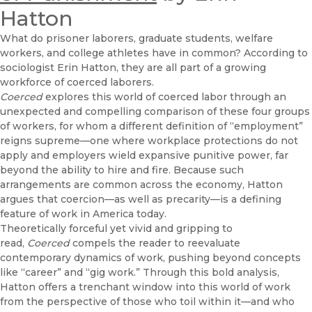
Hatton
What do prisoner laborers, graduate students, welfare
workers, and college athletes have in common? According to
sociologist Erin Hatton, they are all part of a growing
workforce of coerced laborers.
Coerced
explores this world of coerced labor through an
unexpected and compelling comparison of these four groups
of workers, for whom a different definition of “employment”
reigns supreme—one where workplace protections do not
apply and employers wield expansive punitive power, far
beyond the ability to hire and fire. Because such
arrangements are common across the economy, Hatton
argues that coercion—as well as precarity—is a defining
feature of work in America today.
Theoretically forceful yet vivid and gripping to
read,
Coerced
compels the reader to reevaluate
contemporary dynamics of work, pushing beyond concepts
like “career” and “gig work.” Through this bold analysis,
Hatton offers a trenchant window into this world of work
from the perspective of those who toil within it—and who