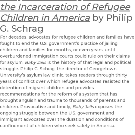
the Incarceration of Refugee
Children in America
by Philip
G. Schrag
For decades, advocates for refugee children and families have
fought to end the U.S. government’s practice of jailing
children and families for months, or even years, until
overburdened immigration courts could rule on their claims
for asylum.
Baby Jails
is the history of that legal and political
struggle. Philip G. Schrag, the director of Georgetown
University’s asylum law clinic, takes readers through thirty
years of conflict over which refugee advocates resisted the
detention of migrant children and provides
recommendations for the reform of a system that has
brought anguish and trauma to thousands of parents and
children. Provocative and timely,
Baby Jails
exposes the
ongoing struggle between the U.S. government and
immigrant advocates over the duration and conditions of
confinement of children who seek safety in America.