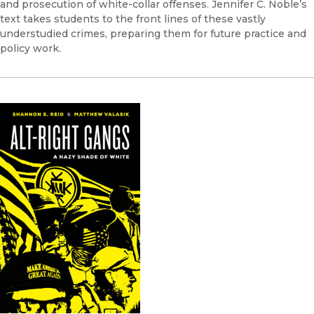
and prosecution of white-collar offenses. Jennifer C. Noble’s
text takes students to the front lines of these vastly
understudied crimes, preparing them for future practice and
policy work.