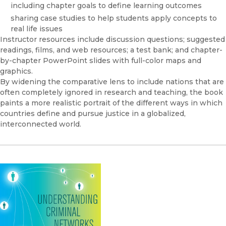
including chapter goals to define learning outcomes
sharing case studies to help students apply concepts to
real life issues
Instructor resources include discussion questions; suggested
readings, films, and web resources; a test bank; and chapter-
by-chapter PowerPoint slides with full-color maps and
graphics.
By widening the comparative lens to include nations that are
often completely ignored in research and teaching, the book
paints a more realistic portrait of the different ways in which
countries define and pursue justice in a globalized,
interconnected world.