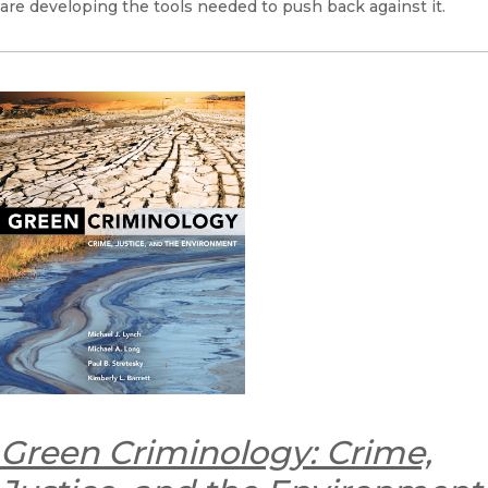
are developing the tools needed to push back against it.
Green Criminology: Crime,