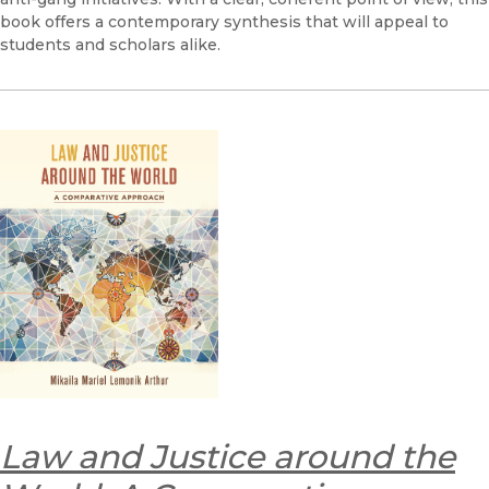
book offers a contemporary synthesis that will appeal to
students and scholars alike.
Law and Justice around the