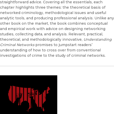
straightforward advice. Covering all the essentials, each
chapter highlights three themes: the theoretical basis of
networked criminology, methodological issues and useful
analytic tools, and producing professional analysis. Unlike any
other book on the market, the book combines conceptual
and empirical work with advice on designing networking
studies, collecting data, and analysis. Relevant, practical,
theoretical, and methodologically innovative,
Understanding
Criminal Networks
promises to jumpstart readers’
understanding of how to cross over from conventional
investigations of crime to the study of criminal networks.