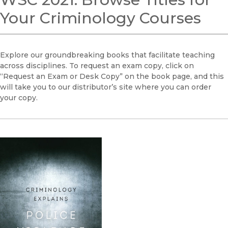
Your Criminology Courses
Explore our groundbreaking books that facilitate teaching
across disciplines. To request an exam copy, click on
“Request an Exam or Desk Copy” on the book page, and this
will take you to our distributor’s site where you can order
your copy.