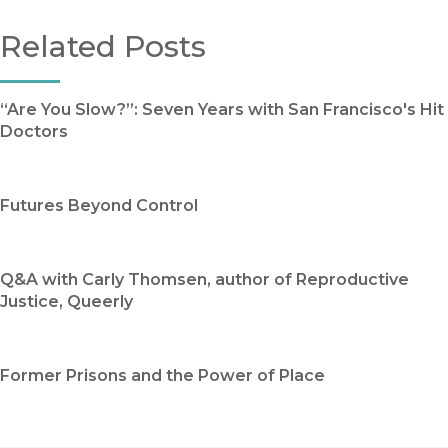
Related Posts
“Are You Slow?”: Seven Years with San Francisco's Hit
Doctors
Futures Beyond Control
Q&A with Carly Thomsen, author of Reproductive
Justice, Queerly
Former Prisons and the Power of Place