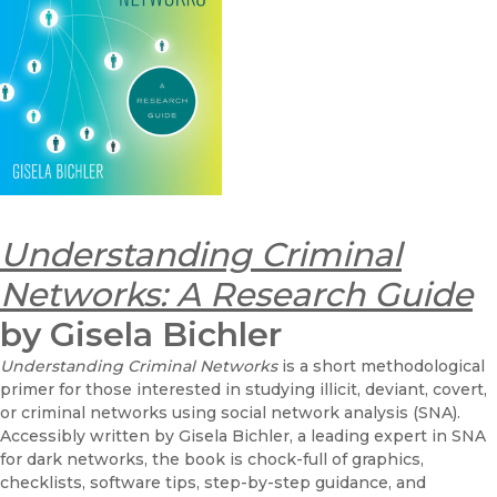
Understanding Criminal
Networks: A Research Guide
by Gisela Bichler
Understanding Criminal Networks
is a short methodological
primer for those interested in studying illicit, deviant, covert,
or criminal networks using social network analysis (SNA).
Accessibly written by Gisela Bichler, a leading expert in SNA
for dark networks, the book is chock-full of graphics,
checklists, software tips, step-by-step guidance, and