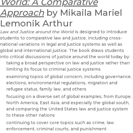
World: A Comparative
Approach
by Mikaila Mariel
Lemonik Arthur
Law and Justice around the World
is designed to introduce
students to comparative law and justice, including cross-
national variations in legal and justice systems as well as
global and international justice. The book draws students
into critical discussions of justice around the world today by:
taking a broad perspective on law and justice rather than
limiting its focus to criminal justice systems
examining topics of global concern, including governance,
elections, environmental regulations, migration and
refugee status, family law, and others
focusing on a diverse set of global examples, from Europe,
North America, East Asia, and especially the global south,
and comparing the United States law and justice system
to these other nations
continuing to cover core topics such as crime, law
enforcement, criminal courts, and punishment