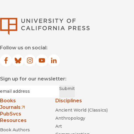
University of Califor
Follow us on social:
Facebook
(opens in new window)
Bluesky
(opens in new window)
Instagram
(opens in new window)
YouTube
(opens in new window)
LinkedIn
(opens in new window)
Sign up for our newsletter:
Required
Email
*
Submit
Books
Disciplines
Journals
Ancient World (Classics)
(opens in new window)
PubSvcs
Anthropology
Resources
Art
Book Authors