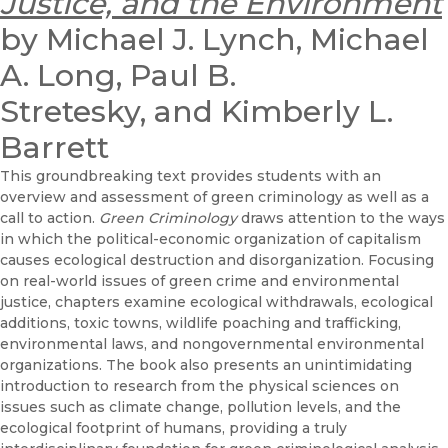
Justice, and the Environment
by Michael J. Lynch, Michael
A. Long, Paul B.
Stretesky, and Kimberly L.
Barrett
This groundbreaking text provides students with an
overview and assessment of green criminology as well as a
call to action.
Green Criminology
draws attention to the ways
in which the political-economic organization of capitalism
causes ecological destruction and disorganization. Focusing
on real-world issues of green crime and environmental
justice, chapters examine ecological withdrawals, ecological
additions, toxic towns, wildlife poaching and trafficking,
environmental laws, and nongovernmental environmental
organizations. The book also presents an unintimidating
introduction to research from the physical sciences on
issues such as climate change, pollution levels, and the
ecological footprint of humans, providing a truly