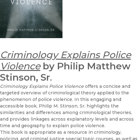
Criminology Explains Police
Violence
by Philip Matthew
Stinson, Sr
.
Criminology Explains Police Violence
offers a concise and
targeted overview of criminological theory applied to the
phenomenon of police violence. In this engaging and
accessible book, Philip M. Stinson, Sr. highlights the
similarities and differences among criminological theories,
and provides linkages across explanatory levels and across
time and geography to explain police violence.
This book is appropriate as a resource in criminology,
policing, and criminal justice special topic courses, as well as