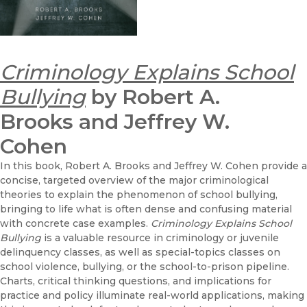
Criminology Explains School
Bullying
by Robert A.
Brooks and Jeffrey W.
Cohen
In this book, Robert A. Brooks and Jeffrey W. Cohen provide a
concise, targeted overview of the major criminological
theories to explain the phenomenon of school bullying,
bringing to life what is often dense and confusing material
with concrete case examples.
Criminology Explains School
Bullying
is a valuable resource in criminology or juvenile
delinquency classes, as well as special-topics classes on
school violence, bullying, or the school-to-prison pipeline.
Charts, critical thinking questions, and implications for
practice and policy illuminate real-world applications, making