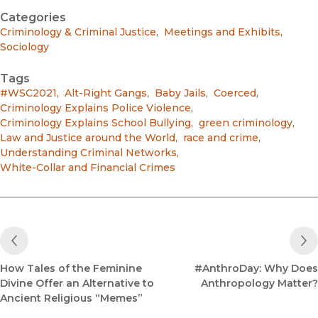
Categories
Criminology & Criminal Justice
,
Meetings and Exhibits
,
Sociology
Tags
#WSC2021
,
Alt-Right Gangs
,
Baby Jails
,
Coerced
,
Criminology Explains Police Violence
,
Criminology Explains School Bullying
,
green criminology
,
Law and Justice around the World
,
race and crime
,
Understanding Criminal Networks
,
White-Collar and Financial Crimes
Previous Post
How Tales of the Feminine
#AnthroDay: Why Does
Divine Offer an Alternative to
Anthropology Matter?
Ancient Religious “Memes”