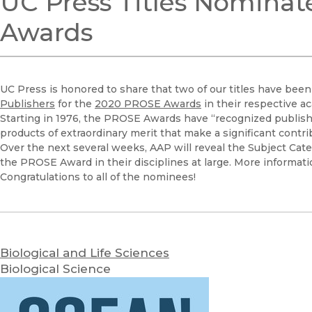
UC Press Titles Nominat
Awards
UC Press is honored to share that two of our titles have be
Publishers
for the
2020 PROSE Awards
in their respective a
Starting in 1976, the PROSE Awards have “recognized publishe
products of extraordinary merit that make a significant contribu
Over the next several weeks, AAP will reveal the Subject Cat
the PROSE Award in their disciplines at large. More informat
Congratulations to all of the nominees!
Biological and Life Sciences
Biological Science