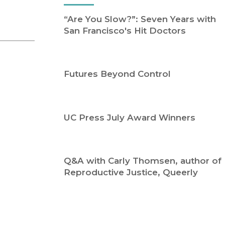
Religion
History
“Are You Slow?”: Seven Years with
Sciences
Language
San Francisco's Hit Doctors
l
Sociology
Latin American Studies
Technology Studies
Futures Beyond Control
UC Press July Award Winners
Q&A with Carly Thomsen, author of
Reproductive Justice, Queerly