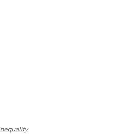
nequality