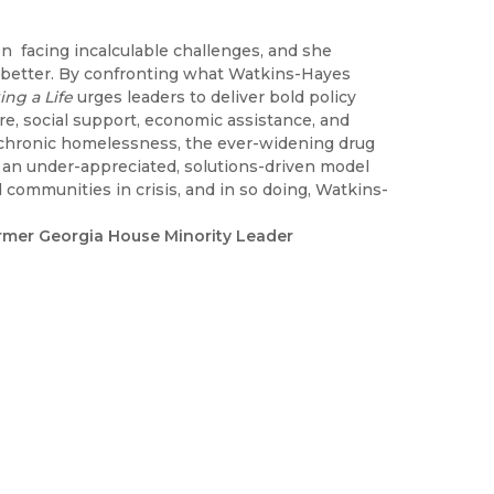
 facing incalculable challenges, and she
he better. By confronting what Watkins-Hayes
ng a Life
urges leaders to deliver bold policy
re, social support, economic assistance, and
s chronic homelessness, the ever-widening drug
 an under-appreciated, solutions-driven model
 communities in crisis, and in so doing, Watkins-
ormer Georgia House Minority Leader