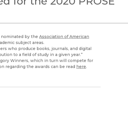
ed for the 2020 PROSE
Black Studies
Communication
Criminology & Crimina
Justice
en nominated by the
Association of American
cademic subject areas.
rs who produce books, journals, and digital
tion to a field of study in a given year.”
egory Winners, which in turn will compete for
ion regarding the awards can be read
here
.