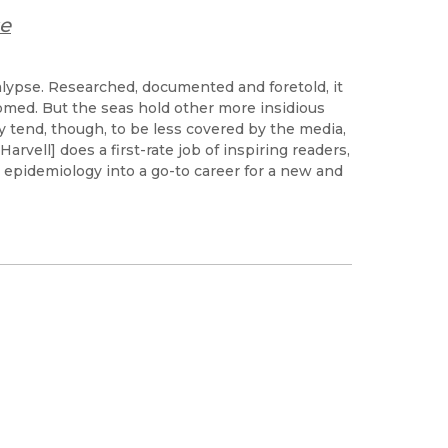
se
lypse. Researched, documented and foretold, it
omed. But the seas hold other more insidious
y tend, though, to be less covered by the media,
[Harvell] does a first-rate job of inspiring readers,
e epidemiology into a go-to career for a new and