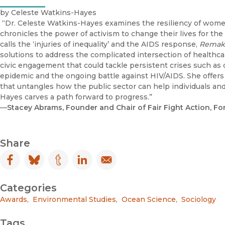
by Celeste Watkins-Hayes
“Dr. Celeste Watkins-Hayes examines the resiliency of women
chronicles the power of activism to change their lives for t
calls the ‘injuries of inequality’ and the AIDS response,
Remaki
solutions to address the complicated intersection of healthca
civic engagement that could tackle persistent crises such a
epidemic and the ongoing battle against HIV/AIDS. She offers
that untangles how the public sector can help individuals and
Hayes carves a path forward to progress.”
—
Stacey Abrams, Founder and Chair of Fair Fight Action, F
Share
Facebook
(opens in new window)
Bluesky
(opens in new window)
Tumblr
(opens in new window)
LinkedIn
(opens in new window)
Email
(opens in new window)
Categories
Awards
,
Environmental Studies
,
Ocean Science
,
Sociology
Tags