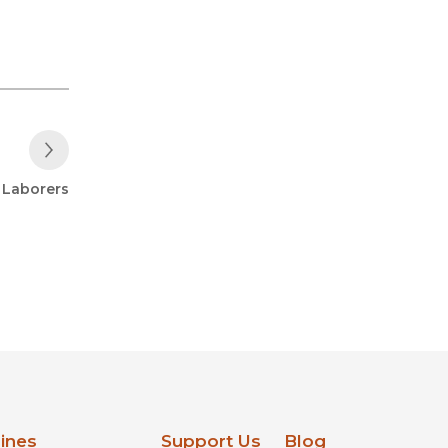
Next Post
: Laborers
lines
Support Us
Blog