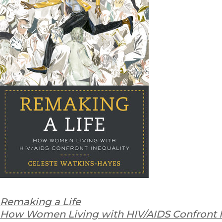
Remaking a Life
How Women Living with HIV/AIDS Confront I