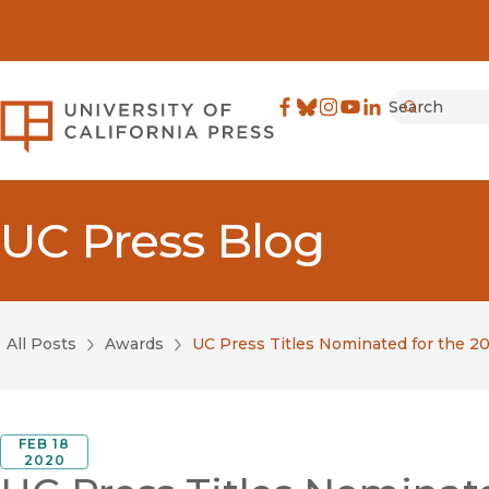
Search
University of California Pre
Facebook
(opens in new window)
Bluesky
(opens in new window)
Instagram
(opens in new windo
YouTube
(opens in new wi
LinkedIn
(opens in new 
Submit
UC Press Blog
All Posts
Awards
UC Press Titles Nominated for the 
FEB 18
2020