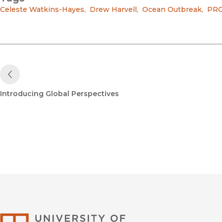
Celeste Watkins-Hayes
,
Drew Harvell
,
Ocean Outbreak
,
PR
Previous Post
Introducing Global Perspectives
University of Califor