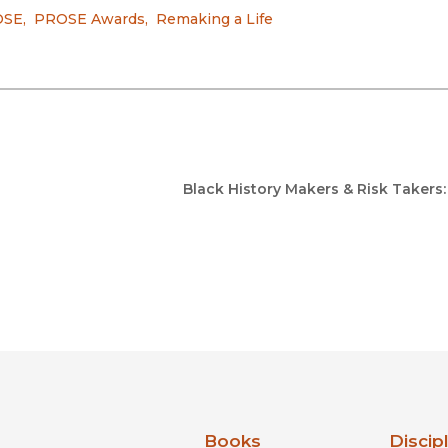
OSE
,
PROSE Awards
,
Remaking a Life
Black History Makers & Risk Takers
nia Press
Books
Discip