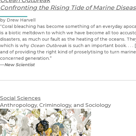
Ocean Outbreak
Confronting the Rising Tide of Marine Disea
by Drew Harvell
“Coral bleaching has become something of an everyday apoca
is a biotic meltdown to which we have become all too accust
disasters, as much our fault as the heating of the oceans. The
which is why
Ocean Outbreak
is such an important book. . . . 
and of providing the right kind of proselytising to turn marin
concerned generation.”
—
New Scientist
Social Sciences
Anthropology, Criminology, and Sociology