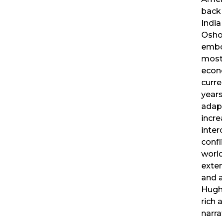
back
India
Osh
embo
most
econ
curre
year
adapt
incre
inte
confl
worl
exte
and a
Hugh
rich 
narra