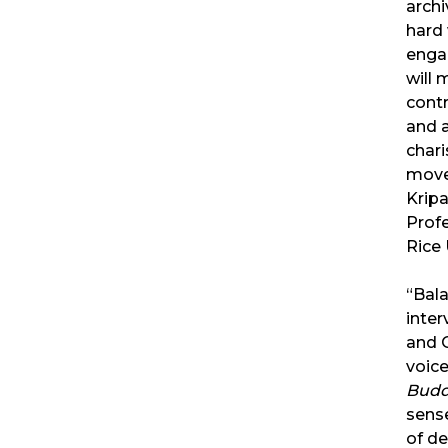
archi
hard 
engag
will
contr
and 
char
move
Kripa
Profe
Rice 
“Bal
inter
and 
voice
Bud
sens
of de