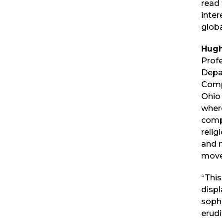
read
inter
globa
Hugh
Profe
Depa
Comp
Ohio 
wher
compa
relig
and n
move
“This
displ
sophi
erudi