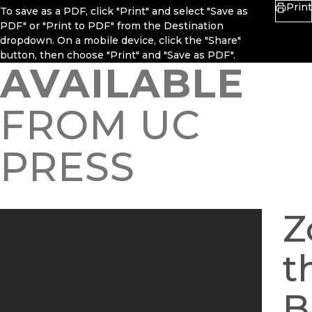
Print
To save as a PDF, click "Print" and select "Save as
PDF" or "Print to PDF" from the Destination
dropdown. On a mobile device, click the "Share"
button, then choose "Print" and "Save as PDF".
AVAILABLE
FROM UC
PRESS
Z
t
B