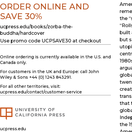
ORDER ONLINE AND
Amer
reme
SAVE 30%
the “
“Roll
ucpress.edu/books/zorba-the-
built
buddha/hardcover
but 
Use promo code UCPSAVE30 at checkout
utop
centr
Online ordering is currently available in the U.S. and
1980
Canada only.
argua
For customers in the UK and Europe: call John
globa
Wiley & Sons +44 (0) 1243 843291.
twent
For all other territories, visit:
creat
ucpress.edu
/contact/customer-service
tran
that
globa
Inde
the 
ucpress.edu
Amer