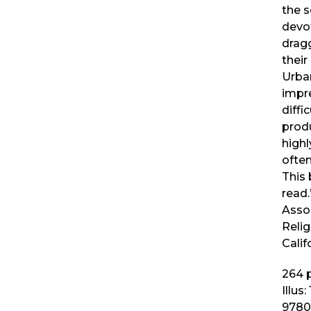
the s
devo
dragg
their
Urba
impre
diffi
prod
highl
often
This 
read
Asso
Relig
Calif
264
p
Illus:
9780