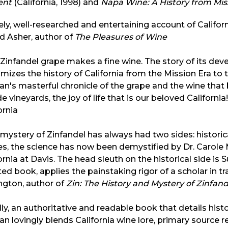
ent
(California, 1998) and
Napa Wine: A History from Mis
vely, well-researched and entertaining account of Californ
d Asher, author of
The Pleasures of Wine
Zinfandel grape makes a fine wine. The story of its de
mizes the history of California from the Mission Era to t
van's masterful chronicle of the grape and the wine that 
ide vineyards, the joy of life that is our beloved Californi
ornia
mystery of Zinfandel has always had two sides: historical
es, the science has now been demystified by Dr. Carole 
ornia at Davis. The head sleuth on the historical side is Su
ed book, applies the painstaking rigor of a scholar in t
ngton, author of
Zin: The History and Mystery of Zinfand
lly, an authoritative and readable book that details hist
van lovingly blends California wine lore, primary source 