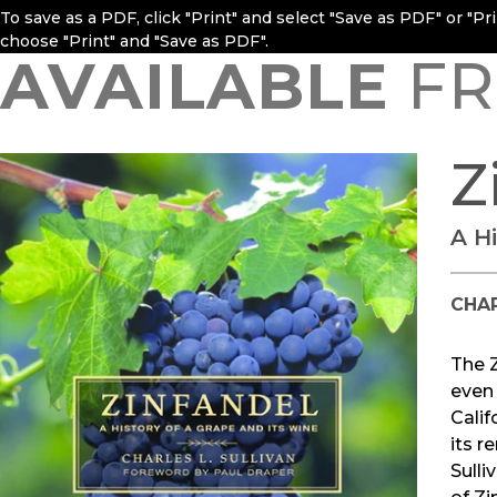
To save as a PDF, click "Print" and select "Save as PDF" or "P
choose "Print" and "Save as PDF".
AVAILABLE
FR
Z
A H
CHAR
The Z
even 
Calif
its r
Sulli