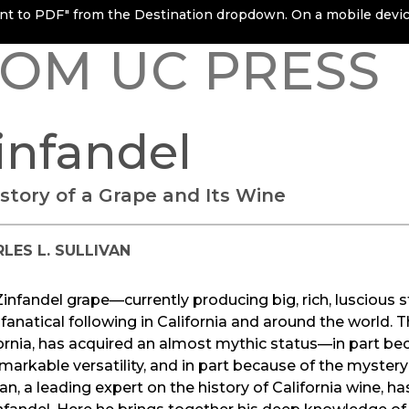
rint to PDF" from the Destination dropdown. On a mobile device
OM UC PRESS
infandel
istory of a Grape and Its Wine
LES L. SULLIVAN
infandel grape—currently producing big, rich, luscious st
fanatical following in California and around the world.
ornia, has acquired an almost mythic status—in part bec
emarkable versatility, and in part because of the mystery
van, a leading expert on the history of California wine, has