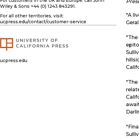
For customers in the UK and Europe: call John
Pres
Wiley & Sons +44 (0) 1243 843291.
"A li
For all other territories, visit:
ucpress.edu
/contact/customer-service
Geral
"The 
epito
Sulli
hills
ucpress.edu
Calif
"The 
relat
Calif
await
Darli
"Fina
Sulli