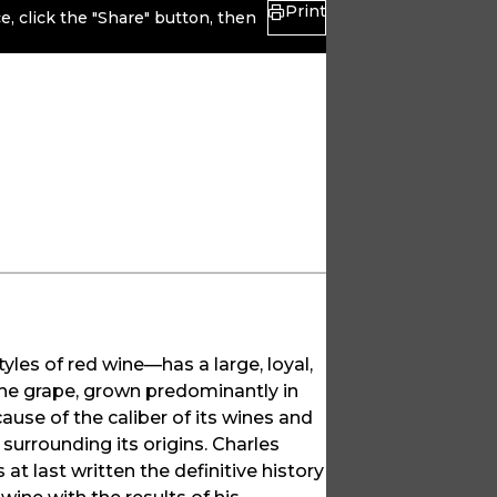
Print
, click the "Share" button, then
yles of red wine—has a large, loyal,
 The grape, grown predominantly in
ause of the caliber of its wines and
 surrounding its origins. Charles
 at last written the definitive history