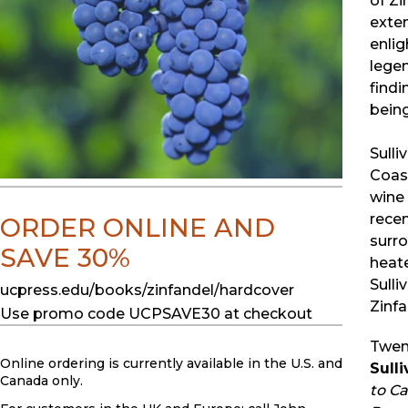
of Zi
exten
enlig
legen
findi
being
Sulli
Coast
wine 
recen
ORDER ONLINE AND
surro
SAVE 30%
heate
Sulli
ucpress.edu/books/zinfandel/hardcover
Zinfa
Use promo code UCPSAVE30 at checkout
Twent
Online ordering is currently available in the U.S. and
Sull
Canada only.
to C