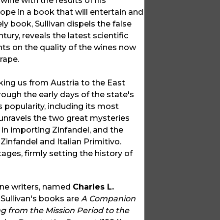
ine with the results of his
ope in a book that will entertain and
ly book, Sullivan dispels the false
ury, reveals the latest scientific
ts on the quality of the wines now
rape.
king us from Austria to the East
hrough the early days of the state's
 popularity, including its most
o unravels the two great mysteries
in importing Zinfandel, and the
infandel and Italian Primitivo.
ges, firmly setting the history of
ine writers, named
Charles L.
 Sullivan's books are
A Companion
g from the Mission Period to the