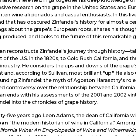
nfandel. Here he brings together his deep knowledge of w
sive research on the grape in the United States and Eur
hten wine aficionados and casual enthusiasts. In this live
d that has obscured Zinfandel's history for almost a cent
ngs about the grape's European roots, shares his though
 produced, and looks to the future of this remarkable g
van reconstructs Zinfandel's journey through history—ta
 of the U.S. in the 1820s, to Gold Rush California, and t
industry. He considers the ups and downs of the grape's
t and, according to Sullivan, most brilliant "up." He als
unding Zinfandel: the myth of Agoston Haraszthy's role 
d controversy over the relationship between California Z
van ends with his assessments of the 2001 and 2002 vinta
ndel into the chronicles of grape history.
y-five years ago Leon Adams, the dean of California w
ivan
"the modern historian of wine in California." Among
alifornia Wine: An Encyclopedia of Wine and Winemakin