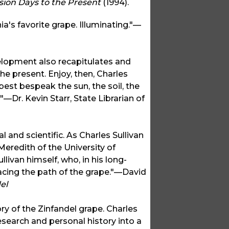
sion Days to the Present
(1994).
ia's favorite grape. Illuminating."—
velopment also recapitulates and
he present. Enjoy, then, Charles
best bespeak the sun, the soil, the
a!"—Dr. Kevin Starr, State Librarian of
 and scientific. As Charles Sullivan
Meredith of the University of
llivan himself, who, in his long-
racing the path of the grape."—David
el
ory of the Zinfandel grape. Charles
research and personal history into a