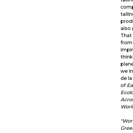
comp
taili
prod
also 
That 
from
impi
think
plan
we in
de la
of
Ea
Ecolo
Acro
Worl
"Wor
Gre