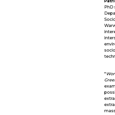
Patri
PhD 
Depa
Socio
Warw
inter
inter
envi
soci
tech
"
Worl
Gree
exam
possi
extra
extra
mass