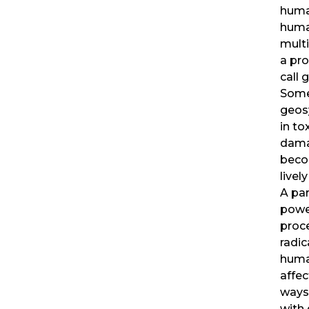
huma
human
mult
a pr
call 
Some
geos
in to
dama
beco
livel
A par
powe
proce
radic
huma
affe
ways.
with