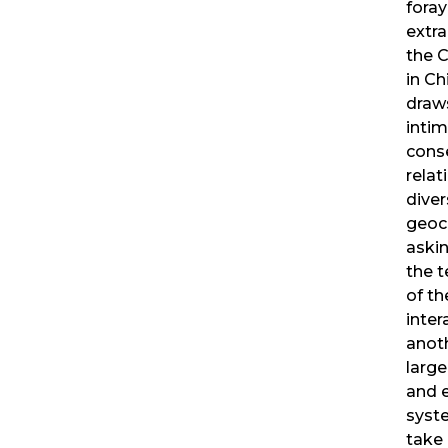
foray
extra
the C
in Ch
draws
inti
cons
rela
diver
geoch
askin
the t
of th
inter
anot
larger
and 
syst
take 