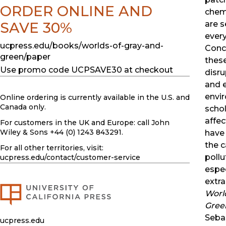
ORDER ONLINE AND
chem
SAVE 30%
are 
ever
ucpress.edu/books/worlds-of-gray-and-
Conc
green/paper
thes
Use promo code UCPSAVE30 at checkout
disru
and e
envi
Online ordering is currently available in the U.S. and
Canada only.
schol
affe
For customers in the UK and Europe: call John
Wiley & Sons +44 (0) 1243 843291.
have
the c
For all other territories, visit:
pollu
ucpress.edu
/contact/customer-service
espec
extra
Worl
Gree
Seba
ucpress.edu