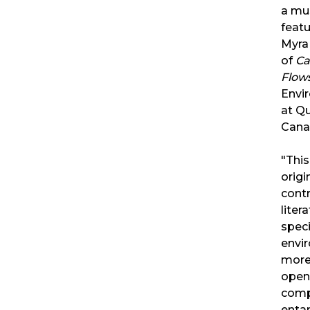
a mu
featu
Myra 
of
Ca
Flow
Envi
at Qu
Can
"This
origi
contr
liter
speci
envi
more 
open
comp
enta