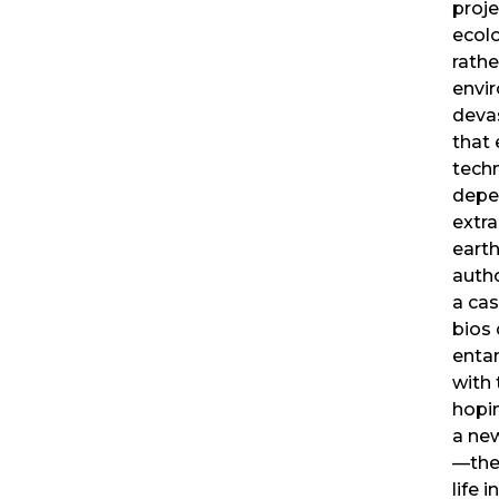
proj
ecolo
rathe
envi
deva
that 
techn
depe
extra
earth
autho
a cas
bios 
enta
with 
hopi
a new
—the
life 