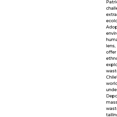
Patri
chall
extra
ecolo
Adop
envi
human
lens,
offer
ethn
explo
wast
Chile
world
unde
Depo
mass
wast
tail