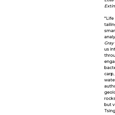
Exti
"Life
taili
smart
analy
Gray
us i
throu
enga
bacte
carp,
wate
autho
geolo
rock
but 
Tsing