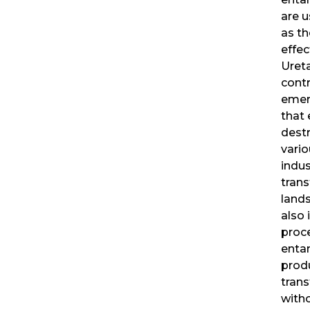
are u
as th
effec
Uret
contr
emer
that
destr
vario
indus
tran
land
also 
proc
enta
prod
tran
with