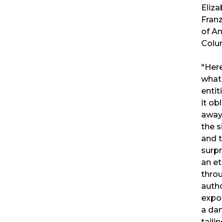
Eliza
Fran
of A
Colu
"Here
what 
entit
it ob
away 
the s
and 
surpr
an et
throu
autho
expo
a da
tail