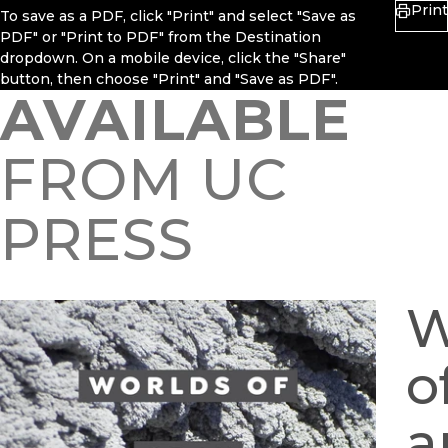
Print
To save as a PDF, click "Print" and select "Save as
PDF" or "Print to PDF" from the Destination
dropdown. On a mobile device, click the "Share"
button, then choose "Print" and "Save as PDF".
AVAILABLE
FROM UC
PRESS
W
o
a