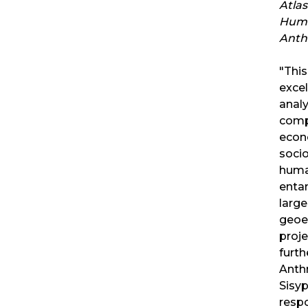
Atlas
Hum
Anth
"Thi
excel
analy
comp
econo
socio
huma
enta
large
geoe
proje
furth
Anth
Sisy
respo