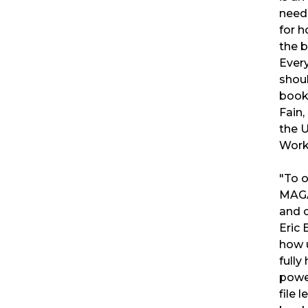
need
for 
the b
Ever
shoul
book
Fain,
the 
Work
"To 
MAGA
and c
Eric
how 
fully
powe
file 