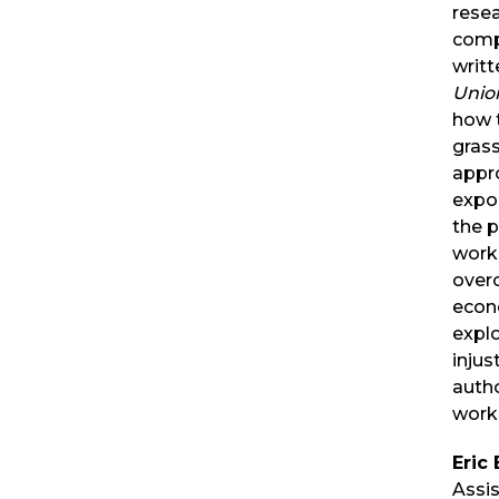
rese
comp
writt
Uni
how 
gras
appr
expo
the 
work
over
econ
explo
injus
autho
work
Eric
Assi