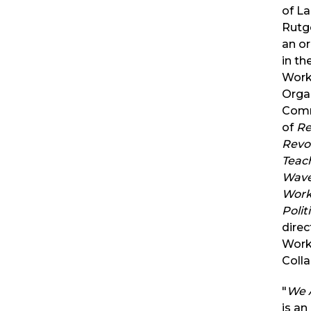
of La
Rutge
an or
in t
Work
Orga
Comm
of
Re
Revol
Teach
Wave
Work
Polit
direc
Work
Colla
"
We 
is an