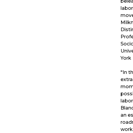
bele
labor
move
Milk
Dist
Prof
Socio
Unive
York
"In th
extra
mome
possi
labo
Blan
an es
road
work