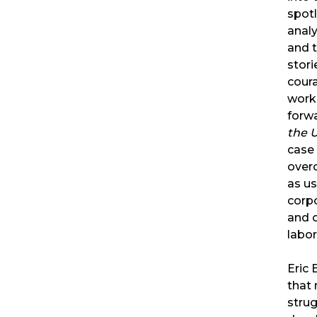
spotl
analy
and t
stori
cour
worke
forw
the 
case 
over
as us
corp
and 
labor
Eric
that 
stru