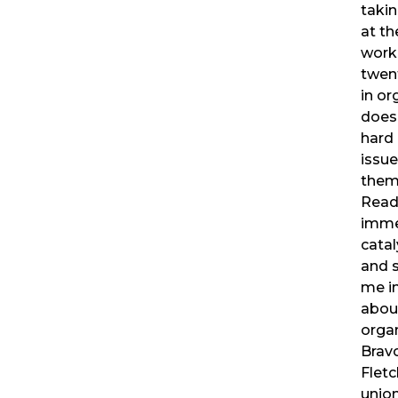
takin
at th
worke
twent
in or
does
hard
issue
them 
Read
imme
cata
and s
me in
abou
organ
Bravo
Fletc
union