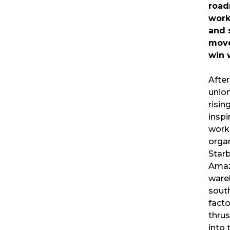
road
work
and 
mov
win 
Afte
union
risin
inspi
work
orga
Star
Ama
ware
sout
fact
thrus
into 