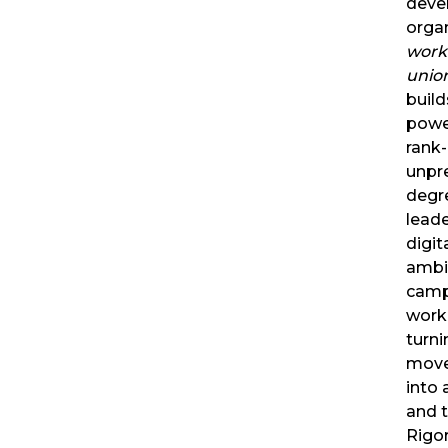
deve
orga
work
unio
build
powe
rank-
unpr
degr
lead
digit
ambi
camp
worke
turni
move
into
and t
Rigo