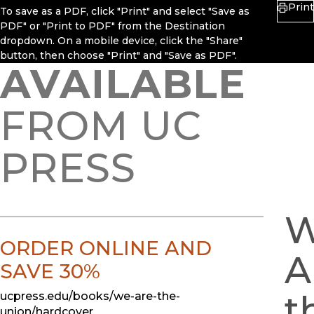
Print
To save as a PDF, click "Print" and select "Save as
PDF" or "Print to PDF" from the Destination
dropdown. On a mobile device, click the "Share"
button, then choose "Print" and "Save as PDF".
AVAILABLE
FROM UC
PRESS
ORDER ONLINE AND
A
SAVE 30%
t
ucpress.edu/books/we-are-the-
union/hardcover