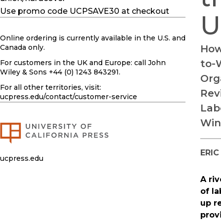
Use promo code UCPSAVE30 at checkout
U
Online ordering is currently available in the U.S. and
Canada only.
How
to-
For customers in the UK and Europe: call John
Wiley & Sons +44 (0) 1243 843291.
Org
For all other territories, visit:
Revi
ucpress.edu
/contact/customer-service
Lab
Win
ERIC
ucpress.edu
A ri
of l
up r
prov