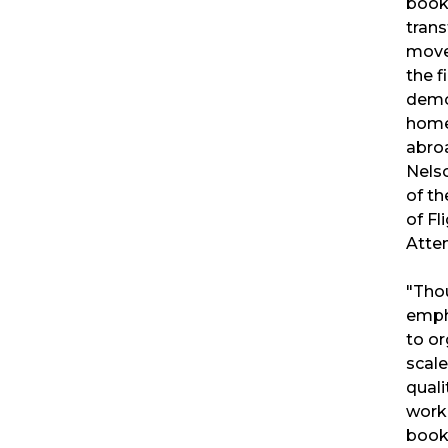
book
trans
mov
the f
demo
home
abro
Nels
of th
of Fl
Atte
"Tho
emph
to or
scale
quali
worke
book 