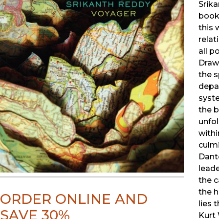
Srik
book
this 
relat
all p
Draw
the s
depar
syst
the 
unfo
with
culmi
Dant
leade
the c
the h
ORDER ONLINE AND
lies 
SAVE 30%
Kurt