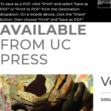
Print
To save as a PDF, click "Print" and select "Save as
PDF" or "Print to PDF" from the Destination
dropdown. On a mobile device, click the "Share"
button, then choose "Print" and "Save as PDF".
AVAILABLE
FROM UC
PRESS
V
SRI