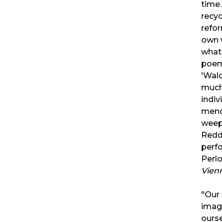
time.
recyc
refo
own 
what 
poem
'Wal
much
indiv
mend
weep
Redd
perf
Perlo
Vien
"Our 
imagi
ourse