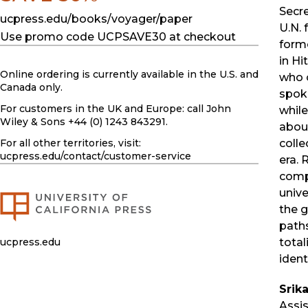
Secre
ucpress.edu/books/voyager/paper
U.N. 
Use promo code UCPSAVE30 at checkout
forme
in H
Online ordering is currently available in the U.S. and
who 
Canada only.
spok
For customers in the UK and Europe: call John
while
Wiley & Sons +44 (0) 1243 843291.
about
colle
For all other territories, visit:
ucpress.edu
/contact/customer-service
era. 
comp
unive
the g
paths
total
ucpress.edu
identi
Srik
Assis