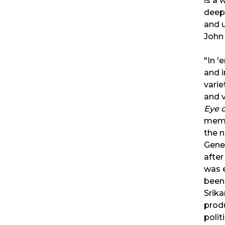
is a 
deepl
and u
John
"In '
and i
varie
and 
Eye 
memo
the n
Gene
after
was 
been 
Srik
prod
polit