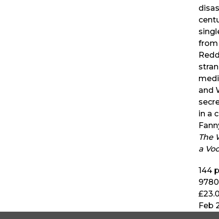
disa
centu
singl
from 
Reddy
stran
medi
and 
secre
in a 
Fann
The 
a Vo
144
p
9780
£23.
Feb 