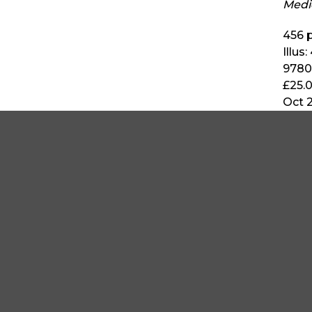
Medi
456
p
Illus:
9780
£25.
Oct 