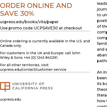
leads
ORDER ONLINE AND
journ
SAVE 30%
to un
poeti
ucpress.edu/books/vita/paper
of th
Use promo code UCPSAVE30 at checkout
compi
comp
Online ordering is currently available in the U.S. and
famil
Canada only.
and 
For customers in the UK and Europe: call John
aban
Wiley & Sons +44 (0) 1243 843291.
path
For all other territories, visit:
ucpress.edu
/contact/customer-service
An in
been
its b
theor
liter
ucpress.edu
how C
conti