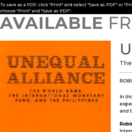
To save as a PDF, click "Print" and select "Save as PDF" or "P
choose "Print" and "Save as PDF".
AVAILABLE
FR
U
The
ROB
In th
expe
and t
Robi
inter