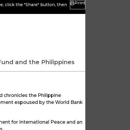
Print
, click the "Share" button, then
Fund and the Philippines
d chronicles the Philippine
opment espoused by the World Bank
ment for International Peace and an
s.