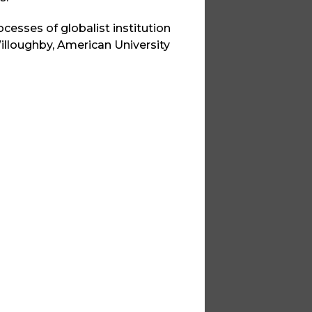
rocesses of globalist institution
illoughby, American University