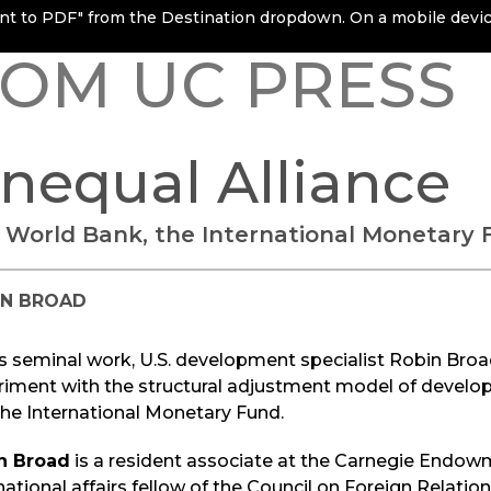
rint to PDF" from the Destination dropdown. On a mobile device
OM UC PRESS
nequal Alliance
 World Bank, the International Monetary 
IN BROAD
is seminal work, U.S. development specialist Robin Broa
riment with the structural adjustment model of devel
he International Monetary Fund.
n Broad
is a resident associate at the Carnegie Endow
national affairs fellow of the Council on Foreign Relation