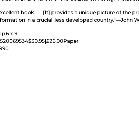
xcellent book. . . . [It] provides a unique picture of the p
formation in a crucial, less developed country."—John W
p.
6 x 9
520069534
$30.95
|
£26.00
Paper
1990