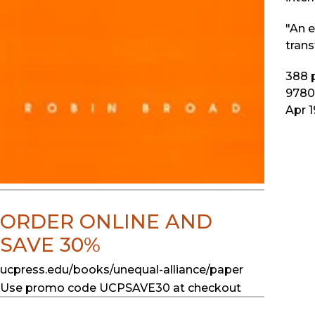
"An e
trans
388
p
9780
Apr 
ORDER ONLINE AND
SAVE 30%
ucpress.edu/books/unequal-alliance/paper
Use promo code UCPSAVE30 at checkout