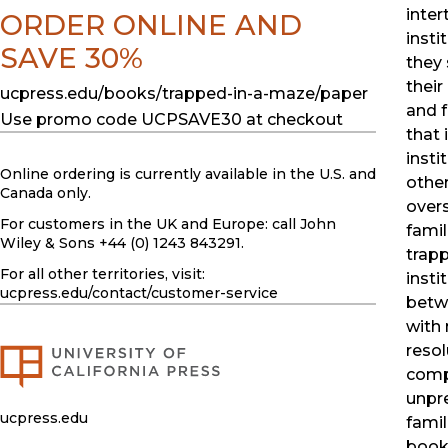
inter
ORDER ONLINE AND
insti
SAVE 30%
they 
their 
ucpress.edu/books/trapped-in-a-maze/paper
and f
Use promo code UCPSAVE30 at checkout
that
insti
Online ordering is currently available in the U.S. and
other
Canada only.
over
For customers in the UK and Europe: call John
famil
Wiley & Sons +44 (0) 1243 843291.
trapp
For all other territories, visit:
insti
ucpress.edu
/contact/customer-service
betw
with 
resol
comp
unpre
ucpress.edu
famil
book