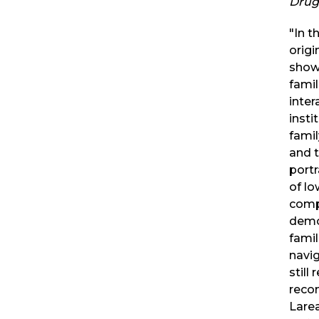
Drug
"In t
origi
show
famil
inter
insti
famil
and t
portr
of lo
comp
demo
famil
navi
still
reco
Larea