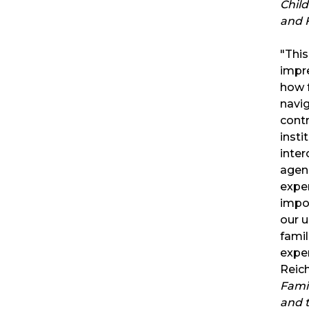
Child
and F
"Thi
impr
how f
navi
contr
insti
inte
agenc
exper
impor
our 
famil
exper
Reich
Famil
and 