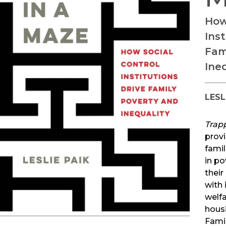
How
Inst
Fam
Ine
LESL
Trap
prov
famil
in po
their
with 
welfa
housi
Fami