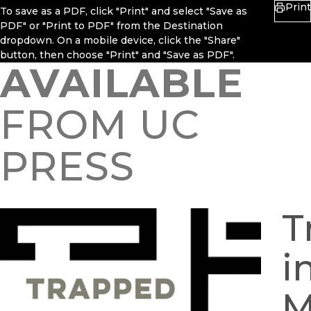
Print
To save as a PDF, click "Print" and select "Save as
PDF" or "Print to PDF" from the Destination
dropdown. On a mobile device, click the "Share"
button, then choose "Print" and "Save as PDF".
AVAILABLE
FROM UC
PRESS
T
i
M