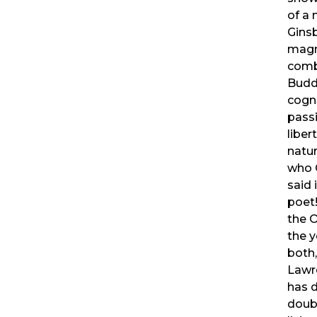
of a
Ginsb
magni
comb
Budd
cogn
passi
liber
natur
who 
said 
poet
the 
the 
both
Lawre
has 
doub