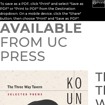
Print
To save as a PDF, click "Print" and select "Save as
PDF" or "Print to PDF" from the Destination
dropdown. On a mobile device, click the "Share"
button, then choose "Print" and "Save as PDF".
AVAILABLE
FROM UC
PRESS
T
T
W