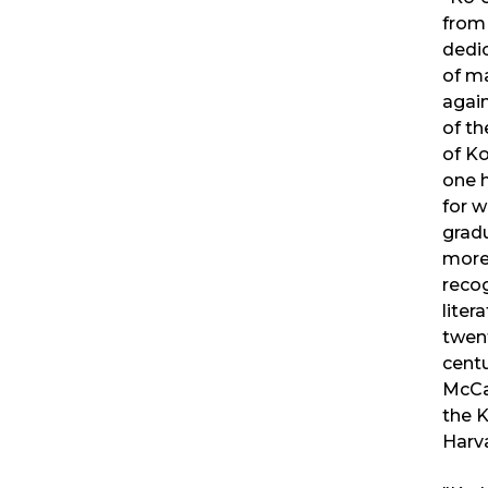
from
dedic
of m
again
of th
of Ko
one 
for w
gradu
more 
reco
liter
twent
cent
McCa
the K
Harva