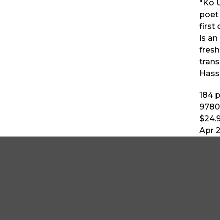
"Ko U
poet 
first
is a
fresh
tran
Hass
184
p
9780
$24.
Apr 