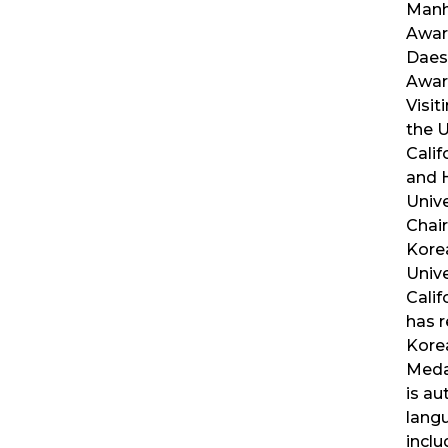
Manh
Awar
Daes
Awar
Visit
the U
Calif
and 
Unive
Chair
Kore
Unive
Calif
has r
Korea
Medal
is au
lang
incl