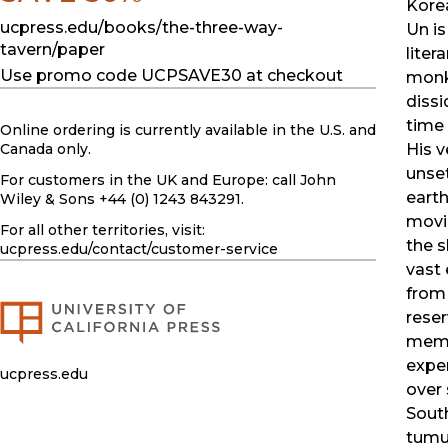
Korea
ucpress.edu/books/the-three-way-
Un is
tavern/paper
litera
Use promo code UCPSAVE30 at checkout
monk
dissi
time 
Online ordering is currently available in the U.S. and
His v
Canada only.
unset
For customers in the UK and Europe: call John
earth
Wiley & Sons +44 (0) 1243 843291.
movi
For all other territories, visit:
the s
ucpress.edu
/contact/customer-service
vast
from
reser
memo
expe
ucpress.edu
over 
Sout
tumu