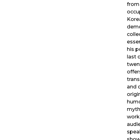
from
occu
Kore
demo
colle
essen
his 
last 
twent
offer
trans
and 
origi
humo
myth
work 
audie
speak
show