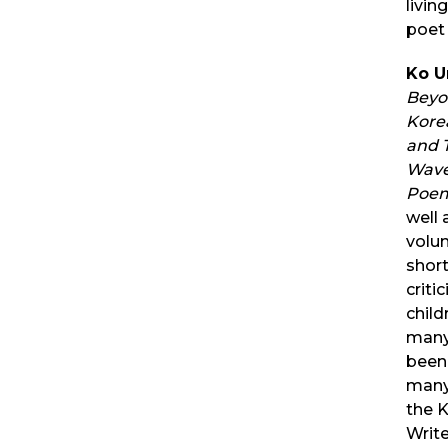
livin
poet 
Ko U
Beyon
Kore
and 
Wave
Poem
well 
volum
short
criti
child
many
been 
many
the K
Writ