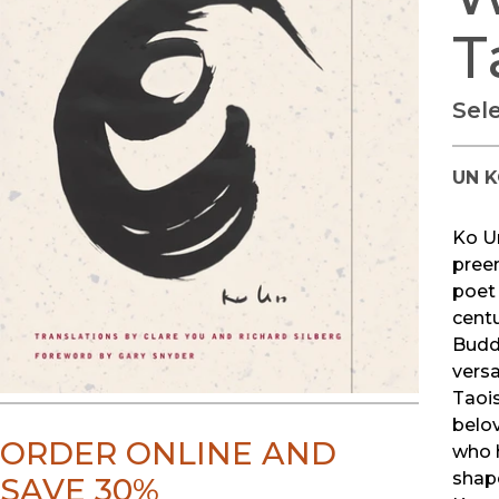
T
Sel
UN 
Ko Un
pree
poet 
cent
Budd
versa
Taois
belov
ORDER ONLINE AND
who 
shap
SAVE 30%