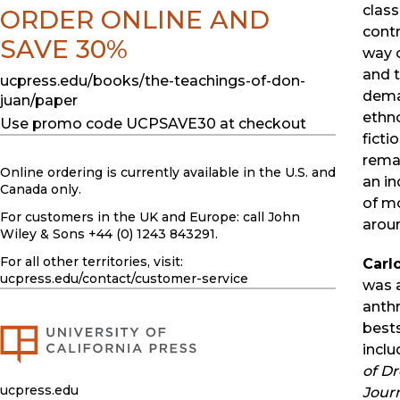
clas
ORDER ONLINE AND
contr
SAVE 30%
way o
and t
ucpress.edu/books/the-teachings-of-don-
dema
juan/paper
ethno
Use promo code UCPSAVE30 at checkout
fictio
remar
Online ordering is currently available in the U.S. and
an in
Canada only.
of mo
For customers in the UK and Europe: call John
aroun
Wiley & Sons +44 (0) 1243 843291.
For all other territories, visit:
Carl
ucpress.edu
/contact/customer-service
was 
anth
best
incl
of Dr
ucpress.edu
Journ