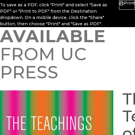
Print
To save as a PDF, click "Print" and select "Save as
PDF" or "Print to PDF" from the Destination
dropdown. On a mobile device, click the "Share"
button, then choose "Print" and "Save as PDF".
AVAILABLE
FROM UC
PRESS
T
T
o