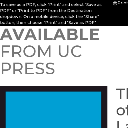
Print
To save as a PDF, click "Print" and select "Save as
PDF" or "Print to PDF" from the Destination
dropdown. On a mobile device, click the "Share"
button, then choose "Print" and "Save as PDF".
AVAILABLE
FROM UC
PRESS
T
o
L