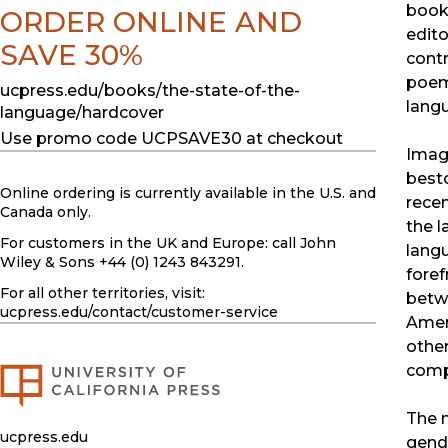
book
ORDER ONLINE AND
edito
SAVE 30%
contr
poem
ucpress.edu/books/the-state-of-the-
lang
language/hardcover
Use promo code UCPSAVE30 at checkout
Imagi
best
Online ordering is currently available in the U.S. and
recen
Canada only.
the 
For customers in the UK and Europe: call John
langu
Wiley & Sons +44 (0) 1243 843291.
foref
For all other territories, visit:
betwe
ucpress.edu
/contact/customer-service
Amer
other
comp
The 
ucpress.edu
gend