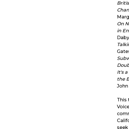
Briti
Chan
Marg
On No
in E
Daby
Talki
Gates
Subwa
Doub
It's 
the 
John
This 
Voic
comm
Calif
seek 