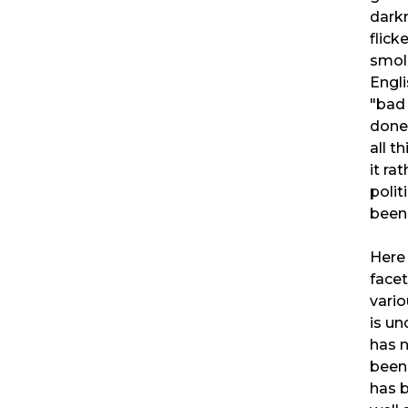
darkn
flick
smol
Engli
"bad 
done 
all t
it ra
polit
been
Here
facet
vario
is un
has 
been 
has b