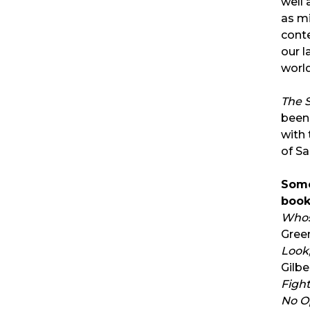
well 
as mi
cont
our l
world
The 
been
with
of Sa
Some
book
Whos
Gre
Look,
Gilbe
Fight
No O