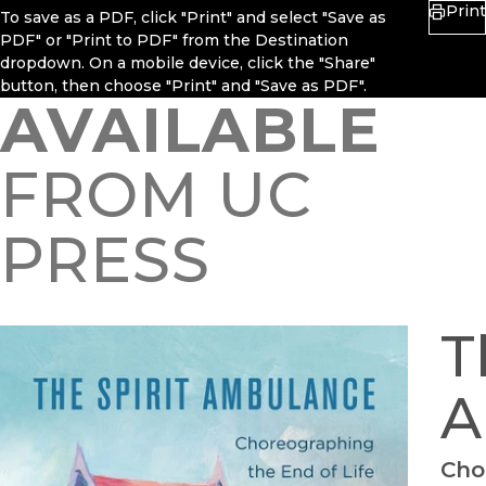
Print
To save as a PDF, click "Print" and select "Save as
PDF" or "Print to PDF" from the Destination
dropdown. On a mobile device, click the "Share"
button, then choose "Print" and "Save as PDF".
AVAILABLE
FROM UC
PRESS
T
A
Cho