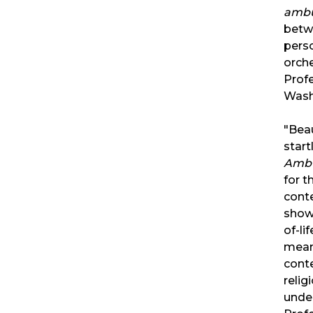
ambu
betw
perso
orche
Profe
Wash
"Beau
start
Amb
for t
cont
show
of-li
mean
conte
relig
under