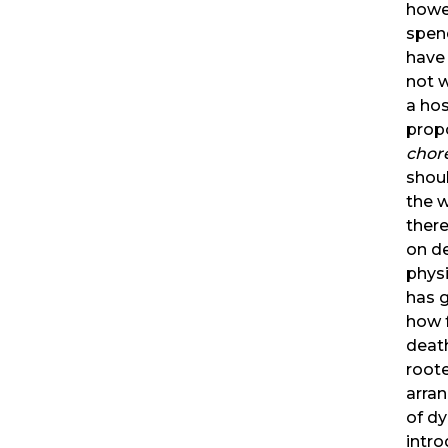
howe
spend
have 
not w
a hos
propo
chor
shou
the w
there
on de
physi
has g
how f
deat
roote
arra
of dy
intr