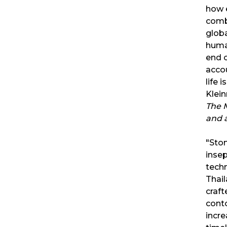
how e
combi
globa
human
end o
accou
life 
Klei
The 
and 
"Ston
insep
techn
Thail
craft
conto
incre