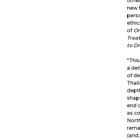
time
new 
perso
ethic
of
Or
Trea
to D
"This
a det
of de
Thail
depth
shap
end o
as co
North
remai
(and,