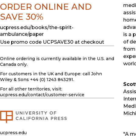
ORDER ONLINE AND
medic
assis
SAVE 30%
home 
advan
ucpress.edu/books/the-spirit-
ambulance/paper
is a 
of de
Use promo code UCPSAVE30 at checkout
from 
exper
Online ordering is currently available in the U.S. and
world
Canada only.
For customers in the UK and Europe: call John
Wiley & Sons +44 (0) 1243 843291.
Scot
For all other territories, visit:
Assis
ucpress.edu
/contact/customer-service
Inter
Medic
Mich
ucpress.edu
"A mo