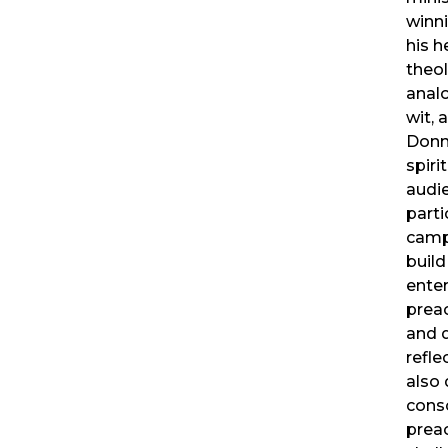
winn
his h
theol
anal
wit, 
Donn
spiri
audie
parti
camp
buil
enter
prea
and 
refle
also 
cons
preac