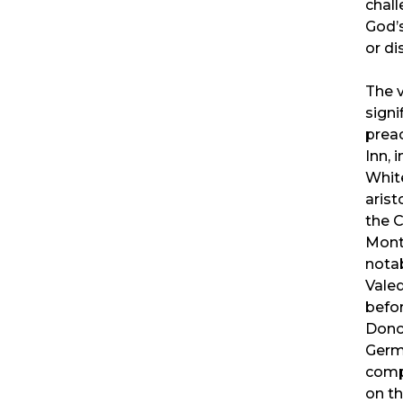
chal
God’
or di
The 
sign
prea
Inn, 
Whit
arist
the 
Mont
nota
Valed
befo
Donc
Germ
comp
on t