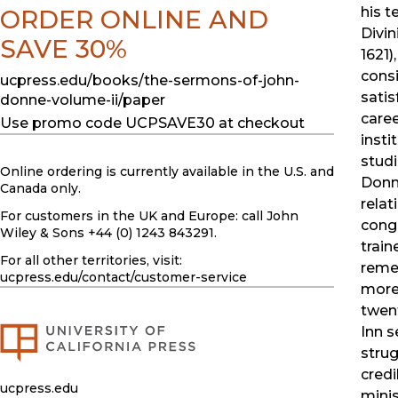
his t
ORDER ONLINE AND
Divin
SAVE 30%
1621)
cons
ucpress.edu/books/the-sermons-of-john-
satis
donne-volume-ii/paper
caree
Use promo code UCPSAVE30 at checkout
insti
studi
Online ordering is currently available in the U.S. and
Donn
Canada only.
relat
For customers in the UK and Europe: call John
congr
Wiley & Sons +44 (0) 1243 843291.
train
For all other territories, visit:
remem
ucpress.edu
/contact/customer-service
more 
twent
Inn s
strug
credi
ucpress.edu
minis