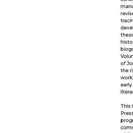
manu
revis
traci
deve
these
histo
biogr
Volu
of J
the r
work 
early
litera
This 
Pres
prog
comm