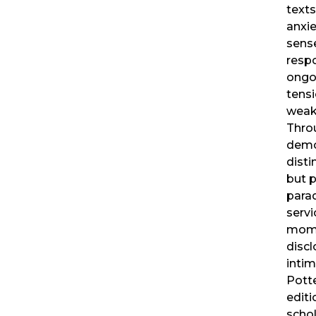
texts
anxie
sense
respo
ongo
tens
weak
Thro
demo
disti
but p
para
servi
mome
discl
intim
Pott
editi
schol