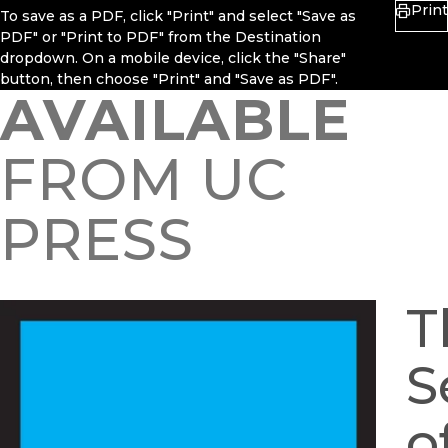
Print
To save as a PDF, click "Print" and select "Save as
PDF" or "Print to PDF" from the Destination
dropdown. On a mobile device, click the "Share"
button, then choose "Print" and "Save as PDF".
AVAILABLE
FROM UC
PRESS
T
S
o