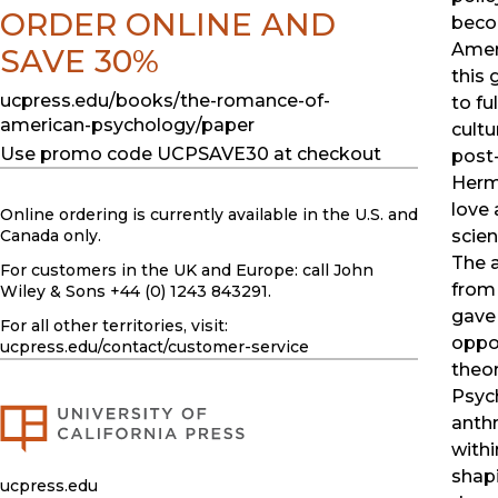
ORDER ONLINE AND
beco
Amer
SAVE 30%
this
ucpress.edu/books/the-romance-of-
to fu
american-psychology/paper
cultu
Use promo code UCPSAVE30 at checkout
post
Herma
love 
Online ordering is currently available in the U.S. and
Canada only.
scien
The 
For customers in the UK and Europe: call John
from
Wiley & Sons +44 (0) 1243 843291.
gave 
For all other territories, visit:
oppor
ucpress.edu
/contact/customer-service
theor
Psych
anthr
with
shapi
ucpress.edu