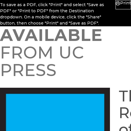
Print
To save as a PDF, click "Print" and select "Save as
PDF" or "Print to PDF" from the Destination
dropdown. On a mobile device, click the "Share"
button, then choose "Print" and "Save as PDF".
AVAILABLE
FROM UC
PRESS
T
R
o