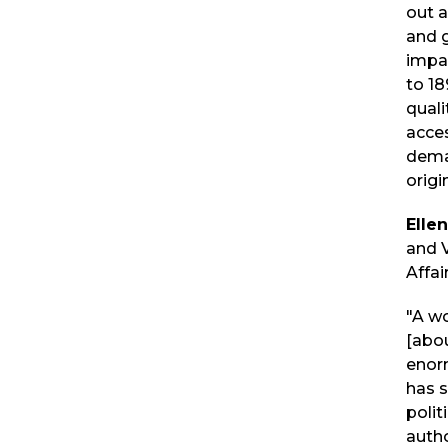
out a
and g
impac
to 18
quali
acces
dema
origi
Elle
and 
Affai
"A wo
[abou
enorm
has 
polit
auth