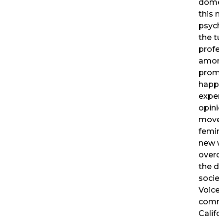
dome
this 
psyc
the 
profe
amon
prom
happ
exper
opini
movem
femi
new w
overd
the 
socie
Voic
comm
Calif