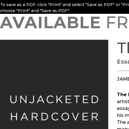
To save as a PDF, click "Print" and select "Save as PDF" or "P
choose "Print" and "Save as PDF".
AVAILABLE
FR
T
Ess
JAME
The 
artis
essay
his m
The a