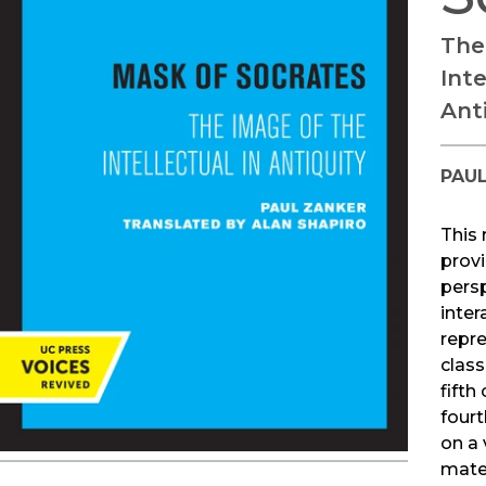
The
Inte
Ant
PAU
This 
prov
pers
inter
repr
class
fifth
fourt
on a 
mater