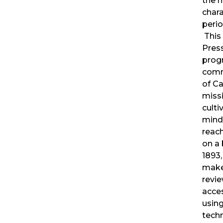
the 
chara
perio
This 
Pres
prog
comm
of Ca
miss
culti
mind
reac
on a 
1893,
makes
revi
acce
usin
techn