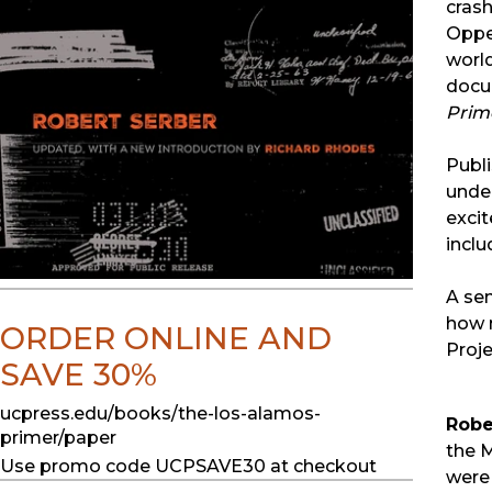
crash
Oppen
worl
docu
Prim
Publi
under
excit
inclu
A sem
how 
ORDER ONLINE AND
Proje
SAVE 30%
ucpress.edu/books/the-los-alamos-
Robe
primer/paper
the M
Use promo code UCPSAVE30 at checkout
were 