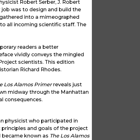
ysicist Robert Serber, J. Robert
 job was to design and build the
re gathered into a mimeographed
 all incoming scientific staff. The
porary readers a better
eface vividly conveys the mingled
roject scientists. This edition
istorian Richard Rhodes.
e Los Alamos Primer
reveals just
own midway through the Manhattan
cal consequences.
an physicist who participated in
 principles and goals of the project
 and became known as
The Los Alamos