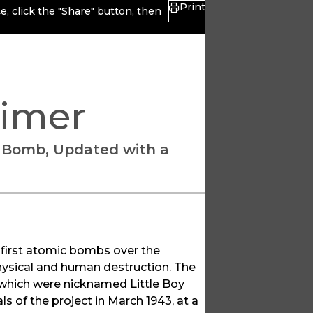
Print
, click the "Share" button, then
rimer
c Bomb, Updated with a
 first atomic bombs over the
hysical and human destruction. The
which were nicknamed Little Boy
s of the project in March 1943, at a