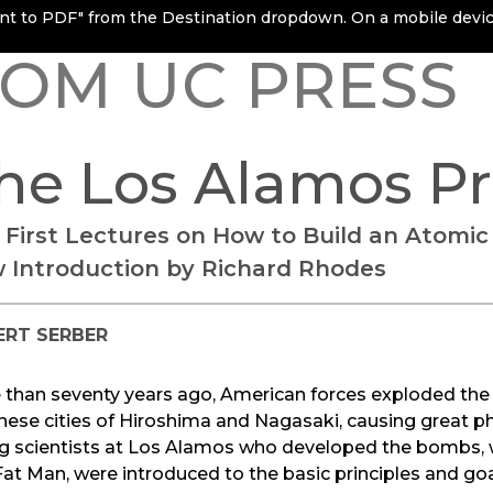
rint to PDF" from the Destination dropdown. On a mobile device
OM UC PRESS
he Los Alamos P
 First Lectures on How to Build an Atomi
 Introduction by Richard Rhodes
ERT SERBER
 than seventy years ago, American forces exploded the
ese cities of Hiroshima and Nagasaki, causing great p
g scientists at Los Alamos who developed the bombs, 
at Man, were introduced to the basic principles and goal