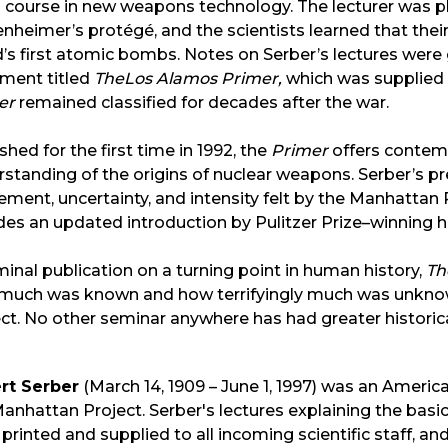
 course in new weapons technology. The lecturer was ph
heimer’s protégé, and the scientists learned that their
d’s first atomic bombs. Notes on Serber’s lectures we
ment titled
The
Los Alamos Primer,
which was supplied to
er
remained classified for decades after the war.
shed for the first time in 1992, the
Primer
offers contem
standing of the origins of nuclear weapons. Serber’s pr
ement, uncertainty, and intensity felt by the Manhattan P
des an updated introduction by Pulitzer Prize–winning h
inal publication on a turning point in human history,
Th
much was known and how terrifyingly much was unkn
ct. No other seminar anywhere has had greater histori
rt Serber
(March 14, 1909 – June 1, 1997) was an Americ
anhattan Project. Serber's lectures explaining the basic
printed and supplied to all incoming scientific staff,