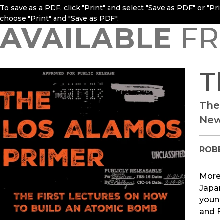
To save as a PDF, click "Print" and select "Save as PDF" or "P
choose "Print" and "Save as PDF".
AVAILABLE
FR
T
The
New
ROB
More
Japan
youn
and F