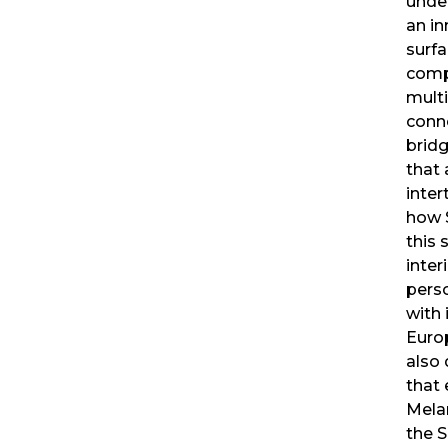
unde
an in
surfa
compl
mult
conne
bridg
that 
inte
how S
this 
inter
pers
with 
Euro
also
that 
Mela
the 