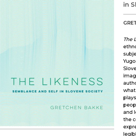
in 
GRE
The 
ethn
subje
Yugos
Slove
imagi
auth
what 
play
peop
and 
the c
expr
legib