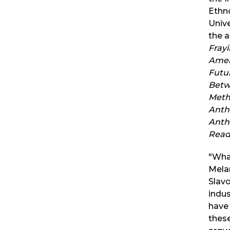
Ethn
Unive
the 
Fray
Amer
Futu
Betw
Meth
Anth
Anthr
Read
"What
Mela
Slavo
indus
have
these