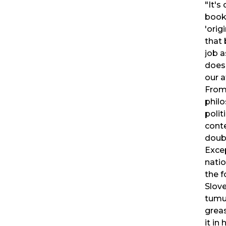
"It's
book
'orig
that
job 
does
our 
From
phil
polit
cont
doub
Exce
nati
the f
Slov
tumul
greas
it in