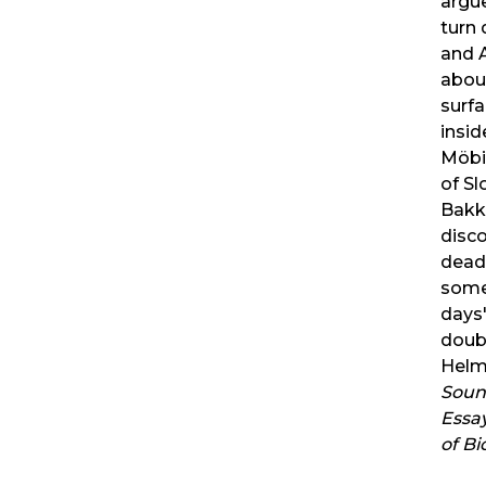
argu
turn
and 
about
surfa
inside
Möbi
of Sl
Bakke
disco
dead
some
days'
doub
Helmr
Sound
Essa
of B