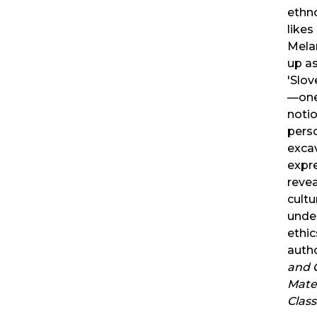
ethn
likes
Mela
up as
'Slov
—one 
notio
pers
exca
expr
reve
cultu
under
ethic
auth
and C
Mater
Clas