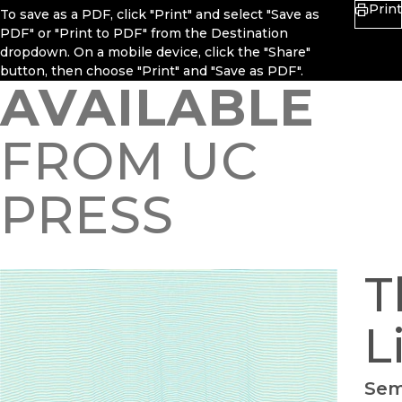
Print
To save as a PDF, click "Print" and select "Save as
PDF" or "Print to PDF" from the Destination
dropdown. On a mobile device, click the "Share"
button, then choose "Print" and "Save as PDF".
AVAILABLE
FROM UC
PRESS
T
L
Sem