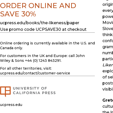
ORDER ONLINE AND
origi
ever
SAVE 30%
powe
Movin
ucpress.edu/books/the-likeness/paper
Slov
Use promo code UCPSAVE30 at checkout
think
confo
Online ordering is currently available in the U.S. and
gram
Canada only.
numb
For customers in the UK and Europe: call John
parti
Wiley & Sons +44 (0) 1243 843291.
Like
For all other territories, visit:
expl
ucpress.edu
/contact/customer-service
of se
posts
visib
Gret
ucpress.edu
cultu
the I