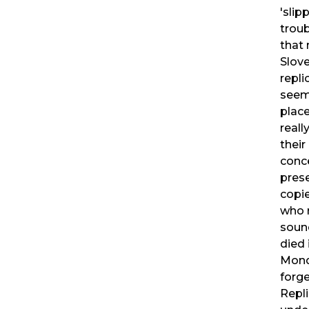
'slip
troub
that 
Slove
repli
seem
plac
real
their
conc
pres
copi
who n
soun
died 
Mondr
forge
Repl