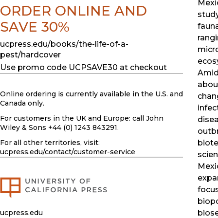
Mexi
ORDER ONLINE AND
study
SAVE 30%
fauna
rang
ucpress.edu/books/the-life-of-a-
micr
pest/hardcover
ecos
Use promo code UCPSAVE30 at checkout
Amid
abou
Online ordering is currently available in the U.S. and
chan
Canada only.
infec
For customers in the UK and Europe: call John
dise
Wiley & Sons +44 (0) 1243 843291.
outb
For all other territories, visit:
biot
ucpress.edu
/contact/customer-service
scien
Mexi
expa
focus
biopo
ucpress.edu
biose