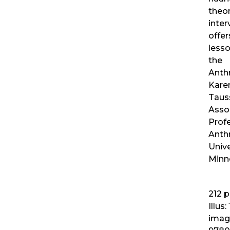
theor
inter
offe
lesso
the
Anth
Kare
Tauss
Asso
Prof
Anth
Unive
Minn
212
p
Illus:
imag