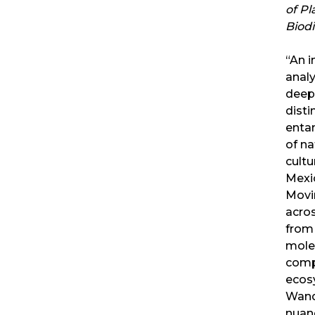
of Pl
Biodi
“An 
analy
deep
disti
enta
of na
cultu
Mexi
Movi
acros
from
mole
comp
ecos
Wand
nuan