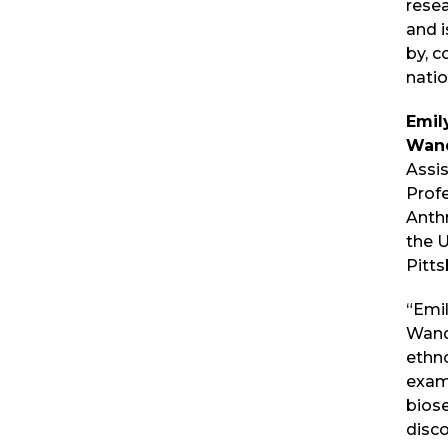
resea
and 
by, c
natio
Emil
Wan
Assi
Prof
Anth
the U
Pitts
“Emi
Wande
ethn
exam
biose
disc