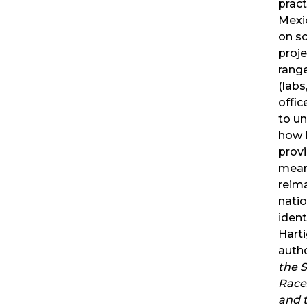
pract
Mexi
on sc
proje
range
(labs
offic
to u
how b
prov
mean
reim
natio
ident
Harti
auth
the S
Race
and 