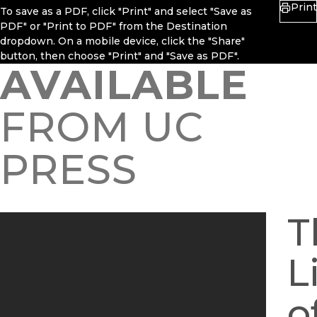
Print
To save as a PDF, click "Print" and select "Save as
PDF" or "Print to PDF" from the Destination
dropdown. On a mobile device, click the "Share"
button, then choose "Print" and "Save as PDF".
AVAILABLE
FROM UC
PRESS
T
L
o