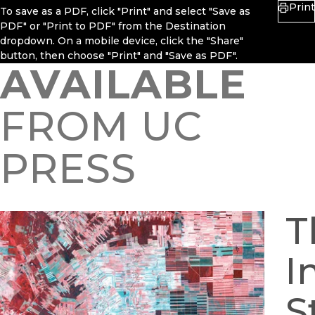
Print
To save as a PDF, click "Print" and select "Save as
PDF" or "Print to PDF" from the Destination
dropdown. On a mobile device, click the "Share"
button, then choose "Print" and "Save as PDF".
AVAILABLE
FROM UC
PRESS
T
I
S