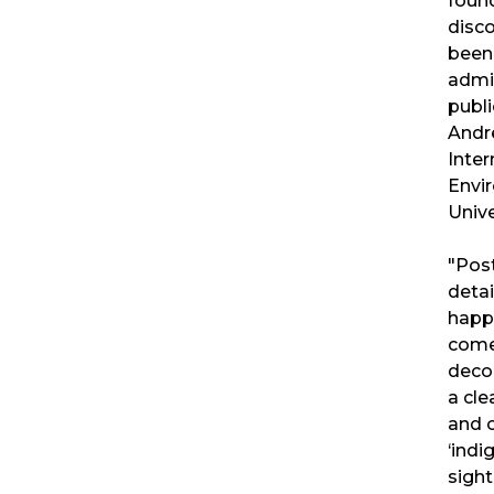
found
disco
been
admi
publi
Andr
Inte
Envi
Unive
"Post
detai
happ
come
decol
a cle
and c
‘indi
sight