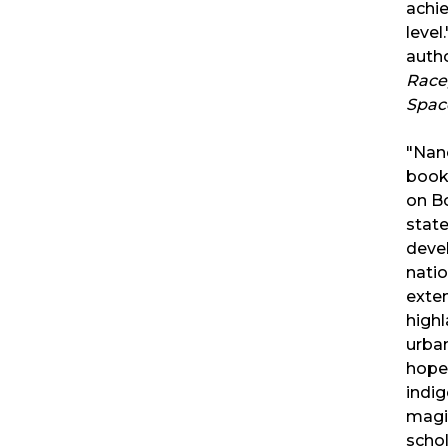
achi
leve
auth
Race,
Space
"Nan
book 
on Bo
state
deve
natio
exte
highl
urban
hope
indig
magis
scho