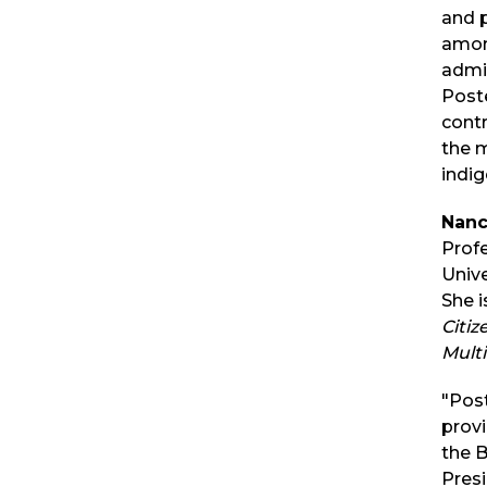
and p
amon
admin
Post
contr
the m
indig
Nanc
Prof
Unive
She i
Citiz
Multi
"Pos
provi
the B
Presi