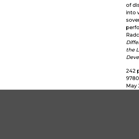
of d
into 
sover
perf
Radcl
Diff
the L
Deve
242
p
9780
May 