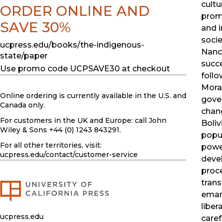
cultu
ORDER ONLINE AND
prom
SAVE 30%
and 
socie
ucpress.edu/books/the-indigenous-
Nanc
state/paper
succe
Use promo code UCPSAVE30 at checkout
follo
Moral
Online ordering is currently available in the U.S. and
gove
Canada only.
chan
For customers in the UK and Europe: call John
Boliv
Wiley & Sons +44 (0) 1243 843291.
popul
For all other territories, visit:
power
ucpress.edu
/contact/customer-service
deve
proce
trans
emanc
liber
ucpress.edu
caref