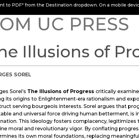
rint to PDF" from the Destination dropdown. On a mobile device
OM UC PRESS
he Illusions of Pr
RGES SOREL
ges Sorel’s
The Illusions of Progress
critically exami
ng its origins to Enlightenment-era rationalism and expos
ruct serving bourgeois interests. Sorel argues that pro
table and universal force driving human betterment, is in r
ation. This ideology fosters complacency, legitimizes th
ne moral and revolutionary vigor. By conflating progres
mines its own moral foundations, replacing meaningful