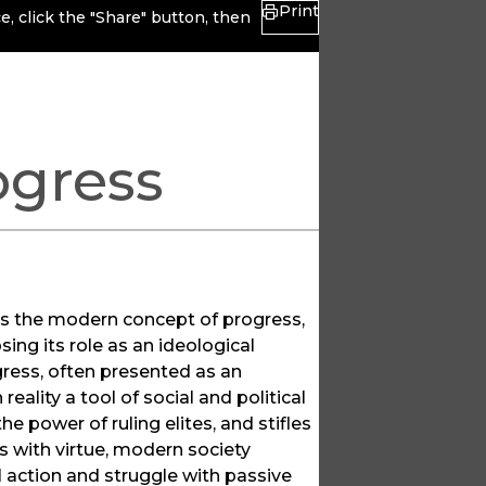
Print
, click the "Share" button, then
ogress
nes the modern concept of progress,
ing its role as an ideological
gress, often presented as an
eality a tool of social and political
e power of ruling elites, and stifles
s with virtue, modern society
 action and struggle with passive