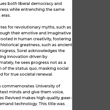
iques both liberal democracy and
ogress while entrenching the same
 eras.
ates for revolutionary myths, such as
hrough their emotive and imaginative
ooted in human creativity, fostering
 historical greatness, such as ancient
 progress, Sorel acknowledges the
ing innovation driven by
mately, he sees progress not as a
n of the status quo, masking social
 for true societal renewal.
ich commemorates University of
ghtest minds and give them voice,
ces Revived makes high-quality, peer-
emand technology. This title was