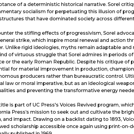
tance of a deterministic historical narrative. Sorel crit
amentary socialism for perpetuating this illusion of pr
 structures that have dominated society across different
unter the stifling effects of progressivism, Sorel advoc
eneral strike, which inspire moral renewal and action t
. Unlike rigid ideologies, myths remain adaptable and r
ind of virtuous struggle that Sorel admires in periods of
e or the early Roman Republic. Despite his critique of
tial for material improvement in production, champion
omous producers rather than bureaucratic control. Ulti
al law or moral imperative, but as an ideological weapo
alities and preventing the transformative energy needed
title is part of UC Press's Voices Revived program, wh
ornia Press’s mission to seek out and cultivate the bri
, and impact. Drawing on a backlist dating to 1893, Voi
wed scholarship accessible once again using print-on-d
nally published in 1969.