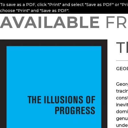
To save as a PDF, click "Print" and select "Save as PDF" or "P
choose "Print" and "Save as PDF".
AVAILABLE
FR
T
GEO
Geor
traci
const
inevi
domin
genui
under