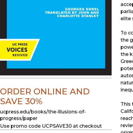
accep
parli
elite
To co
the g
power
the k
Greec
poten
auton
natur
ORDER ONLINE AND
inequ
SAVE 30%
This 
Calif
ucpress.edu/books/the-illusions-of-
progress/paper
reach
revie
Use promo code UCPSAVE30 at checkout
origi