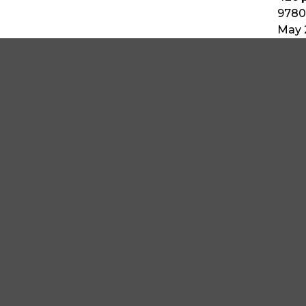
9780
May 