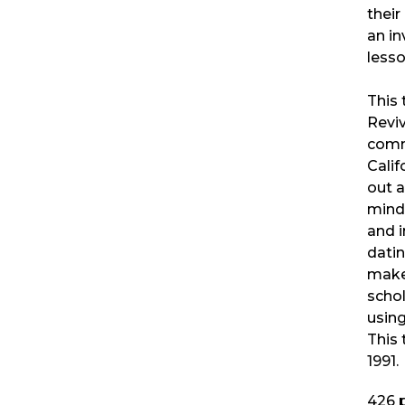
their
an in
lesso
This 
Revi
comm
Calif
out a
minds
and i
datin
make
schol
usin
This 
1991.
426
p