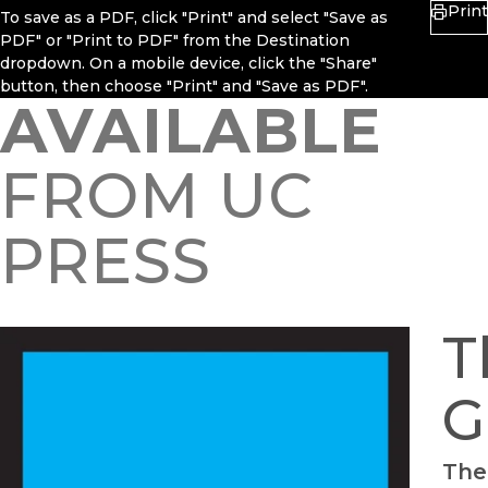
Print
To save as a PDF, click "Print" and select "Save as
PDF" or "Print to PDF" from the Destination
dropdown. On a mobile device, click the "Share"
button, then choose "Print" and "Save as PDF".
AVAILABLE
FROM UC
PRESS
T
G
The