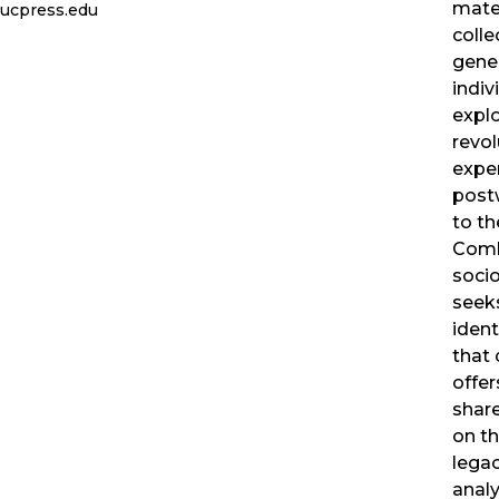
mate
ucpress.edu
colle
gener
indiv
explo
revol
exper
postw
to th
Comb
socio
seeks
ident
that 
offer
share
on th
legac
analy