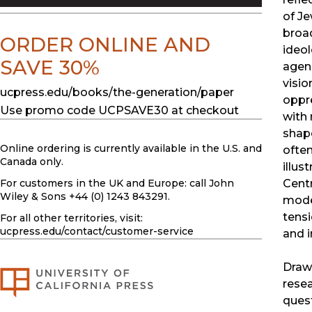
of Je
broad
ORDER ONLINE AND
ideol
SAVE 30%
agenc
visio
ucpress.edu/books/the-generation/paper
oppr
Use promo code UCPSAVE30 at checkout
with
shape
Online ordering is currently available in the U.S. and
often
Canada only.
illus
Centr
For customers in the UK and Europe: call John
Wiley & Sons +44 (0) 1243 843291.
moder
tensi
For all other territories, visit:
ucpress.edu
/contact/customer-service
and i
Drawi
resea
quest