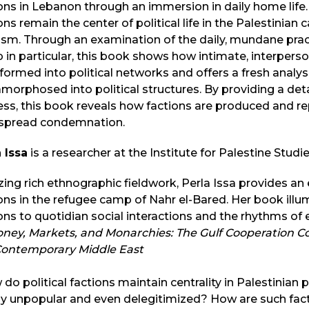
ons in Lebanon through an immersion in daily home life. 
ons remain the center of political life in the Palestinia
cism. Through an examination of the daily, mundane prac
in particular, this book shows how intimate, interperso
formed into political networks and offers a fresh analys
orphosed into political structures. By providing a deta
ss, this book reveals how factions are produced and re
spread condemnation.
 Issa
is a researcher at the Institute for Palestine Studi
izing rich ethnographic fieldwork, Perla Issa provides an
ons in the refugee camp of Nahr el-Bared. Her book illumi
ons to quotidian social interactions and the rhythms of
ney, Markets, and Monarchies: The Gulf Cooperation Co
Contemporary Middle East
do political factions maintain centrality in Palestinian p
y unpopular and even delegitimized? How are such fact