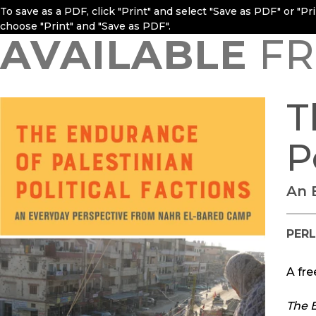
To save as a PDF, click "Print" and select "Save as PDF" or "P
choose "Print" and "Save as PDF".
AVAILABLE
FR
T
P
An 
PERL
A fre
The E