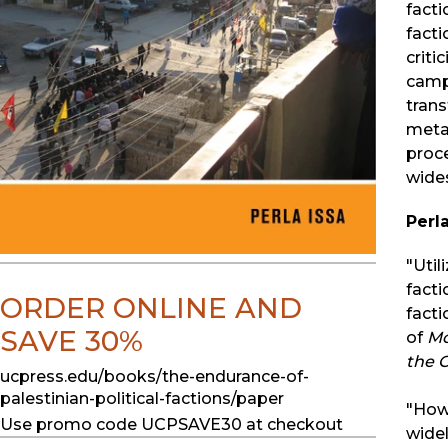
facti
facti
criti
camp 
trans
metam
proce
wide
Perla
"Util
facti
ORDER ONLINE AND
facti
SAVE 30%
of
Mo
the 
ucpress.edu/books/the-endurance-of-
palestinian-political-factions/paper
"How 
Use promo code UCPSAVE30 at checkout
widel