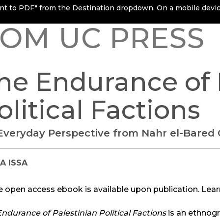
rint to PDF" from the Destination dropdown. On a mobile device
OM UC PRESS
he Endurance of 
olitical Factions
Everyday Perspective from Nahr el-Bared
A ISSA
e open access ebook is available upon publication. Lea
ndurance of Palestinian Political Factions
is an ethnogr