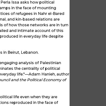
Perla Issa asks how political
n camps in the face of mounting
tices of refugees in Nahr el-Bared
nal, and kin-based relations are
is of how those networks are in turn
iled and intimate account of this
produced in everyday life despite
es in Beirut, Lebanon.
 engaging analysis of Palestinian
nates the centrality of political
 everyday life."—Adam Hanieh, author
uncil and the Political Economy of
olitical life even when they are
ions reproduced in the face of