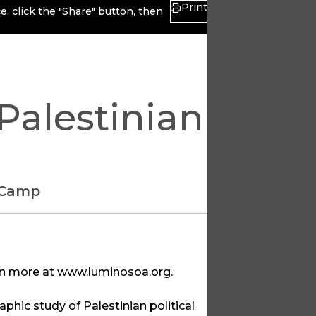
Print
, click the "Share" button, then
Palestinian
 Camp
rn more at
www.luminosoa.org
.
aphic study of Palestinian political