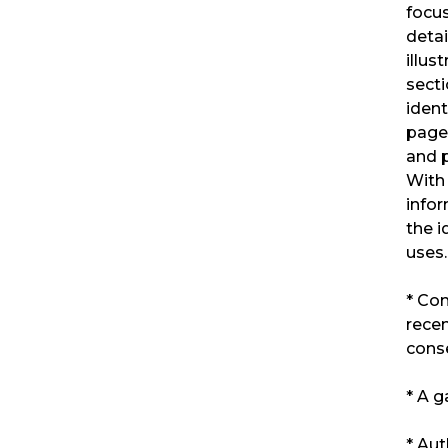
focus
deta
illus
secti
ident
pages
and p
With 
infor
the i
uses.
* Co
recen
cons
* A g
* Aut