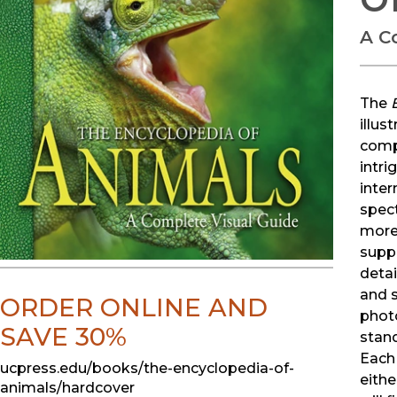
A C
The
illus
compr
intri
inter
spect
more 
supp
detai
and s
ORDER ONLINE AND
phot
SAVE 30%
stand
Each 
ucpress.edu/books/the-encyclopedia-of-
eithe
animals/hardcover