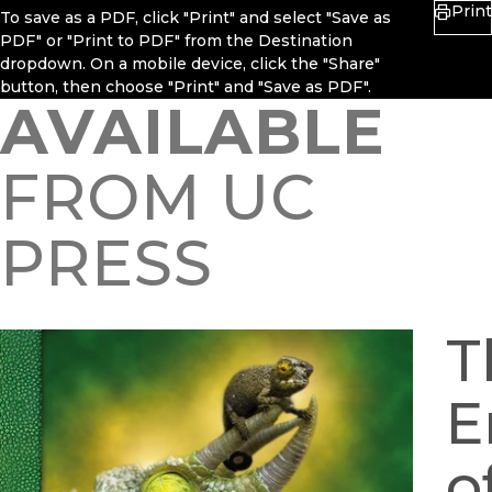
Print
To save as a PDF, click "Print" and select "Save as
PDF" or "Print to PDF" from the Destination
dropdown. On a mobile device, click the "Share"
button, then choose "Print" and "Save as PDF".
AVAILABLE
FROM UC
PRESS
T
E
o