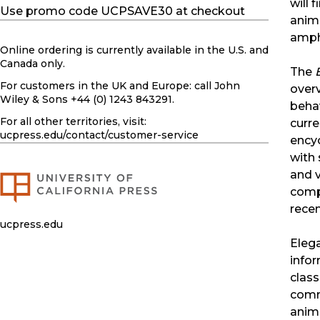
will 
Use promo code UCPSAVE30 at checkout
anima
amphi
Online ordering is currently available in the U.S. and
Canada only.
The
For customers in the UK and Europe: call John
overv
Wiley & Sons +44 (0) 1243 843291.
behav
For all other territories, visit:
curre
ucpress.edu
/contact/customer-service
encyc
with 
and v
comp
recen
ucpress.edu
Elega
infor
class
comm
anima