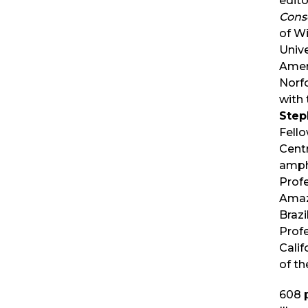
edito
Cons
of Wi
Unive
Ameri
Norfo
with 
Step
Fell
Cent
amph
Profe
Amaz
Brazi
Profe
Calif
of th
608
p