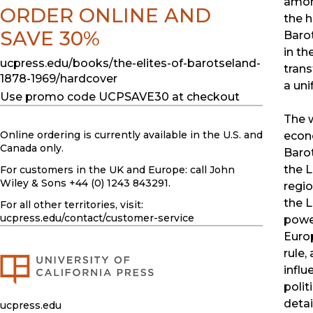
among
ORDER ONLINE AND
the h
SAVE 30%
Barot
in th
ucpress.edu/books/the-elites-of-barotseland-
trans
1878-1969/hardcover
a uni
Use promo code UCPSAVE30 at checkout
The w
Online ordering is currently available in the U.S. and
econo
Canada only.
Barot
the L
For customers in the UK and Europe: call John
Wiley & Sons +44 (0) 1243 843291.
regio
the L
For all other territories, visit:
ucpress.edu
/contact/customer-service
power
Euro
rule,
influ
polit
detai
ucpress.edu