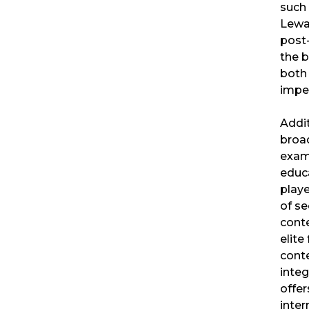
such
Lewan
post-
the b
both
imper
Addit
broad
exam
educa
playe
of se
cont
elite
conte
integ
offe
inter