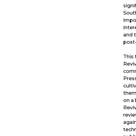
signi
South
impo
inter
and 
post-
This 
Revi
comm
Press
culti
them 
on a 
Reviv
revi
agai
techn