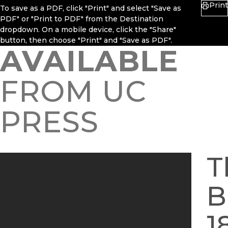
Print
To save as a PDF, click "Print" and select "Save as
PDF" or "Print to PDF" from the Destination
dropdown. On a mobile device, click the "Share"
button, then choose "Print" and "Save as PDF".
AVAILABLE
FROM UC
PRESS
T
B
1