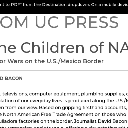
rint to PDF" from the Destination dropdown. On a mobile device
OM UC PRESS
he Children of N
or Wars on the U.S./Mexico Border
ID BACON
 televisions, computer equipment, plumbing supplies, c
ation of our everyday lives is produced along the U.S./
n from our view. Based on gripping firsthand accounts,
e North American Free Trade Agreement on those who lab
ladora factories on the border. Journalist David Bacon 