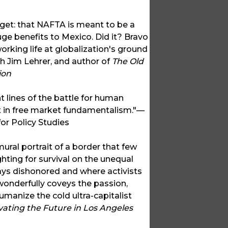
et: that NAFTA is meant to be a
ge benefits to Mexico. Did it? Bravo
orking life at globalization's ground
h Jim Lehrer, and author of
The Old
ion
nt lines of the battle for human
 in free market fundamentalism."—
or Policy Studies
 mural portrait of a border that few
hting for survival on the unequal
ays dishonored and where activists
 wonderfully coveys the passion,
umanize the cold ultra-capitalist
avating the Future in Los Angeles