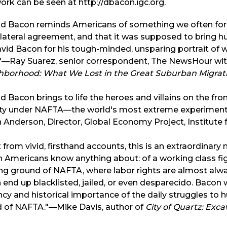
ork can be seen at http://dbacon.igc.org.
id Bacon reminds Americans of something we often forg
lateral agreement, and that it was supposed to bring hu
vid Bacon for his tough-minded, unsparing portrait of w
."—Ray Suarez, senior correspondent, The NewsHour wit
hborhood: What We Lost in the Great Suburban Migrat
d Bacon brings to life the heroes and villains on the fro
ity under NAFTA—the world's most extreme experiment
 Anderson, Director, Global Economy Project, Institute f
t from vivid, firsthand accounts, this is an extraordinary
 Americans know anything about: of a working class fig
ng ground of NAFTA, where labor rights are almost alw
 end up blacklisted, jailed, or even desparecido. Bacon
cy and historical importance of the daily struggles to h
d of NAFTA."—Mike Davis, author of
City of Quartz: Exc