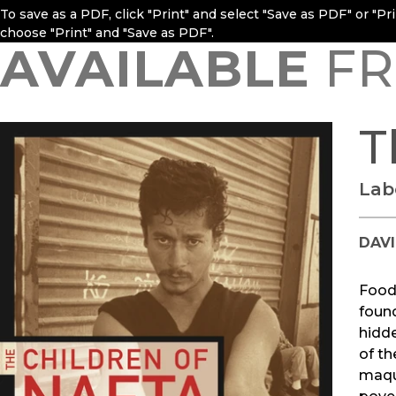
To save as a PDF, click "Print" and select "Save as PDF" or "P
choose "Print" and "Save as PDF".
AVAILABLE
FR
T
Lab
DAV
Food,
found
hidde
of th
maqui