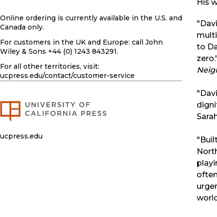
His w
Online ordering is currently available in the U.S. and
"Dav
Canada only.
multi
For customers in the UK and Europe: call John
to Da
Wiley & Sons +44 (0) 1243 843291.
zero
For all other territories, visit:
Neig
ucpress.edu
/contact/customer-service
"Davi
dign
Sarah
ucpress.edu
"Buil
North
playi
often
urgen
worl