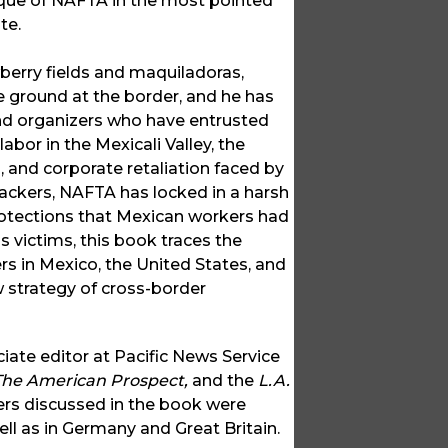
tique of NAFTA in the most pointed
te.
berry fields and maquiladoras,
 ground at the border, and he has
nd organizers who have entrusted
abor in the Mexicali Valley, the
, and corporate retaliation faced by
backers, NAFTA has locked in a harsh
rotections that Mexican workers had
 victims, this book traces the
s in Mexico, the United States, and
 strategy of cross-border
ciate editor at Pacific News Service
 The American Prospect,
and the
L.A.
ers discussed in the book were
ll as in Germany and Great Britain.