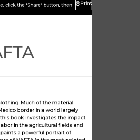
Print
, click the "Share" button, then
AFTA
lothing. Much of the material
Mexico border in a world largely
 this book investigates the impact
or in the agricultural fields and
paints a powerful portrait of