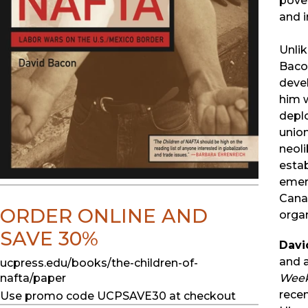
pover
and i
Unlik
Bacon
deve
him w
deplo
union
neol
estab
emerg
Canad
ORDER ONLINE AND
organ
SAVE 30%
Davi
and a
ucpress.edu/books/the-children-of-
Week
nafta/paper
recen
Use promo code UCPSAVE30 at checkout