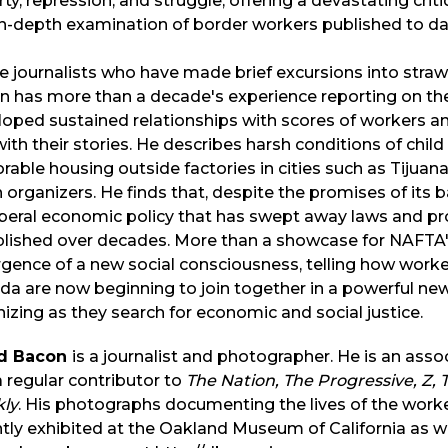
ty, repression, and struggle, offering a devastating cri
n-depth examination of border workers published to da
e journalists who have made brief excursions into straw
 has more than a decade's experience reporting on the
loped sustained relationships with scores of workers a
ith their stories. He describes harsh conditions of child l
rable housing outside factories in cities such as Tijuana
 organizers. He finds that, despite the promises of its 
iberal economic policy that has swept away laws and p
lished over decades. More than a showcase for NAFTA's
ence of a new social consciousness, telling how worker
a are now beginning to join together in a powerful new
izing as they search for economic and social justice.
d Bacon
is a journalist and photographer. He is an asso
 regular contributor to
The Nation, The Progressive, Z,
ly
. His photographs documenting the lives of the work
tly exhibited at the Oakland Museum of California as we