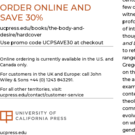
ORDER ONLINE AND
few 
witn
SAVE 30%
prof
ucpress.edu/books/the-body-and-
of in
desire/hardcover
thou
Use promo code UCPSAVE30 at checkout
and 
to re
range
Online ordering is currently available in the U.S. and
Grego
Canada only.
on th
For customers in the UK and Europe: call John
the a
Wiley & Sons +44 (0) 1243 843291.
exam
For all other territories, visit:
conte
ucpress.edu
/contact/customer-service
theol
comm
evolv
on w
gende
ucpress.edu