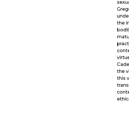
sexua
Greg
unde
the 
bodil
matur
pract
cont
virtu
Cade
the v
this 
trans
cont
ethic