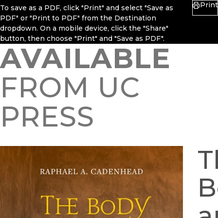
Print
To save as a PDF, click "Print" and select "Save as
PDF" or "Print to PDF" from the Destination
dropdown. On a mobile device, click the "Share"
button, then choose "Print" and "Save as PDF".
AVAILABLE
FROM UC
PRESS
T
B
a