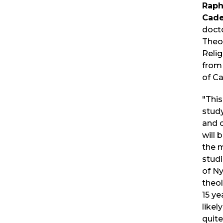
Raph
Cad
docto
Theo
Relig
from 
of C
"This
study
and 
will
the m
studi
of Ny
theol
15 ye
likel
quit