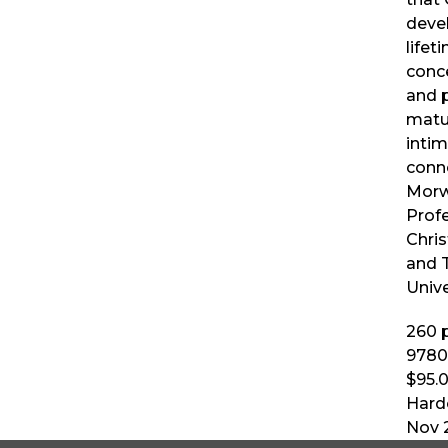
deve
lifet
conce
and 
matu
intim
conn
Morw
Prof
Chris
and 
Unive
260
p
9780
$95.
Hard
Nov 