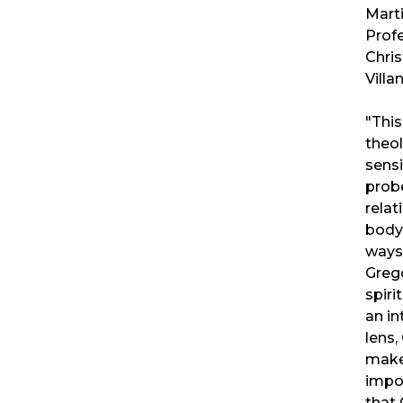
Marti
Profe
Chris
Villa
"This
theol
sensi
prob
relat
body 
ways
Grego
spiri
an in
lens
make
impo
that 