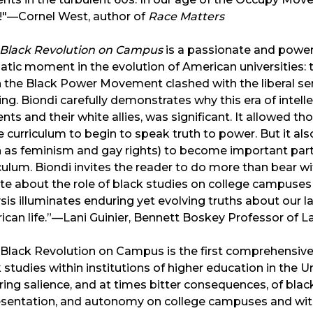
!"—Cornel West, author of
Race Matters
 Black Revolution on Campus
is a passionate and powerf
tic moment in the evolution of American universities: 
the Black Power Movement clashed with the liberal sens
ing. Biondi carefully demonstrates why this era of intell
nts and their white allies, was significant. It allowed t
e curriculum to begin to speak truth to power. But it 
h as feminism and gay rights) to become important pa
culum. Biondi invites the reader to do more than bear w
e about the role of black studies on college campuses 
sis illuminates enduring yet evolving truths about our l
can life.”—Lani Guinier, Bennett Boskey Professor of 
Black Revolution on Campus is the first comprehensive 
 studies within institutions of higher education in the U
ing salience, and at times bitter consequences, of black
sentation, and autonomy on college campuses and within