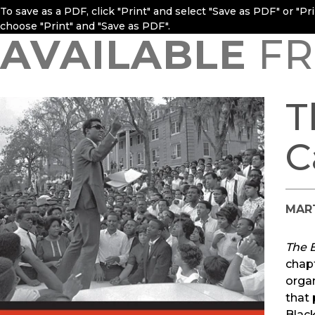
To save as a PDF, click "Print" and select "Save as PDF" or "P
choose "Print" and "Save as PDF".
AVAILABLE
FR
T
C
MAR
The 
chapt
organ
that 
Black