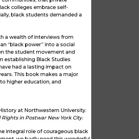
black colleges embrace self-
cially, black students demanded a
h a wealth of interviews from
gan “black power” into a social
ween the student movement and
 in establishing Black Studies
 have had a lasting impact on
 years. This book makes a major
 to higher education, and
istory at Northwestern University.
l Rights in Postwar New York City
.
e integral role of courageous black
ement, we badly need this wonderful