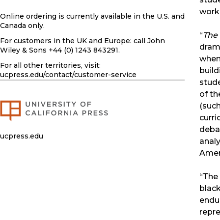
work
Online ordering is currently available in the U.S. and
Canada only.
“
The
For customers in the UK and Europe: call John
drama
Wiley & Sons +44 (0) 1243 843291.
when 
For all other territories, visit:
build
ucpress.edu
/contact/customer-service
stude
of th
(suc
curri
debat
ucpress.edu
analy
Ameri
“The 
black
endur
repre