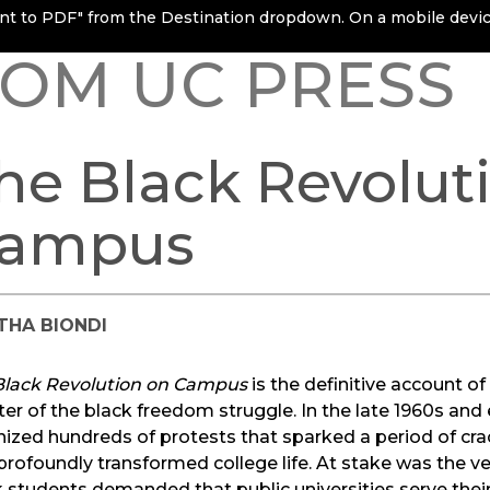
rint to PDF" from the Destination dropdown. On a mobile device
OM UC PRESS
he Black Revolut
ampus
THA BIONDI
Black Revolution on Campus
is the definitive account o
er of the black freedom struggle. In the late 1960s and 
ized hundreds of protests that sparked a period of cr
profoundly transformed college life. At stake was the ve
 students demanded that public universities serve thei