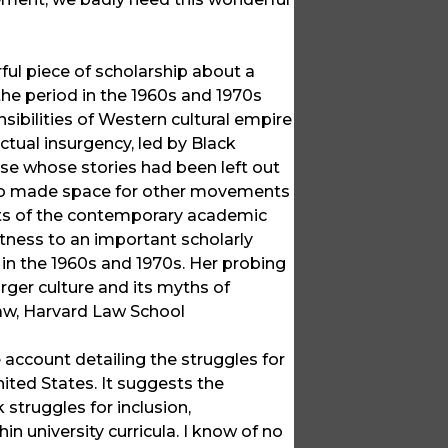
ul piece of scholarship about a
the period in the 1960s and 1970s
ibilities of Western cultural empire
ectual insurgency, led by Black
hose whose stories had been left out
also made space for other movements
rts of the contemporary academic
itness to an important scholarly
in the 1960s and 1970s. Her probing
arger culture and its myths of
Law, Harvard Law School
account detailing the struggles for
nited States. It suggests the
 struggles for inclusion,
 university curricula. I know of no