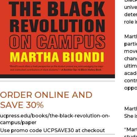
unive
deter
role 
Marth
parti
move
chang
ultim
acade
contr
oppor
ORDER ONLINE AND
SAVE 30%
Marth
ucpress.edu/books/the-black-revolution-on-
She i
campus/paper
“Mart
Use promo code UCPSAVE30 at checkout
stude