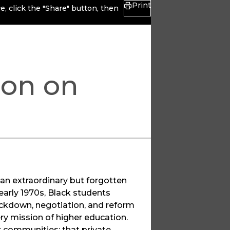
Print
, click the "Share" button, then
ion on
f an extraordinary but forgotten
early 1970s, Black students
ackdown, negotiation, and reform
ry mission of higher education.
r communities; that private