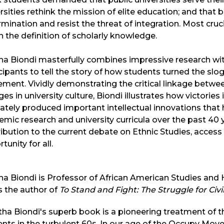
rsities rethink the mission of elite education; and that 
mination and resist the threat of integration. Most cru
in the definition of scholarly knowledge.
a Biondi masterfully combines impressive research wit
cipants to tell the story of how students turned the slo
ment. Vividly demonstrating the critical linkage bet
es in university culture, Biondi illustrates how victories
ately produced important intellectual innovations that
mic research and university curricula over the past 40
ibution to the current debate on Ethnic Studies, access
tunity for all.
a Biondi is Professor of African American Studies and H
s the author of
To Stand and Fight: The Struggle for Civi
ha Biondi's superb book is a pioneering treatment of th
nts in the turbulent 60s. In our age of the Occupy Mov