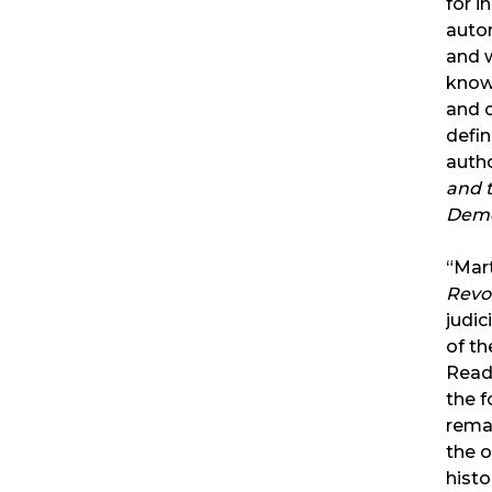
for i
auto
and w
know 
and c
defin
auth
and t
Demo
“Mar
Revo
judic
of t
Read
the f
rema
the 
histo