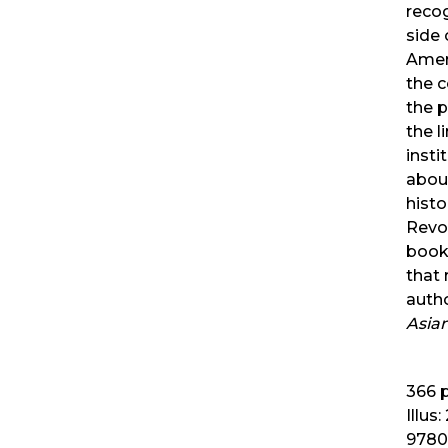
reco
side
Amer
the 
the 
the l
insti
about
histo
Revol
book 
that 
auth
Asia
366
p
Illus:
9780