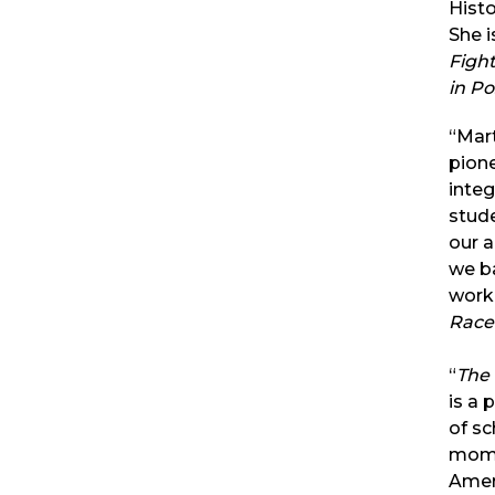
Histo
She i
Fight
in P
“Mart
pion
integ
stude
our 
we b
work
Race
“
The
is a 
of sc
mome
Ameri