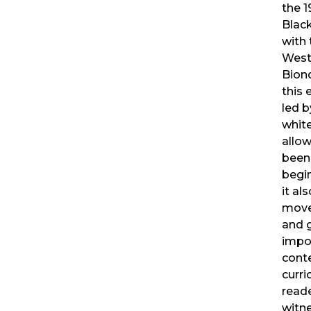
the 
Blac
with 
Weste
Bion
this 
led b
white
allo
been 
begin
it al
move
and 
impor
cont
curri
read
witne