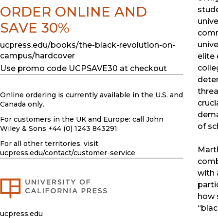
ORDER ONLINE AND
stud
unive
SAVE 30%
commu
unive
ucpress.edu/books/the-black-revolution-on-
campus/hardcover
elite
colle
Use promo code UCPSAVE30 at checkout
deter
threa
Online ordering is currently available in the U.S. and
cruci
Canada only.
deman
For customers in the UK and Europe: call John
of sc
Wiley & Sons +44 (0) 1243 843291.
For all other territories, visit:
Mart
ucpress.edu
/contact/customer-service
comb
with 
parti
how 
“blac
ucpress.edu