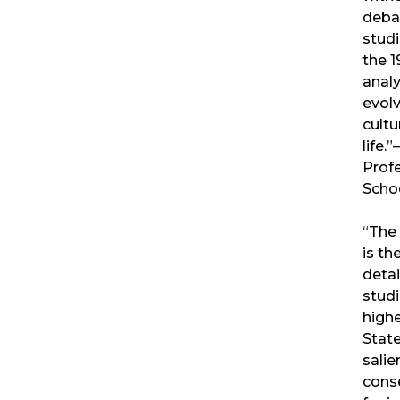
debat
stud
the 1
analy
evolv
cultu
life.
Prof
Scho
“The
is th
detai
studi
highe
State
salie
cons