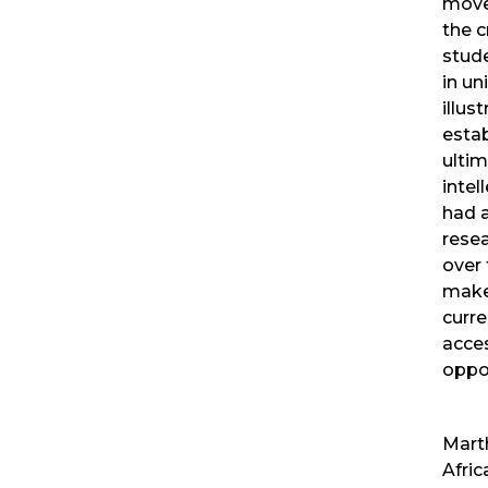
move
the c
stud
in un
illus
estab
ulti
intel
had 
resea
over 
make
curre
acces
oppor
Marth
Afri